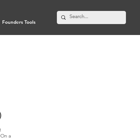
Founders Tools
)
t
"On a