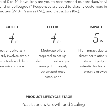
e of 0 to 10, how likely are you to recommend our product/serv
iend or colleague?" Responses are used to classify customers i
oters (9-10), Passives (7-8), and Detractors (0-6).
BUDGET
EFFORT
IMPACT
4
4
5
/5
/5
/5
ost-effective as it
Moderate effort
High impact due to
arily involves simple
required to set up,
direct correlation 
rvey tools and data
distribute, and analyze
customer loyalty 
analysis software
surveys, but largely
potential for foste
automated once
organic growth
established
PRODUCT LIFECYCLE STAGE
Post-Launch, Growth and Scaling