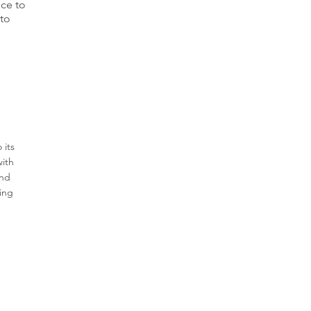
ice to
nto
Job Location
 its
with
and
ring