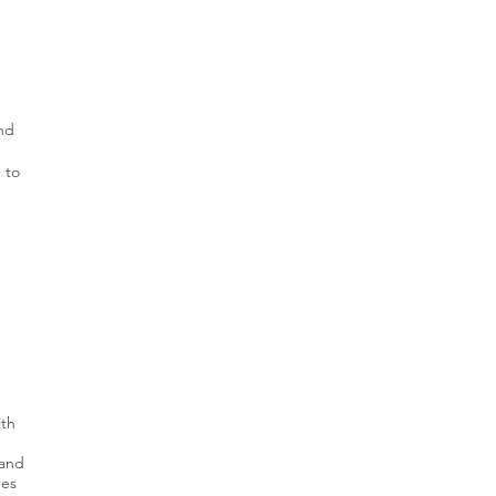
and
 to
ith
 and
ges