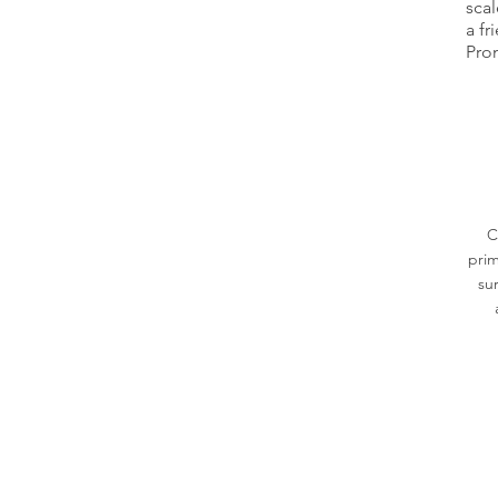
scal
a fr
Prom
C
prim
su