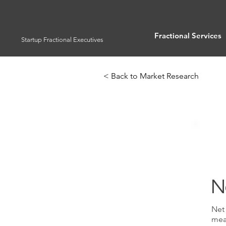
Fractional Services
Startup Fractional Executives
< Back to Market Research
N
Net 
meas