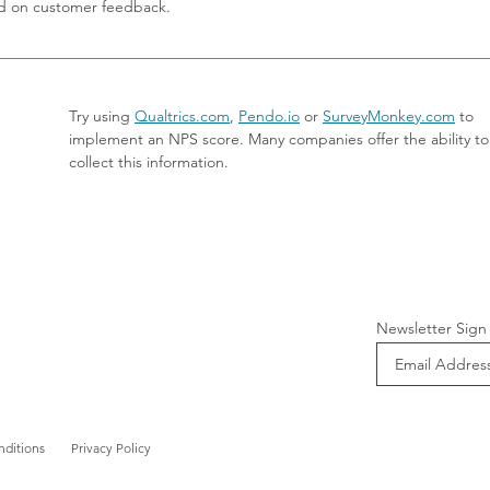
d on customer feedback.
Try using 
Qualtrics.com
, 
Pendo.io
 or 
SurveyMonkey.com
 to 
implement an NPS score. Many companies offer the ability to
collect this information.
Newsletter Sign
nditions
Privacy Policy