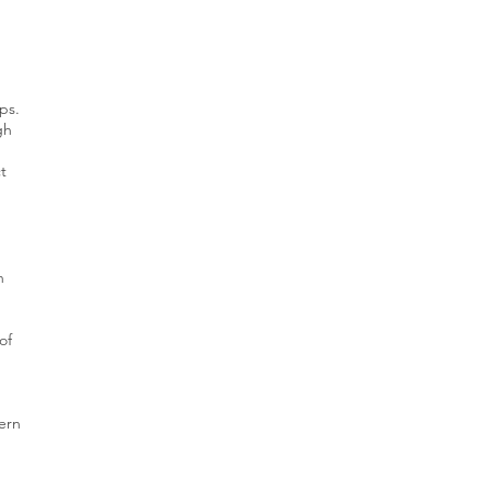
ps.
gh
ct
h
of
ern