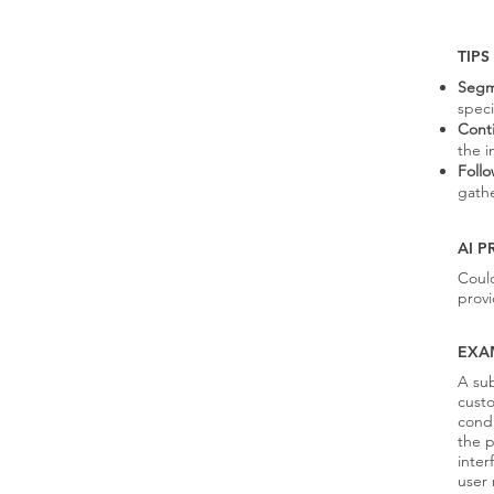
TIPS
Segm
speci
Cont
the i
Foll
gath
AI 
Coul
provi
EXA
A sub
custo
condu
the p
inter
user 