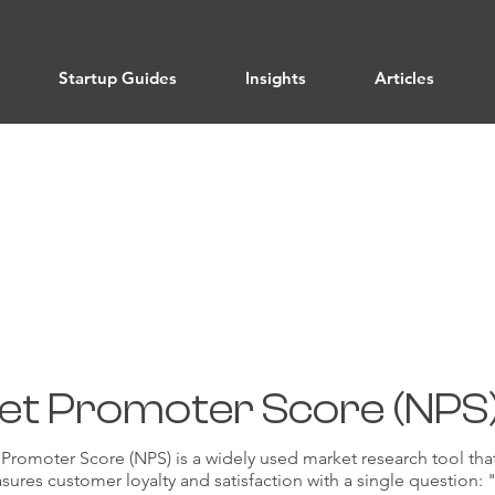
Startup Guides
Insights
Articles
User Feedback and Validation
et Promoter Score (NPS
Promoter Score (NPS) is a widely used market research tool tha
ures customer loyalty and satisfaction with a single question: 