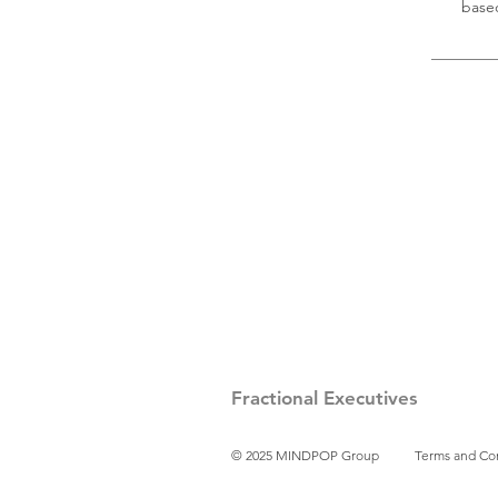
base
Fractional Executives
© 2025 MINDPOP Group
Terms and Co