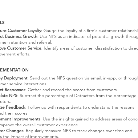
LS
ure Customer Loyalty
: Gauge the loyalty of a firm's customer relationshi
ict Business Growth
: Use NPS as an indicator of potential growth throu
mer retention and referral.
ove Customer Service
: Identify areas of customer dissatisfaction to dire
vement efforts.
LEMENTATION
ey Deployment
: Send out the NPS question via email, in-app, or throug
mer service interactions.
ect Responses
: Gather and record the scores from customers.
ulate NPS
: Subtract the percentage of Detractors from the percentage 
oters.
yze Feedback
: Follow up with respondents to understand the reasons
d their scores.
ement Improvements
: Use the insights gained to address areas of conc
mprove the overall customer experience.
tor Changes
: Regularly measure NPS to track changes over time and
ss the impact of improvements.