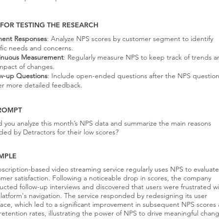
 FOR TESTING THE RESEARCH
ent Responses
: Analyze NPS scores by customer segment to identify
fic needs and concerns.
inuous Measurement
: Regularly measure NPS to keep track of trends 
mpact of changes.
ow-up Questions
: Include open-ended questions after the NPS question
er more detailed feedback.
PROMPT
d you analyze this month’s NPS data and summarize the main reasons
ded by Detractors for their low scores?
MPLE
scription-based video streaming service regularly uses NPS to evaluate
mer satisfaction. Following a noticeable drop in scores, the company
cted follow-up interviews and discovered that users were frustrated w
latform's navigation. The service responded by redesigning its user
face, which led to a significant improvement in subsequent NPS scores
retention rates, illustrating the power of NPS to drive meaningful chan