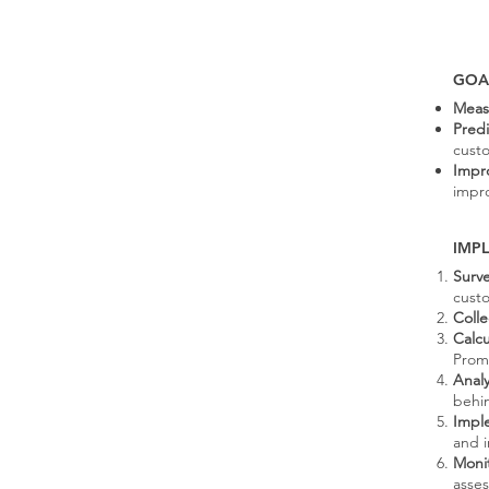
GOA
Meas
Pred
custo
Impr
impro
IMP
Surv
custo
Coll
Calc
Prom
Anal
behin
Impl
and i
Moni
asse