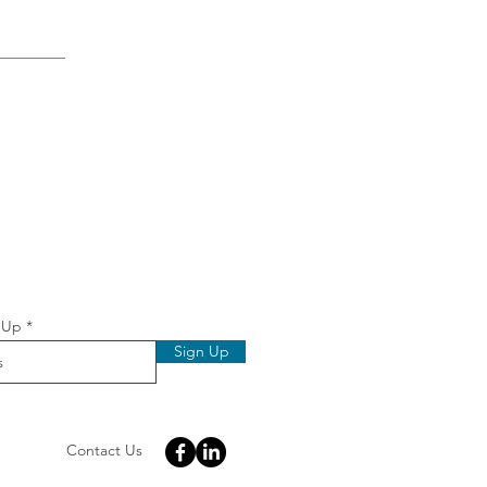
 
 Up
Sign Up
Contact Us