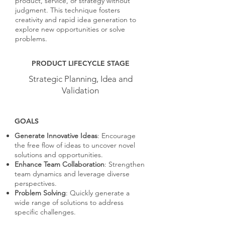
product, service, or strategy without
judgment. This technique fosters
creativity and rapid idea generation to
explore new opportunities or solve
problems.
PRODUCT LIFECYCLE STAGE
Strategic Planning, Idea and
Validation
GOALS
Generate Innovative Ideas
: Encourage
the free flow of ideas to uncover novel
solutions and opportunities.
Enhance Team Collaboration
: Strengthen
team dynamics and leverage diverse
perspectives.
Problem Solving
: Quickly generate a
wide range of solutions to address
specific challenges.