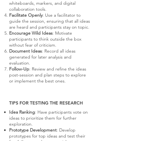
whiteboards, markers, and digital
collaboration tools.
Facilitate Openly
: Use a facilitator to
guide the session, ensuring that all ideas
are heard and participants stay on topic.
Encourage Wild Ideas
: Motivate
participants to think outside the box
without fear of criticism.
Document Ideas
: Record all ideas
generated for later analysis and
evaluation.
Follow-Up
: Review and refine the ideas
post-session and plan steps to explore
or implement the best ones.
TIPS FOR TESTING THE RESEARCH
Idea Ranking
: Have participants vote on
ideas to prioritize them for further
exploration.
Prototype Development
: Develop
prototypes for top ideas and test their