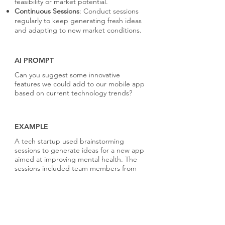
feasibility or market potential.
Continuous Sessions
: Conduct sessions
regularly to keep generating fresh ideas
and adapting to new market conditions.
AI PROMPT
Can you suggest some innovative
features we could add to our mobile app
based on current technology trends?
EXAMPLE
A tech startup used brainstorming
sessions to generate ideas for a new app
aimed at improving mental health. The
sessions included team members from
product design, engineering, and
marketing, resulting in a comprehensive
set of features that were innovative and
well-rounded. The best ideas were
further refined into a successful app that
received positive feedback for its user-