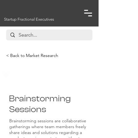
Startup Fractional Executives
< Back to Market Research
Ideation and Concept Testing
Brainstorming
Sessions
Brainstorming sessions are collaborative
gatherings where team members freely
share ideas and solutions regarding a