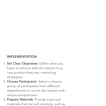
IMPLEMENTATION
Set Clear Objectives
: Define what you
hope to achieve with the session (e.g.,
new product features, marketing
strategies).
Choose Participants
: Select a diverse
group of participants from different
departments to enrich the session with
various perspectives.
Prepare Materials
: Provide tools and
materials that can aid creativity, such as