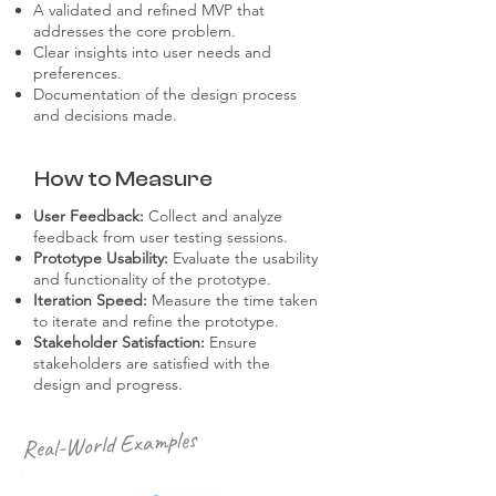
A validated and refined MVP that
addresses the core problem.
Clear insights into user needs and
preferences.
Documentation of the design process
and decisions made.
How to Measure
User Feedback:
Collect and analyze
feedback from user testing sessions.
Prototype Usability:
Evaluate the usability
and functionality of the prototype.
Iteration Speed:
Measure the time taken
to iterate and refine the prototype.
Stakeholder Satisfaction:
Ensure
stakeholders are satisfied with the
design and progress.
Real-World Examples