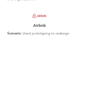
Airbnb
Scenario:
Used prototyping to redesign
their user experience, focusing on
mobile usability.
Outcome:
Significantly improved user
engagement and satisfaction.
Get It Right
User Involvement:
Involve real users in
testing to gather authentic feedback.
Clear Objectives:
Define clear objectives
and outcomes for each sprint.
Collaborative Environment:
Foster a
collaborative environment for the cross-
functional team.