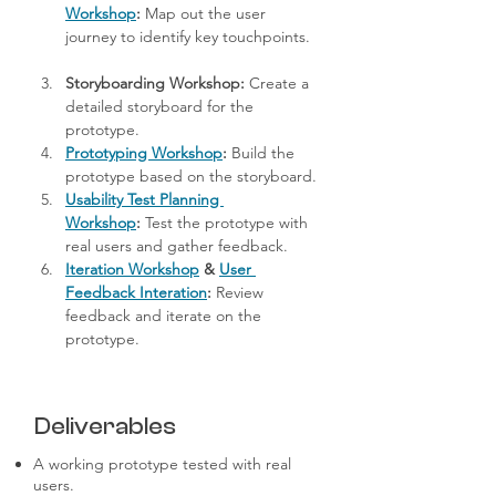
Workshop
:
 Map out the user 
journey to identify key touchpoints.
Storyboarding Workshop:
 Create a 
detailed storyboard for the 
prototype.
Prototyping Workshop
:
 Build the 
prototype based on the storyboard.
Usability Test Planning 
Workshop
:
 Test the prototype with 
real users and gather feedback.
Iteration Workshop
 & 
User 
Feedback Interation
:
 Review 
feedback and iterate on the 
prototype.
Deliverables
A working prototype tested with real
users.