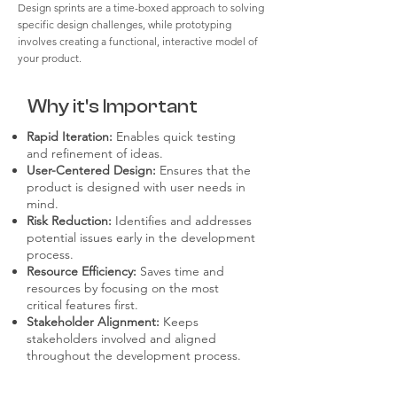
Design sprints are a time-boxed approach to solving
specific design challenges, while prototyping
involves creating a functional, interactive model of
your product.
Why it's Important
Rapid Iteration:
Enables quick testing
and refinement of ideas.
User-Centered Design:
Ensures that the
product is designed with user needs in
mind.
Risk Reduction:
Identifies and addresses
potential issues early in the development
process.
Resource Efficiency:
Saves time and
resources by focusing on the most
critical features first.
Stakeholder Alignment:
Keeps
stakeholders involved and aligned
throughout the development process.