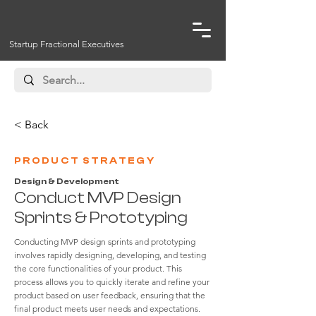
Startup Fractional Executives
< Back
PRODUCT STRATEGY
Design & Development
Conduct MVP Design
Sprints & Prototyping
Conducting MVP design sprints and prototyping
involves rapidly designing, developing, and testing
the core functionalities of your product. This
process allows you to quickly iterate and refine your
product based on user feedback, ensuring that the
final product meets user needs and expectations.