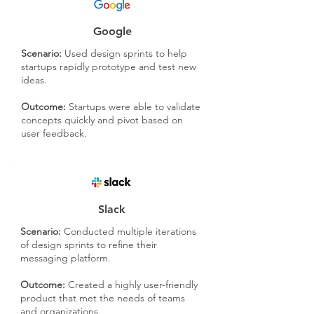
Google
Scenario:
Used design sprints to help
startups rapidly prototype and test new
ideas.
Outcome:
Startups were able to validate
concepts quickly and pivot based on
user feedback.
Slack
Scenario:
Conducted multiple iterations
of design sprints to refine their
messaging platform.
Outcome:
Created a highly user-friendly
product that met the needs of teams
and organizations.