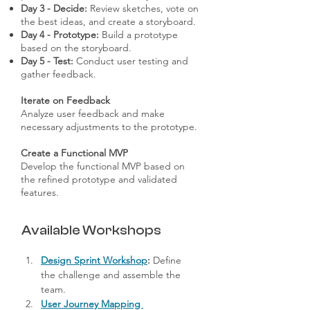
Day 3 - Decide:
Review sketches, vote on
the best ideas, and create a storyboard.
Day 4 - Prototype:
Build a prototype
based on the storyboard.
Day 5 - Test:
Conduct user testing and
gather feedback.
Iterate on Feedback
Analyze user feedback and make
necessary adjustments to the prototype.
Create a Functional MVP
Develop the functional MVP based on
the refined prototype and validated
features.
Available Workshops
Design Sprint Workshop
:
 Define 
the challenge and assemble the 
team.
User Journey Mapping 