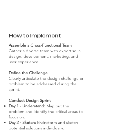
How to Implement
Assemble a Cross-Functional Team
Gather a diverse team with expertise in
design, development, marketing, and
user experience.
Define the Challenge
Clearly articulate the design challenge or
problem to be addressed during the
sprint.
Conduct Design Sprint
Day 1 - Understand:
Map out the
problem and identify the critical areas to
focus on.
Day 2 - Sketch:
Brainstorm and sketch
potential solutions individually.