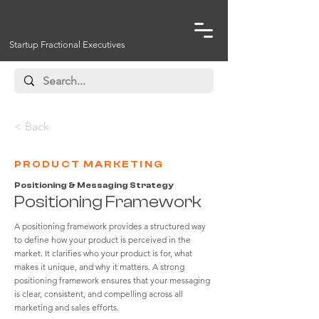
Startup Fractional Executives
< Back
PRODUCT MARKETING
Positioning & Messaging Strategy
Positioning Framework
A positioning framework provides a structured way
to define how your product is perceived in the
market. It clarifies who your product is for, what
makes it unique, and why it matters. A strong
positioning framework ensures that your messaging
is clear, consistent, and compelling across all
marketing and sales efforts.