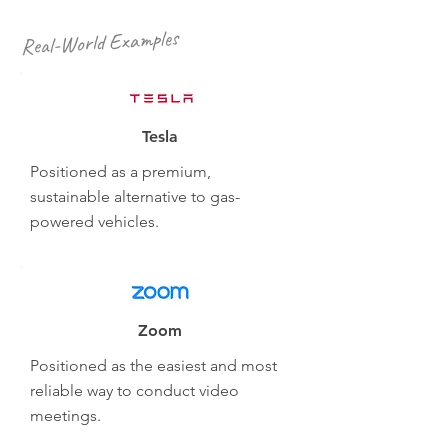
Real-World Examples
Tesla
Positioned as a premium,
sustainable alternative to gas-
powered vehicles.
Zoom
Positioned as the easiest and most
reliable way to conduct video
meetings.