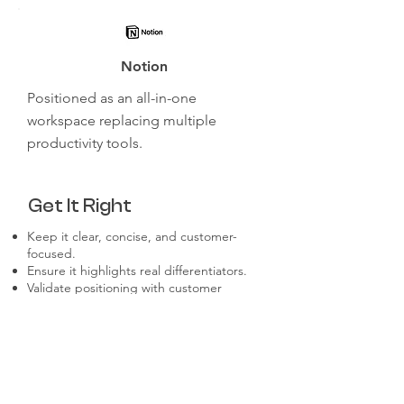
Notion
Positioned as an all-in-one
workspace replacing multiple
productivity tools.
Get It Right
Keep it clear, concise, and customer-
focused.
Ensure it highlights real differentiators.
Validate positioning with customer
feedback.
Align messaging across all internal and
external communications.
Revisit and refine as market conditions
evolve.