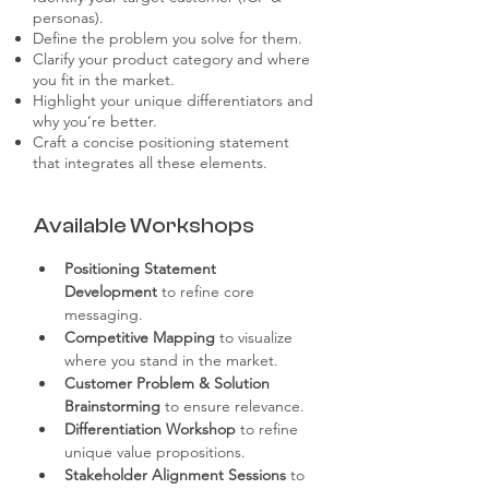
personas).
Define the problem you solve for them.
Clarify your product category and where
you fit in the market.
Highlight your unique differentiators and
why you’re better.
Craft a concise positioning statement
that integrates all these elements.
Available Workshops
Positioning Statement 
Development
 to refine core 
messaging.
Competitive Mapping
 to visualize 
where you stand in the market.
Customer Problem & Solution 
Brainstorming
 to ensure relevance.
Differentiation Workshop
 to refine 
unique value propositions.
Stakeholder Alignment Sessions
 to 