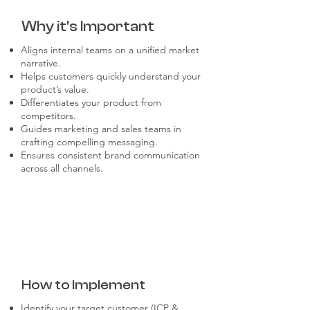
Why it's Important
Aligns internal teams on a unified market
narrative.
Helps customers quickly understand your
product’s value.
Differentiates your product from
competitors.
Guides marketing and sales teams in
crafting compelling messaging.
Ensures consistent brand communication
across all channels.
How to Implement
Identify your target customer (ICP &