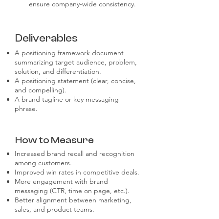
ensure company-wide consistency.
Deliverables
A positioning framework document
summarizing target audience, problem,
solution, and differentiation.
A positioning statement (clear, concise,
and compelling).
A brand tagline or key messaging
phrase.
How to Measure
Increased brand recall and recognition
among customers.
Improved win rates in competitive deals.
More engagement with brand
messaging (CTR, time on page, etc.).
Better alignment between marketing,
sales, and product teams.