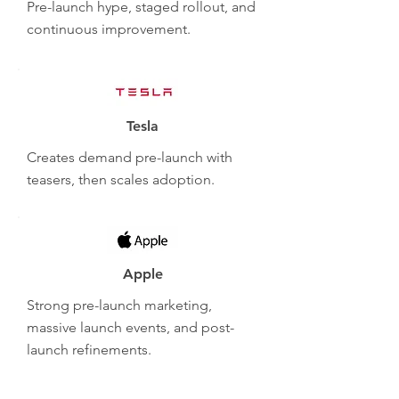
Pre-launch hype, staged rollout, and
continuous improvement.
Tesla
Creates demand pre-launch with
teasers, then scales adoption.
Apple
Strong pre-launch marketing,
massive launch events, and post-
launch refinements.