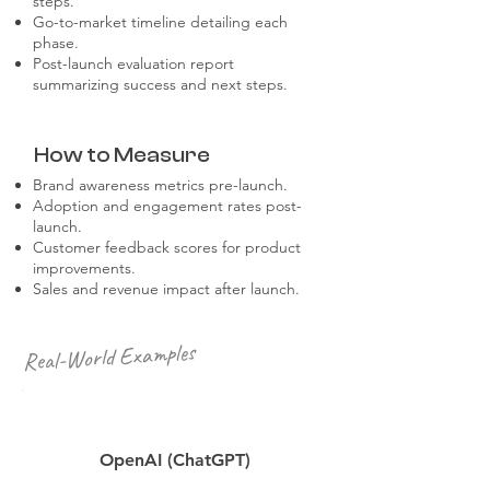
steps.
Go-to-market timeline detailing each
phase.
Post-launch evaluation report
summarizing success and next steps.
How to Measure
Brand awareness metrics pre-launch.
Adoption and engagement rates post-
launch.
Customer feedback scores for product
improvements.
Sales and revenue impact after launch.
Real-World Examples
OpenAI (ChatGPT)