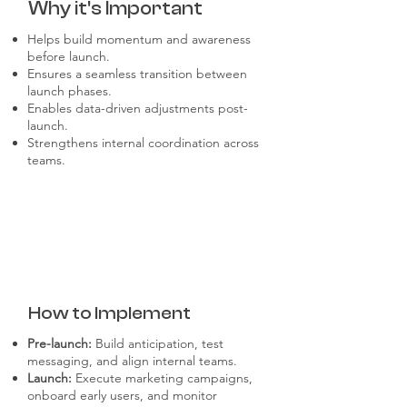
Why it's Important
Helps build momentum and awareness
before launch.
Ensures a seamless transition between
launch phases.
Enables data-driven adjustments post-
launch.
Strengthens internal coordination across
teams.
How to Implement
Pre-launch:
Build anticipation, test
messaging, and align internal teams.
Launch:
Execute marketing campaigns,
onboard early users, and monitor