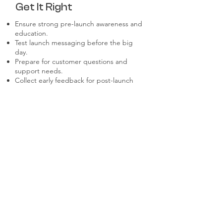
Get It Right
Ensure strong pre-launch awareness and
education.
Test launch messaging before the big
day.
Prepare for customer questions and
support needs.
Collect early feedback for post-launch
optimization.
Use launch metrics to guide future
improvements.
Don't Make These
Mistakes
Rushing a launch without proper testing.
Ignoring post-launch engagement and
support.
Underestimating the need for pre-
launch buzz.
Failing to adapt based on early
feedback.