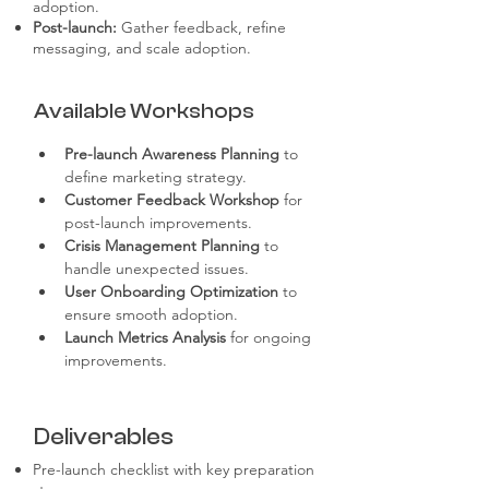
adoption.
Post-launch:
Gather feedback, refine
messaging, and scale adoption.
Available Workshops
Pre-launch Awareness Planning
 to 
define marketing strategy.
Customer Feedback Workshop
 for 
post-launch improvements.
Crisis Management Planning
 to 
handle unexpected issues.
User Onboarding Optimization
 to 
ensure smooth adoption.
Launch Metrics Analysis
 for ongoing 
improvements.
Deliverables
Pre-launch checklist with key preparation