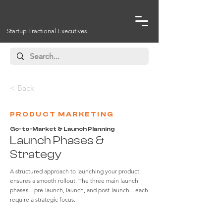
Startup Fractional Executives
< Back
PRODUCT MARKETING
Go-to-Market & Launch Planning
Launch Phases &
Strategy
A structured approach to launching your product
ensures a smooth rollout. The three main launch
phases—pre-launch, launch, and post-launch—each
require a strategic focus.