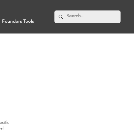
Founders Tools
cific
el