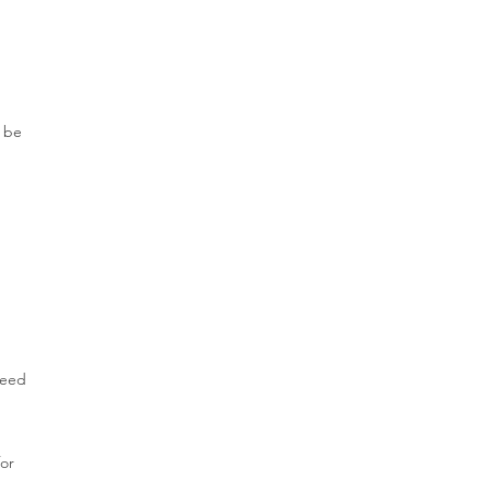
g
y be
need
for