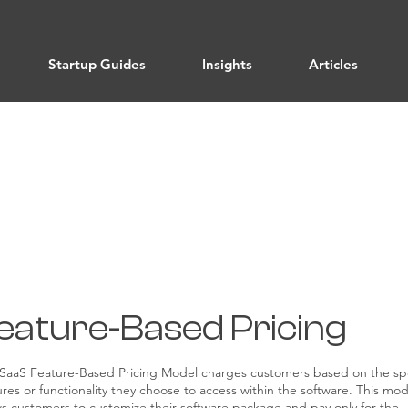
Startup Guides
Insights
Articles
Pricing Strategies
eature-Based Pricing
SaaS Feature-Based Pricing Model charges customers based on the spe
ures or functionality they choose to access within the software. This mod
ws customers to customize their software package and pay only for the