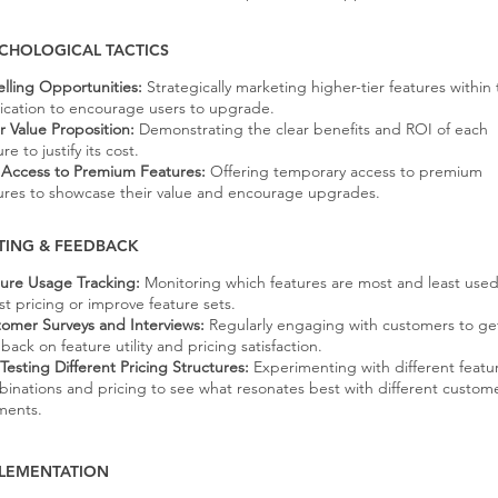
CHOLOGICAL TACTICS
lling Opportunities:
Strategically marketing higher-tier features within
ication to encourage users to upgrade.
r Value Proposition:
Demonstrating the clear benefits and ROI of each
re to justify its cost.
l Access to Premium Features:
Offering temporary access to premium
ures to showcase their value and encourage upgrades.
TING & FEEDBACK
ure Usage Tracking:
Monitoring which features are most and least used
st pricing or improve feature sets.
omer Surveys and Interviews:
Regularly engaging with customers to ge
back on feature utility and pricing satisfaction.
Testing Different Pricing Structures:
Experimenting with different featu
inations and pricing to see what resonates best with different custom
ments.
LEMENTATION