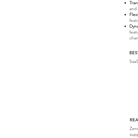
Tran
and 
Flex
feat
Dyna
feat
cha
BES
Saa
RE
Zend
supp