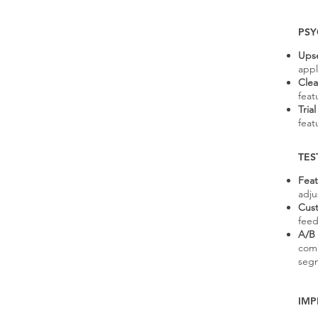
PSY
Upse
appl
Clea
featu
Tria
feat
TES
Feat
adju
Cust
feed
A/B 
comb
seg
IMP