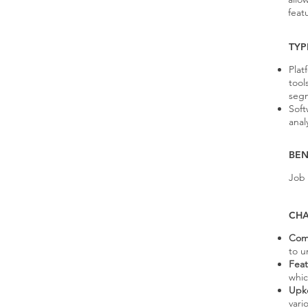
feat
TYP
Plat
tool
seg
Soft
anal
BEN
Job
CHA
Comp
to u
Feat
whic
Upke
vari