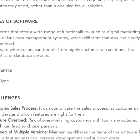
ures they need, rather than a one-size-fits-all solution.
ES OF SOFTWARE
forms that offer a wide range of functionalities, such as digital marketin
s or business management systems, where different features can clearl
mented.
ware where users can benefit from highly customizable solutions, like
ytics or database services.
EFITS
 Type
LLENGES
lex Sales Process:
It can complicate the sales process, as customers 
nderstand which features are right for them.
ure Overload:
Risk of overwhelming customers with too many options,
h can lead to choice paralysis.
ep of Multiple Versions:
Maintaining different versions of the software 
ous feature sets can increase development and support costs.