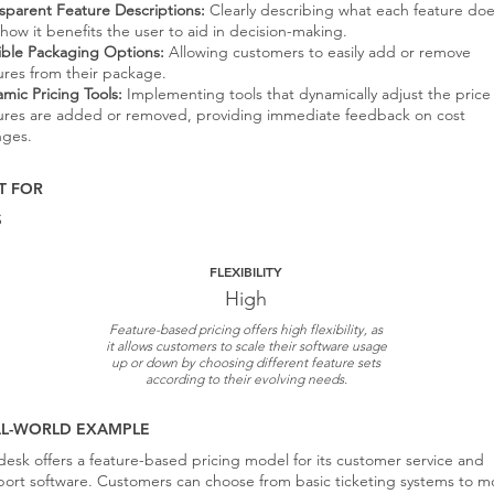
sparent Feature Descriptions:
Clearly describing what each feature do
how it benefits the user to aid in decision-making.
ible Packaging Options:
Allowing customers to easily add or remove
ures from their package.
mic Pricing Tools:
Implementing tools that dynamically adjust the price
ures are added or removed, providing immediate feedback on cost
nges.
T FOR
S
FLEXIBILITY
High
Feature-based pricing offers high flexibility, as
it allows customers to scale their software usage
up or down by choosing different feature sets
according to their evolving needs.
AL-WORLD EXAMPLE
esk offers a feature-based pricing model for its customer service and
ort software. Customers can choose from basic ticketing systems to m