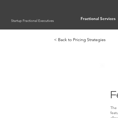
Fractional Services
Startup Fractional Executives
< Back to Pricing Strategies
F
The 
feat
allo