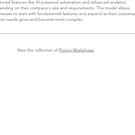
nced features like AI-powered automation and advanced analytics,
nding on their company's size and requirements. This model allows
nesses to start with fundamental features and expand as their custome
vice needs grow and become more complex.
View the collection of
Pricing Workshops
.