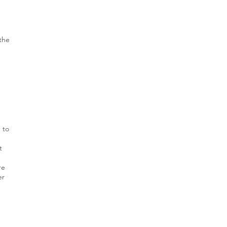
 the
 to
t
re
er