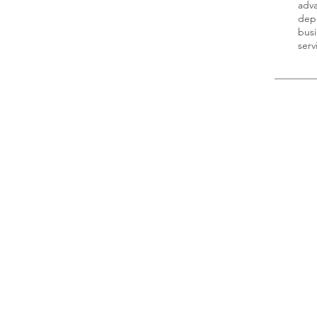
adva
depe
busi
ser