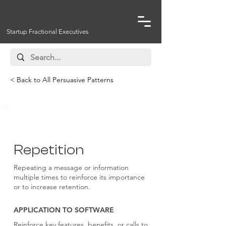
Startup Fractional Executives
< Back to All Persuasive Patterns
Persuasive Techniques
Repetition
Repeating a message or information
multiple times to reinforce its importance
or to increase retention.
APPLICATION TO SOFTWARE
Reinforce key features, benefits, or calls to