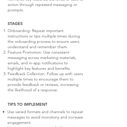
action through repeated messaging or
prompts.
STAGES
Onboarding: Repeat important
instructions or tips multiple times during
the onboarding process to ensure users
understand and remember them.
Feature Promotion: Use consistent
messaging across marketing materials,
emails, and in-app notifications to
highlight key features and benefits.
Feedback Collection: Follow up with users
multiple times to encourage them to
provide feedback or reviews, increasing
the likelihood of a response.
TIPS TO IMPLEMENT
Use varied formats and channels to repeat
messages to avoid monotony and increase
engagement.