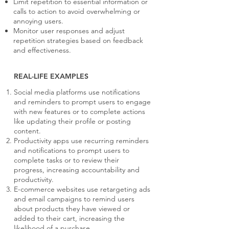
Limit repetition to essential information or
calls to action to avoid overwhelming or
annoying users.
Monitor user responses and adjust
repetition strategies based on feedback
and effectiveness.
REAL-LIFE EXAMPLES
Social media platforms use notifications
and reminders to prompt users to engage
with new features or to complete actions
like updating their profile or posting
content.
Productivity apps use recurring reminders
and notifications to prompt users to
complete tasks or to review their
progress, increasing accountability and
productivity.
E-commerce websites use retargeting ads
and email campaigns to remind users
about products they have viewed or
added to their cart, increasing the
likelihood of a purchase.