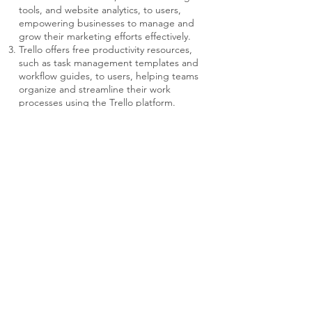
tools, and website analytics, to users,
empowering businesses to manage and
grow their marketing efforts effectively.
Trello offers free productivity resources,
such as task management templates and
workflow guides, to users, helping teams
organize and streamline their work
processes using the Trello platform.
Fractional Executives
Contact Us