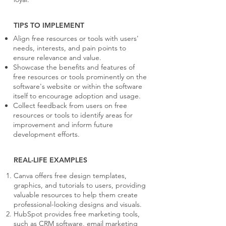
TIPS TO IMPLEMENT
Align free resources or tools with users'
needs, interests, and pain points to
ensure relevance and value.
Showcase the benefits and features of
free resources or tools prominently on the
software's website or within the software
itself to encourage adoption and usage.
Collect feedback from users on free
resources or tools to identify areas for
improvement and inform future
development efforts.
REAL-LIFE EXAMPLES
Canva offers free design templates,
graphics, and tutorials to users, providing
valuable resources to help them create
professional-looking designs and visuals.
HubSpot provides free marketing tools,
such as CRM software, email marketing