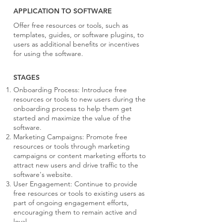
APPLICATION TO SOFTWARE
Offer free resources or tools, such as
templates, guides, or software plugins, to
users as additional benefits or incentives
for using the software.
STAGES
Onboarding Process: Introduce free
resources or tools to new users during the
onboarding process to help them get
started and maximize the value of the
software.
Marketing Campaigns: Promote free
resources or tools through marketing
campaigns or content marketing efforts to
attract new users and drive traffic to the
software's website.
User Engagement: Continue to provide
free resources or tools to existing users as
part of ongoing engagement efforts,
encouraging them to remain active and
loyal.