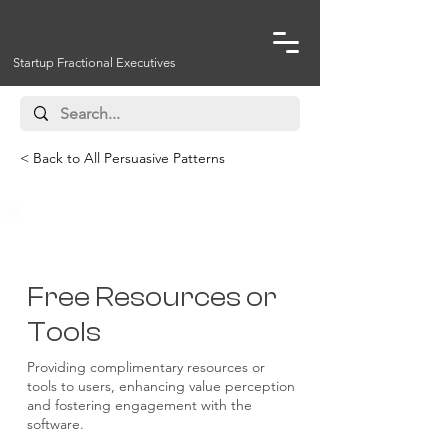
Startup Fractional Executives
< Back to All Persuasive Patterns
Reciprocity
Free Resources or
Tools
Providing complimentary resources or
tools to users, enhancing value perception
and fostering engagement with the
software.