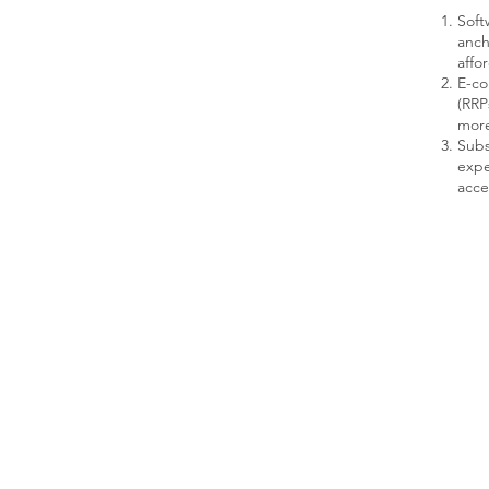
Soft
anch
affo
E-co
(RRP
more
Subs
expe
acce