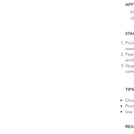
APP
P
c
STA
Pric
reas
Feat
anch
Upgr
comm
TIP
Choo
Prov
Use 
REA