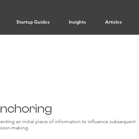
Startup Guides
Insights
Articles
Cognitive Strategies
nchoring
enting an initial piece of information to influence subsequent
ision-making.