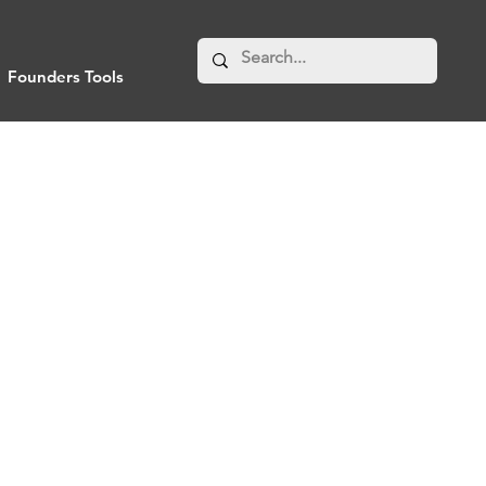
Founders Tools