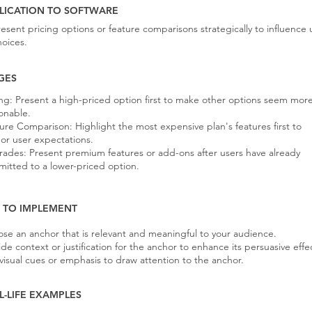
LICATION TO SOFTWARE
resent pricing options or feature comparisons strategically to influence 
hoices.
GES
ing: Present a high-priced option first to make other options seem mor
onable.
ure Comparison: Highlight the most expensive plan's features first to
or user expectations.
ades: Present premium features or add-ons after users have already
itted to a lower-priced option.
S TO IMPLEMENT
se an anchor that is relevant and meaningful to your audience.
ide context or justification for the anchor to enhance its persuasive effe
visual cues or emphasis to draw attention to the anchor.
L-LIFE EXAMPLES