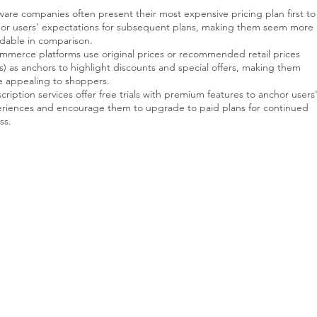
ware companies often present their most expensive pricing plan first to
or users' expectations for subsequent plans, making them seem more
rdable in comparison.
mmerce platforms use original prices or recommended retail prices
s) as anchors to highlight discounts and special offers, making them
 appealing to shoppers.
cription services offer free trials with premium features to anchor users
riences and encourage them to upgrade to paid plans for continued
ss.