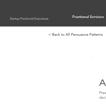
Fractional Services
Startup Fractional Executives
< Back to All Persuasive Patterns
A
Pres
dec