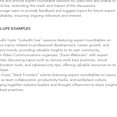
rd and archive expert roundtable sessions for users who are unable to
nd live, extending the reach and impact of the discussions.
urage users to provide feedback and suggest topics for future expert
dtables, ensuring ongoing relevance and interest.
L-LIFE EXAMPLES
edIn hosts "LinkedIn Live" sessions featuring expert roundtables on
ous topics related to professional development, career growth, and
stry trends, providing valuable insights to its user community.
 Video Communications organizes "Zoom Webinars" with expert
lists discussing topics such as remote work best practices, virtual
aboration tools, and cybersecurity tips, offering valuable resources to its
 base.
k hosts "Slack Frontiers" events featuring expert roundtables on topics
 as team collaboration, productivity hacks, and workplace culture,
ging together industry leaders and thought influencers to share insight
best practices.