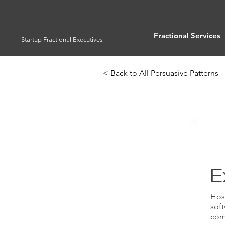
Fractional Services
Startup Fractional Executives
< Back to All Persuasive Patterns
E
Host
soft
com