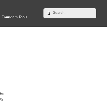
Founders Tools
the
ing