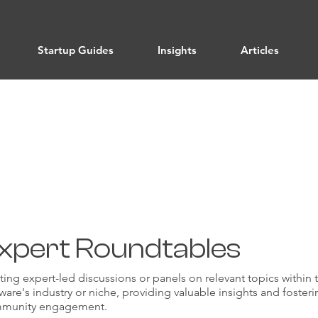
Startup Guides
Insights
Articles
Authority
xpert Roundtables
ing expert-led discussions or panels on relevant topics within 
ware's industry or niche, providing valuable insights and foster
munity engagement.