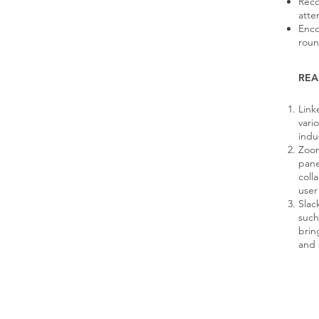
Reco
atte
Enco
roun
REA
Link
vari
indu
Zoom
pane
coll
user
Slac
such
brin
and 