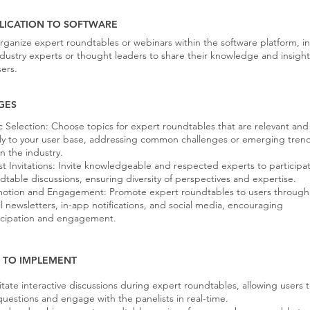
LICATION TO SOFTWARE
rganize expert roundtables or webinars within the software platform, in
ndustry experts or thought leaders to share their knowledge and insight
sers.
GES
c Selection: Choose topics for expert roundtables that are relevant and
ly to your user base, addressing common challenges or emerging tren
in the industry.
t Invitations: Invite knowledgeable and respected experts to participat
dtable discussions, ensuring diversity of perspectives and expertise.
otion and Engagement: Promote expert roundtables to users through
l newsletters, in-app notifications, and social media, encouraging
icipation and engagement.
S TO IMPLEMENT
litate interactive discussions during expert roundtables, allowing users 
questions and engage with the panelists in real-time.