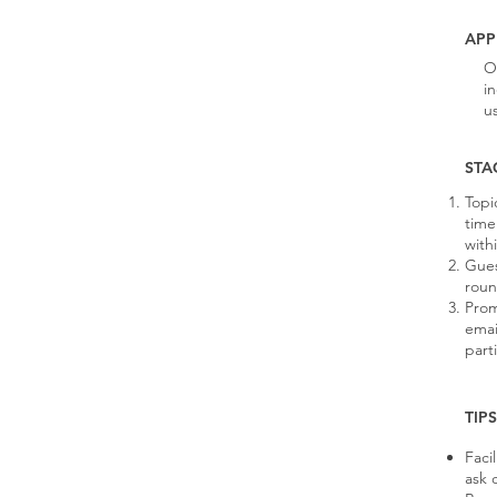
APP
O
i
u
STA
Topi
time
with
Gues
roun
Prom
emai
part
TIP
Faci
ask 