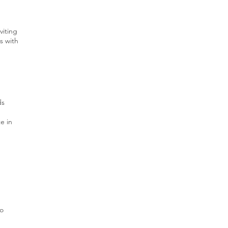
viting
s with
ds
e in
to