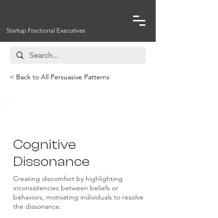
Startup Fractional Executives
< Back to All Persuasive Patterns
Psychological Influence
Cognitive
Dissonance
Creating discomfort by highlighting
inconsistencies between beliefs or
behaviors, motivating individuals to resolve
the dissonance.