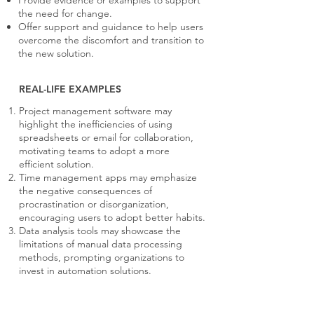
Provide evidence or examples to support
the need for change.
Offer support and guidance to help users
overcome the discomfort and transition to
the new solution.
REAL-LIFE EXAMPLES
Project management software may
highlight the inefficiencies of using
spreadsheets or email for collaboration,
motivating teams to adopt a more
efficient solution.
Time management apps may emphasize
the negative consequences of
procrastination or disorganization,
encouraging users to adopt better habits.
Data analysis tools may showcase the
limitations of manual data processing
methods, prompting organizations to
invest in automation solutions.