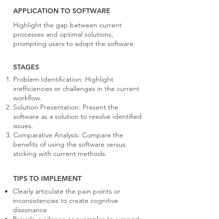
APPLICATION TO SOFTWARE
Highlight the gap between current
processes and optimal solutions,
prompting users to adopt the software.
STAGES
Problem Identification: Highlight
inefficiencies or challenges in the current
workflow.
Solution Presentation: Present the
software as a solution to resolve identified
issues.
Comparative Analysis: Compare the
benefits of using the software versus
sticking with current methods.
TIPS TO IMPLEMENT
Clearly articulate the pain points or
inconsistencies to create cognitive
dissonance.