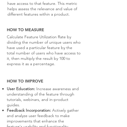
have access to that feature. This metric
helps assess the relevance and value of
different features within a product.
HOW TO MEASURE
Calculate Feature Utilization Rate by
dividing the number of unique users who
have used a particular feature by the
total number of users who have access to
it, then multiply the result by 100 to
express it as a percentage.
HOW TO IMPROVE
User Education:
Increase awareness and
understanding of the feature through
tutorials, webinars, and in-product
guides.
Feedback Incorporation:
Actively gather
and analyze user feedback to make
improvements that enhance the
feature's usability and functionality.