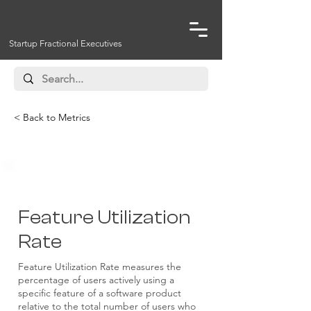
Startup Fractional Executives
< Back to Metrics
Feature Utilization
Rate
Feature Utilization Rate measures the
percentage of users actively using a
specific feature of a software product
relative to the total number of users who