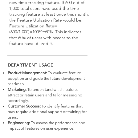
new time tracking feature. If 600 out of
1,000 total users have used the time
tracking feature at least once this month,
the Feature Utilization Rate would be:
Feature Utilization Rate=
(600/1,000)×100%=60%. This indicates
that 60% of users with access to the
feature have utilized it.
DEPARTMENT USAGE
Product Management:
To evaluate feature
adoption and guide the future development
roadmap.
Marketing:
To understand which features
attract or retain users and tailor messaging
accordingly.
Customer Success:
To identify features that
may require additional support or training for
users.
Engineering:
To assess the performance and
impact of features on user experience.