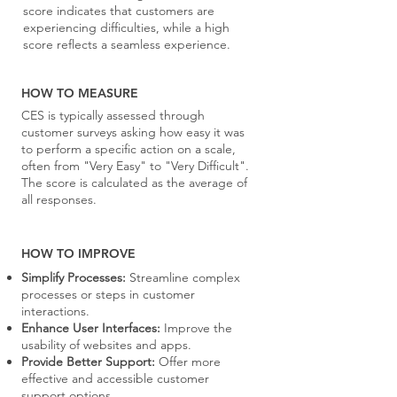
score indicates that customers are
experiencing difficulties, while a high
score reflects a seamless experience.
HOW TO MEASURE
CES is typically assessed through
customer surveys asking how easy it was
to perform a specific action on a scale,
often from "Very Easy" to "Very Difficult".
The score is calculated as the average of
all responses.
HOW TO IMPROVE
Simplify Processes:
Streamline complex
processes or steps in customer
interactions.
Enhance User Interfaces:
Improve the
usability of websites and apps.
Provide Better Support:
Offer more
effective and accessible customer
support options.