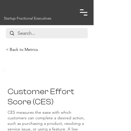
Startup Fractional Executives
< Back to Metrics
Customer
Customer Effort
Score (CES)
CES measures the ease with which
customers can complete a desired action,
such as purchasing a product, resolving a
service issue, or using a feature. A low