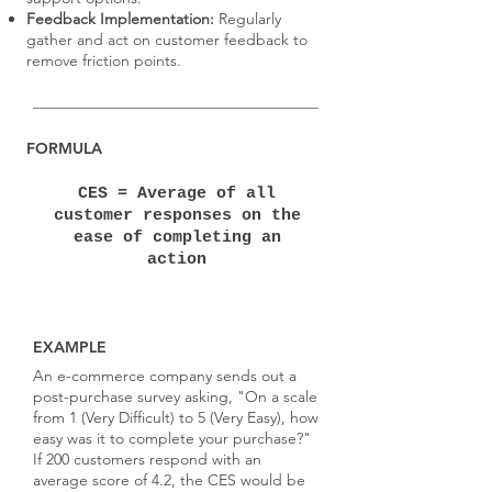
Feedback Implementation:
Regularly
gather and act on customer feedback to
remove friction points.
FORMULA
CES = Average of all
customer responses on the
ease of completing an
action
EXAMPLE
An e-commerce company sends out a
post-purchase survey asking, "On a scale
from 1 (Very Difficult) to 5 (Very Easy), how
easy was it to complete your purchase?"
If 200 customers respond with an
average score of 4.2, the CES would be