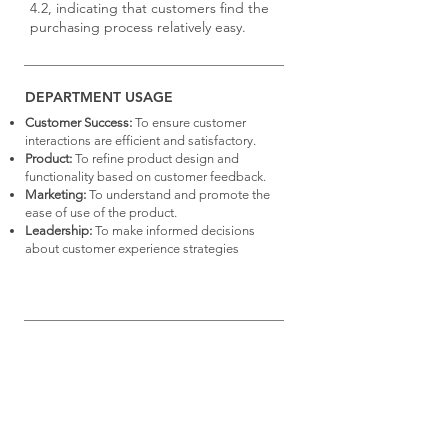
4.2, indicating that customers find the
purchasing process relatively easy.
DEPARTMENT USAGE
Customer Success:
To ensure customer
interactions are efficient and satisfactory.
Product:
To refine product design and
functionality based on customer feedback.
Marketing:
To understand and promote the
ease of use of the product.
Leadership:
To make informed decisions
about customer experience strategies
View the collection of
Metrics