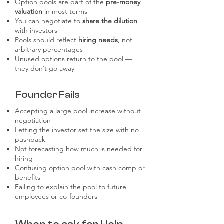
Option pools are part of the
pre-money
valuation
in most terms
You can negotiate to
share the dilution
with investors
Pools should reflect
hiring needs
, not
arbitrary percentages
Unused options return to the pool —
they don’t go away
Founder Fails
Accepting a large pool increase without
negotiation
Letting the investor set the size with no
pushback
Not forecasting how much is needed for
hiring
Confusing option pool with cash comp or
benefits
Failing to explain the pool to future
employees or co-founders