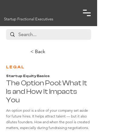
Startup Fractional Executives
< Back
LEGAL
Startup Equity Basics
The Option Pool: What It
Is and How It Impacts
You
An option pool is a slice of your company set aside
for future hires. It helps attract talent — but it also
dilutes founders. How and when the pool is created
matters, especially during fundraising negotiations.