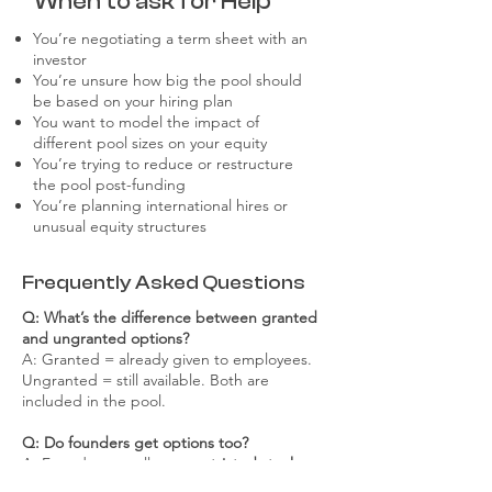
When to ask for Help
You’re negotiating a term sheet with an
investor
You’re unsure how big the pool should
be based on your hiring plan
You want to model the impact of
different pool sizes on your equity
You’re trying to reduce or restructure
the pool post-funding
You’re planning international hires or
unusual equity structures
Frequently Asked Questions
Q: What’s the difference between granted
and ungranted options?
A: Granted = already given to employees.
Ungranted = still available. Both are
included in the pool.
Q: Do founders get options too?
A: Founders usually get
restricted stock
, not
options. But if you’re late-joining or