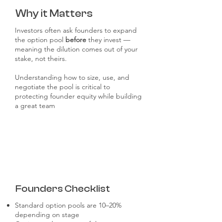
Why it Matters
Investors often ask founders to expand
the option pool
before
they invest —
meaning the dilution comes out of your
stake, not theirs.
Understanding how to size, use, and
negotiate the pool is critical to
protecting founder equity while building
a great team
Founders Checklist
Standard option pools are 10–20%
depending on stage