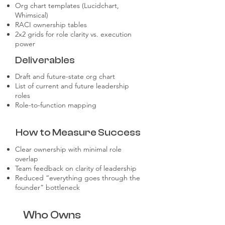
Org chart templates (Lucidchart,
Whimsical)
RACI ownership tables
2x2 grids for role clarity vs. execution
power
Deliverables
Draft and future-state org chart
List of current and future leadership
roles
Role-to-function mapping
How to Measure Success
Clear ownership with minimal role
overlap
Team feedback on clarity of leadership
Reduced “everything goes through the
founder” bottleneck
Who Owns