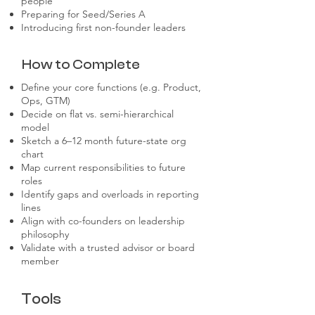
people
Preparing for Seed/Series A
Introducing first non-founder leaders
How to Complete
Define your core functions (e.g. Product,
Ops, GTM)
Decide on flat vs. semi-hierarchical
model
Sketch a 6–12 month future-state org
chart
Map current responsibilities to future
roles
Identify gaps and overloads in reporting
lines
Align with co-founders on leadership
philosophy
Validate with a trusted advisor or board
member
Tools