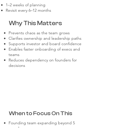
1–2 weeks of planning
Revisit every 6–12 months
Why This Matters
Prevents chaos as the team grows
Clarifies ownership and leadership paths
Supports investor and board confidence
Enables faster onboarding of execs and
teams
Reduces dependency on founders for
decisions
When to Focus On This
Founding team expanding beyond 5