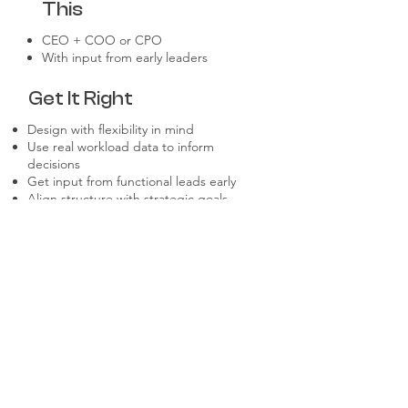
This
CEO + COO or CPO
With input from early leaders
Get It Right
Design with flexibility in mind
Use real workload data to inform
decisions
Get input from functional leads early
Align structure with strategic goals
Make space for future roles
Don't Make These
Mistakes
Over-engineering too early
Copy-pasting another company’s
structure
Designing around current people vs.
needed roles
Ignoring cross-functional alignment