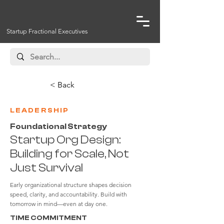
Startup Fractional Executives
< Back
LEADERSHIP
Foundational Strategy
Startup Org Design:
Building for Scale, Not
Just Survival
Early organizational structure shapes decision
speed, clarity, and accountability. Build with
tomorrow in mind—even at day one.
TIME COMMITMENT