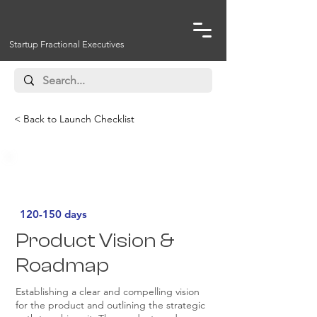
Startup Fractional Executives
< Back to Launch Checklist
Must Have
120-150 days
Product Vision &
Roadmap
Establishing a clear and compelling vision
for the product and outlining the strategic