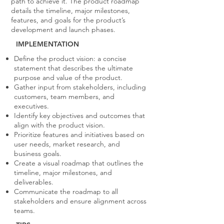
path to achieve it. The product roadmap
details the timeline, major milestones,
features, and goals for the product’s
development and launch phases.
IMPLEMENTATION
Define the product vision: a concise
statement that describes the ultimate
purpose and value of the product.
Gather input from stakeholders, including
customers, team members, and
executives.
Identify key objectives and outcomes that
align with the product vision.
Prioritize features and initiatives based on
user needs, market research, and
business goals.
Create a visual roadmap that outlines the
timeline, major milestones, and
deliverables.
Communicate the roadmap to all
stakeholders and ensure alignment across
teams.