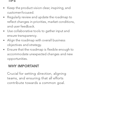
TIPS
Keep the product vision clear, inspiring, and
customer-focused.
Regularly review and update the roadmap to
reflect changes in priorities, market conditions,
and user feedback.
Use collaborative tools to gather input and
ensure transparency.
Align the roadmap with overall business
objectives and strategy.
Ensure that the roadmap is flexible enough to
accommodate unexpected changes and new
opportunities.
WHY IMPORTANT
Crucial for setting direction, aligning
teams, and ensuring that all efforts
contribute towards a common goal.