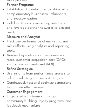
sales process.
Partner Programs:
Establish and maintain partnerships with
complementary businesses, influencers,
and industry leaders.
Collaborate on co-marketing initiatives
and leverage partner networks to expand
reach.
Measure and Analyze:
Track the performance of marketing and
sales efforts using analytics and reporting
tools.
Analyze key metrics such as conversion
rates, customer acquisition cost (CAC),
and return on investment (ROI).
Refine Strategies:
Use insights from performance analysis to
refine marketing and sales strategies.
Continuously test and optimize campaigns
to improve effectiveness.
Customer Engagement:
Engage with customers through
community building, loyalty programs, and
feedback mechanisms.