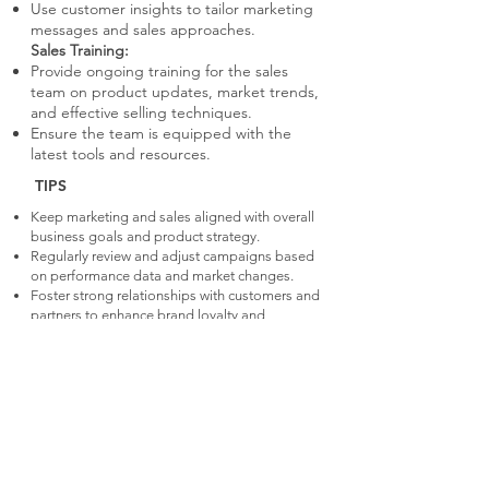
Use customer insights to tailor marketing
messages and sales approaches.
Sales Training:
Provide ongoing training for the sales
team on product updates, market trends,
and effective selling techniques.
Ensure the team is equipped with the
latest tools and resources.
TIPS
Keep marketing and sales aligned with overall
business goals and product strategy.
Regularly review and adjust campaigns based
on performance data and market changes.
Foster strong relationships with customers and
partners to enhance brand loyalty and
advocacy.
WHY IMPORTANT
Important for sustaining growth and
market presence post-launch.