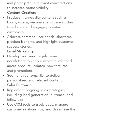
and participate in relevant conversations
to increase brand visibility.
Content Creation:
Produce high-quality content such as
blogs, videos, webinars, and case studies
to educate and engage potential
customers.
Address common user needs, showcase
product benefits, and highlight customer
success stories.
Email Marketing:
Develop and send regular email
newsletters to keep customers informed
about product updates, new features,
and promotions.
Segment your email list to deliver
personalized and relevant content.
Sales Outreach:
Implement ongoing sales strategies,
including lead generation, outreach, and
follow-ups.
Use CRM tools to track leads, manage
customer relationships, and streamline the