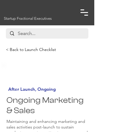
Startup Fractional Executives
< Back to Launch Checklist
Must Have
After Launch, Ongoing
Ongoing Marketing
& Sales
Maintaining and enhancing marketing and
sales activities post-launch to sustain