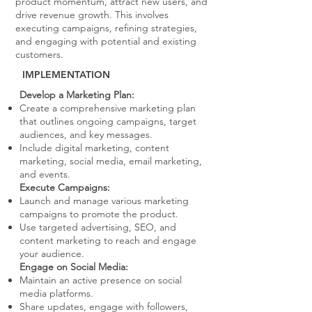
product momentum, attract new users, and
drive revenue growth. This involves
executing campaigns, refining strategies,
and engaging with potential and existing
customers.
IMPLEMENTATION
Develop a Marketing Plan:
Create a comprehensive marketing plan
that outlines ongoing campaigns, target
audiences, and key messages.
Include digital marketing, content
marketing, social media, email marketing,
and events.
Execute Campaigns:
Launch and manage various marketing
campaigns to promote the product.
Use targeted advertising, SEO, and
content marketing to reach and engage
your audience.
Engage on Social Media:
Maintain an active presence on social
media platforms.
Share updates, engage with followers,