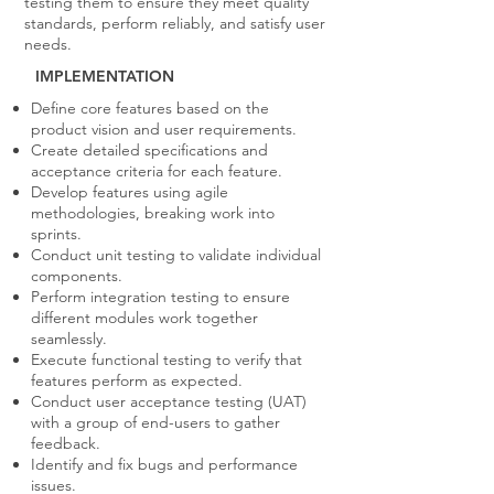
testing them to ensure they meet quality
standards, perform reliably, and satisfy user
needs.
IMPLEMENTATION
Define core features based on the
product vision and user requirements.
Create detailed specifications and
acceptance criteria for each feature.
Develop features using agile
methodologies, breaking work into
sprints.
Conduct unit testing to validate individual
components.
Perform integration testing to ensure
different modules work together
seamlessly.
Execute functional testing to verify that
features perform as expected.
Conduct user acceptance testing (UAT)
with a group of end-users to gather
feedback.
Identify and fix bugs and performance
issues.