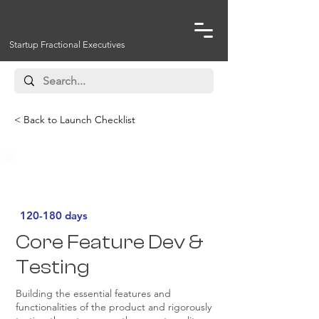
Startup Fractional Executives
< Back to Launch Checklist
Must Have
120-180 days
Core Feature Dev &
Testing
Building the essential features and
functionalities of the product and rigorously