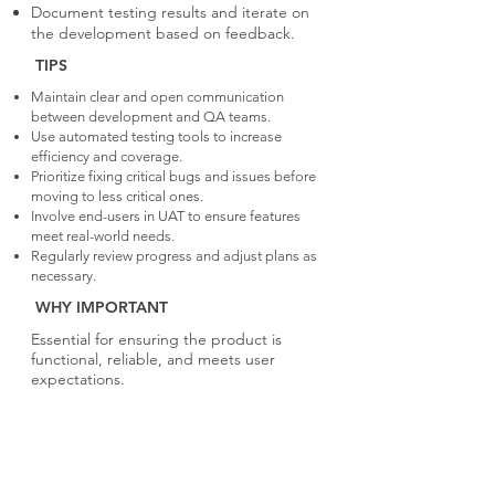
Document testing results and iterate on
the development based on feedback.
TIPS
Maintain clear and open communication
between development and QA teams.
Use automated testing tools to increase
efficiency and coverage.
Prioritize fixing critical bugs and issues before
moving to less critical ones.
Involve end-users in UAT to ensure features
meet real-world needs.
Regularly review progress and adjust plans as
necessary.
WHY IMPORTANT
Essential for ensuring the product is
functional, reliable, and meets user
expectations.