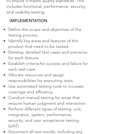
to ensure it meets quality standards. This
includes functional, performance, security,
and usability testing.
IMPLEMENTATION
Define the scope and objectives of the
testing process.
Identify key areas and features of the
product that need to be tested.
Develop detailed test cases and scenarios
for each feature.
Establish criteria for success and failure for
each test case.
Allocate resources and assign
responsibilities for executing tests.
Use automated testing tools to increase
coverage and efficiency.
Conduct manual testing for areas that
require human judgment and interaction.
Perform different types of testing: unit,
integration, system, performance,
security, and user acceptance testing
(UAT).
Document all test results, including any