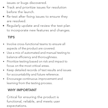
issues or bugs discovered.
Track and prioritize issues for resolution
before the launch.
Re-test after fixing issues to ensure they
are resolved.
Regularly update and review the test plan
to incorporate new features and changes.
TIPS
Involve cross-functional teams to ensure all
aspects of the product are covered.
Use a mix of automated and manual testing to
balance efficiency and thoroughness.
Prioritize testing based on risk and impact to
focus on the most critical areas.
Keep detailed records of test results and issues
for accountability and future reference.
Encourage continuous improvement and
learning from the testing process.
WHY IMPORTANT
Critical for ensuring the product is
functional, reliable, and meets user
expectations.