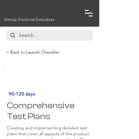
Startup Fractional Executives
< Back to Launch Checklist
Must Have
90-120 days
Comprehensive
Test Plans
Creating and implementing detailed test
plans that cover all aspects of the product