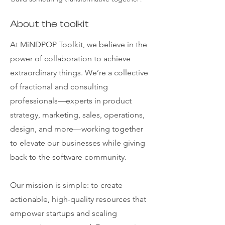
About the toolkit
At MiNDPOP Toolkit, we believe in the
power of collaboration to achieve
extraordinary things. We’re a collective
of fractional and consulting
professionals—experts in product
strategy, marketing, sales, operations,
design, and more—working together
to elevate our businesses while giving
back to the software community.
Our mission is simple: to create
actionable, high-quality resources that
empower startups and scaling