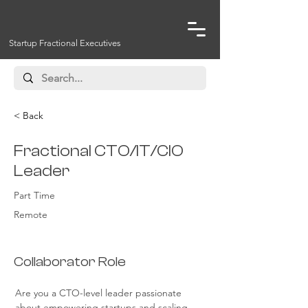
Startup Fractional Executives
< Back
Fractional CTO/IT/CIO
Leader
Part Time
Remote
Collaborator Role
Are you a CTO-level leader passionate 
about empowering startups and scaling 