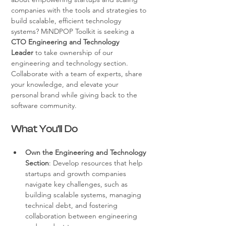
companies with the tools and strategies to 
build scalable, efficient technology 
systems? MiNDPOP Toolkit is seeking a 
CTO Engineering and Technology 
Leader
 to take ownership of our 
engineering and technology section. 
Collaborate with a team of experts, share 
your knowledge, and elevate your 
personal brand while giving back to the 
software community.
What You’ll Do
Own the Engineering and Technology 
Section
: Develop resources that help 
startups and growth companies 
navigate key challenges, such as 
building scalable systems, managing 
technical debt, and fostering 
collaboration between engineering 