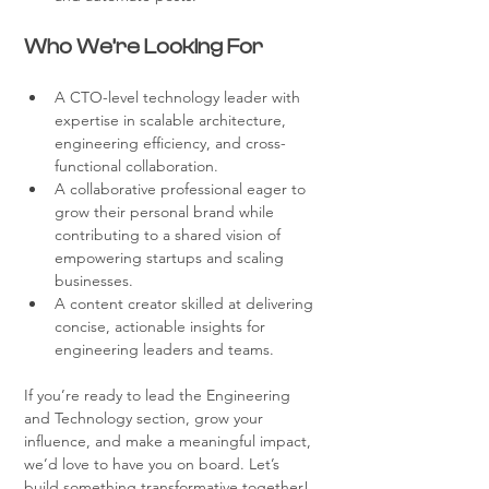
Who We’re Looking For
A CTO-level technology leader with 
expertise in scalable architecture, 
engineering efficiency, and cross-
functional collaboration.
A collaborative professional eager to 
grow their personal brand while 
contributing to a shared vision of 
empowering startups and scaling 
businesses.
A content creator skilled at delivering 
concise, actionable insights for 
engineering leaders and teams.
If you’re ready to lead the Engineering 
and Technology section, grow your 
influence, and make a meaningful impact, 
we’d love to have you on board. Let’s 
build something transformative together!