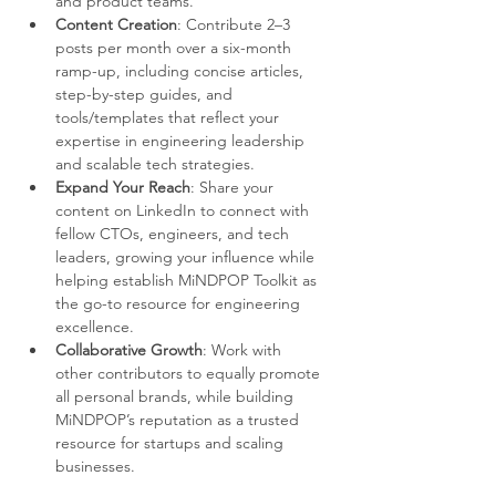
and product teams.
Content Creation
: Contribute 2–3 
posts per month over a six-month 
ramp-up, including concise articles, 
step-by-step guides, and 
tools/templates that reflect your 
expertise in engineering leadership 
and scalable tech strategies.
Expand Your Reach
: Share your 
content on LinkedIn to connect with 
fellow CTOs, engineers, and tech 
leaders, growing your influence while 
helping establish MiNDPOP Toolkit as 
the go-to resource for engineering 
excellence.
Collaborative Growth
: Work with 
other contributors to equally promote 
all personal brands, while building 
MiNDPOP’s reputation as a trusted 
resource for startups and scaling 
businesses.