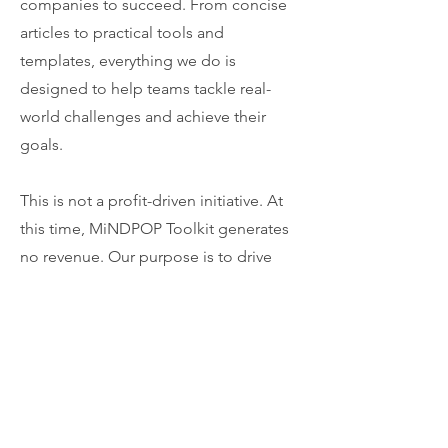
companies to succeed. From concise
articles to practical tools and
templates, everything we do is
designed to help teams tackle real-
world challenges and achieve their
goals.
This is not a profit-driven initiative. At
this time, MiNDPOP Toolkit generates
no revenue. Our purpose is to drive
visibility for each contributor’s
expertise, support the growth of our
personal brands, and provide
meaningful value to the software
business community.