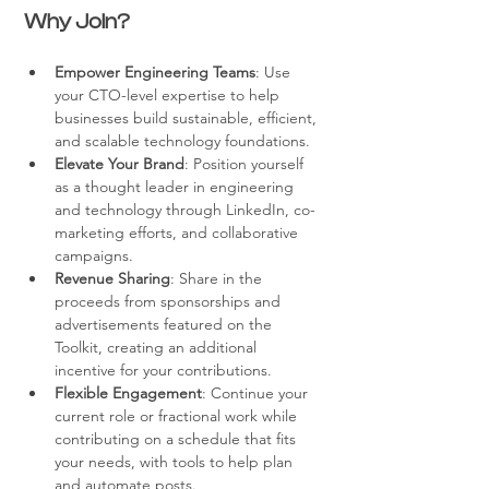
Why Join?
Empower Engineering Teams
: Use 
your CTO-level expertise to help 
businesses build sustainable, efficient, 
and scalable technology foundations.
Elevate Your Brand
: Position yourself 
as a thought leader in engineering 
and technology through LinkedIn, co-
marketing efforts, and collaborative 
campaigns.
Revenue Sharing
: Share in the 
proceeds from sponsorships and 
advertisements featured on the 
Toolkit, creating an additional 
incentive for your contributions.
Flexible Engagement
: Continue your 
current role or fractional work while 
contributing on a schedule that fits 
your needs, with tools to help plan 
and automate posts.