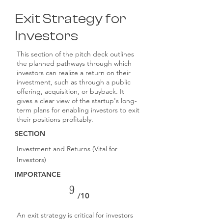
Exit Strategy for
Investors
This section of the pitch deck outlines
the planned pathways through which
investors can realize a return on their
investment, such as through a public
offering, acquisition, or buyback. It
gives a clear view of the startup's long-
term plans for enabling investors to exit
their positions profitably.
SECTION
Investment and Returns (Vital for
Investors)
IMPORTANCE
9
/10
An exit strategy is critical for investors