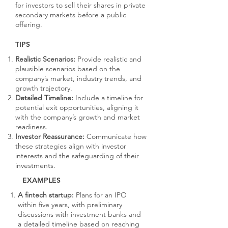
for investors to sell their shares in private
secondary markets before a public
offering.
TIPS
Realistic Scenarios:
Provide realistic and
plausible scenarios based on the
company’s market, industry trends, and
growth trajectory.
Detailed Timeline:
Include a timeline for
potential exit opportunities, aligning it
with the company’s growth and market
readiness.
Investor Reassurance:
Communicate how
these strategies align with investor
interests and the safeguarding of their
investments.
EXAMPLES
A fintech startup:
Plans for an IPO
within five years, with preliminary
discussions with investment banks and
a detailed timeline based on reaching