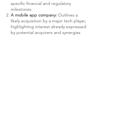
specific financial and regulatory
milestones.
A mobile app company:
Outlines a
likely acquisition by a major tech player,
highlighting interest already expressed
by potential acquirers and synergies
that make the startup an attractive
target.
A renewable energy firm:
Describes a
structured buyback program that
begins after achieving positive cash
flow and a certain revenue threshold,
providing a clear exit route for early
investors.