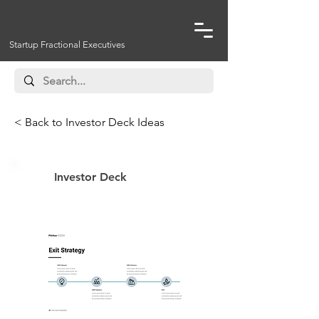
Startup Fractional Executives
< Back to Investor Deck Ideas
Investor Deck