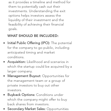
as it provides a timeline and method for
them to potentially cash out their
investments. Understanding the exit
options helps investors assess the
liquidity of their investment and the
feasibility of achieving their financial
goals.
WHAT SHOULD BE INCLUDED:
Initial Public Offering (IPO):
The potential
for the company to go public, including
anticipated timing and market
conditions.
Acquisition:
Likelihood and scenarios in
which the startup could be acquired by a
larger company.
Management Buyout:
Opportunities for
the management team or a group of
private investors to buy out other
investors.
Buyback Options:
Conditions under
which the company might offer to buy
back shares from investors.
Secondary Market Sales:
Opportunities