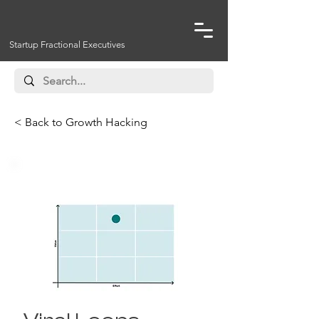
Startup Fractional Executives
< Back to Growth Hacking
Virality Strategies