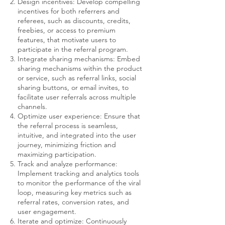
Design incentives: Develop compelling
incentives for both referrers and
referees, such as discounts, credits,
freebies, or access to premium
features, that motivate users to
participate in the referral program.
Integrate sharing mechanisms: Embed
sharing mechanisms within the product
or service, such as referral links, social
sharing buttons, or email invites, to
facilitate user referrals across multiple
channels.
Optimize user experience: Ensure that
the referral process is seamless,
intuitive, and integrated into the user
journey, minimizing friction and
maximizing participation.
Track and analyze performance:
Implement tracking and analytics tools
to monitor the performance of the viral
loop, measuring key metrics such as
referral rates, conversion rates, and
user engagement.
Iterate and optimize: Continuously