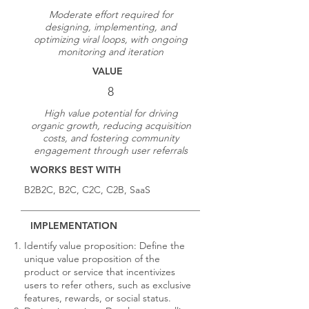
Moderate effort required for
designing, implementing, and
optimizing viral loops, with ongoing
monitoring and iteration
VALUE
8
High value potential for driving
organic growth, reducing acquisition
costs, and fostering community
engagement through user referrals
WORKS BEST WITH
B2B2C, B2C, C2C, C2B, SaaS
IMPLEMENTATION
Identify value proposition: Define the
unique value proposition of the
product or service that incentivizes
users to refer others, such as exclusive
features, rewards, or social status.