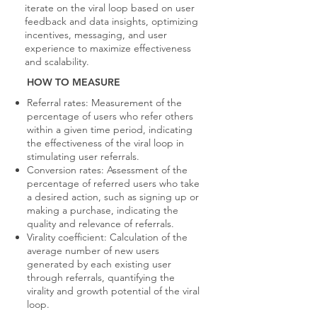
iterate on the viral loop based on user
feedback and data insights, optimizing
incentives, messaging, and user
experience to maximize effectiveness
and scalability.
HOW TO MEASURE
Referral rates: Measurement of the
percentage of users who refer others
within a given time period, indicating
the effectiveness of the viral loop in
stimulating user referrals.
Conversion rates: Assessment of the
percentage of referred users who take
a desired action, such as signing up or
making a purchase, indicating the
quality and relevance of referrals.
Virality coefficient: Calculation of the
average number of new users
generated by each existing user
through referrals, quantifying the
virality and growth potential of the viral
loop.