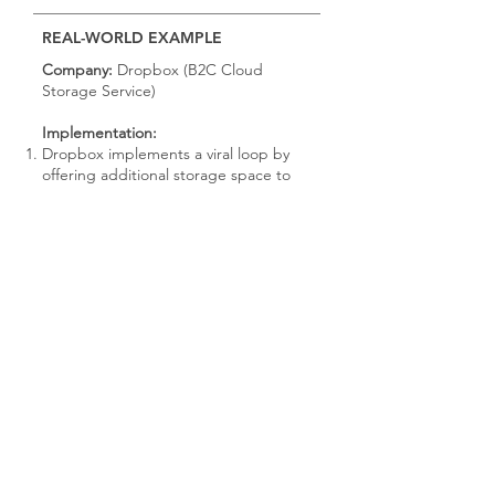
REAL-WORLD EXAMPLE
Company:
Dropbox (B2C Cloud
Storage Service)
Implementation:
Dropbox implements a viral loop by
offering additional storage space to
users who refer friends and colleagues
to sign up for the service.
Users are incentivized to refer others
through a referral program that
rewards both the referrer and the
referee with extra storage space upon
successful sign-up.
Sharing mechanisms are integrated
into the Dropbox platform, allowing
users to easily share referral links via
email, social media, or direct invites.
The referral process is seamlessly
integrated into the user experience,
with clear instructions and incentives
provided to encourage participation.