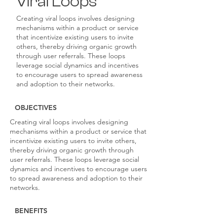
Viral Loops
Creating viral loops involves designing
mechanisms within a product or service
that incentivize existing users to invite
others, thereby driving organic growth
through user referrals. These loops
leverage social dynamics and incentives
to encourage users to spread awareness
and adoption to their networks.
OBJECTIVES
Creating viral loops involves designing
mechanisms within a product or service that
incentivize existing users to invite others,
thereby driving organic growth through
user referrals. These loops leverage social
dynamics and incentives to encourage users
to spread awareness and adoption to their
networks.
BENEFITS