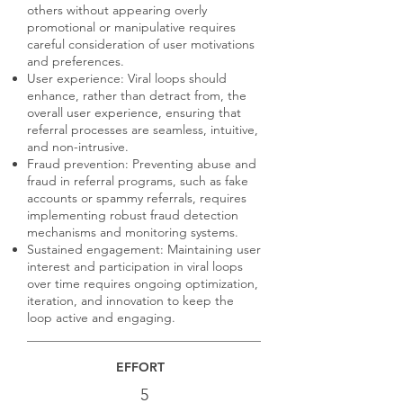
others without appearing overly
promotional or manipulative requires
careful consideration of user motivations
and preferences.
User experience: Viral loops should
enhance, rather than detract from, the
overall user experience, ensuring that
referral processes are seamless, intuitive,
and non-intrusive.
Fraud prevention: Preventing abuse and
fraud in referral programs, such as fake
accounts or spammy referrals, requires
implementing robust fraud detection
mechanisms and monitoring systems.
Sustained engagement: Maintaining user
interest and participation in viral loops
over time requires ongoing optimization,
iteration, and innovation to keep the
loop active and engaging.
EFFORT
5