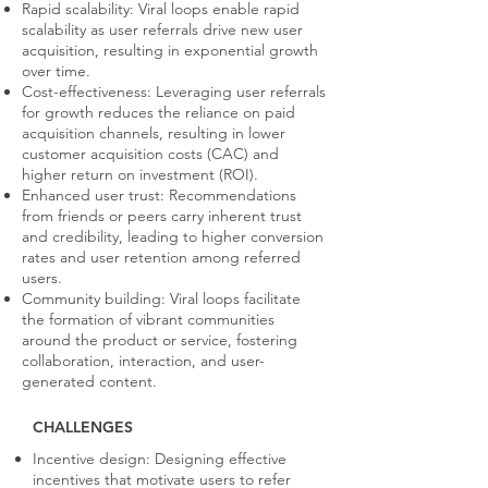
Rapid scalability: Viral loops enable rapid
scalability as user referrals drive new user
acquisition, resulting in exponential growth
over time.
Cost-effectiveness: Leveraging user referrals
for growth reduces the reliance on paid
acquisition channels, resulting in lower
customer acquisition costs (CAC) and
higher return on investment (ROI).
Enhanced user trust: Recommendations
from friends or peers carry inherent trust
and credibility, leading to higher conversion
rates and user retention among referred
users.
Community building: Viral loops facilitate
the formation of vibrant communities
around the product or service, fostering
collaboration, interaction, and user-
generated content.
CHALLENGES
Incentive design: Designing effective
incentives that motivate users to refer