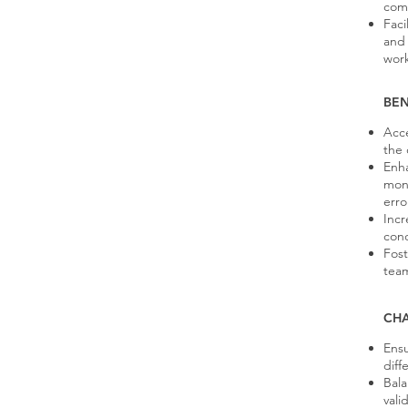
comp
Faci
and 
work
BEN
Acce
the
Enha
moni
erro
Incr
cond
Fost
team
CH
Ensu
diff
Bala
vali