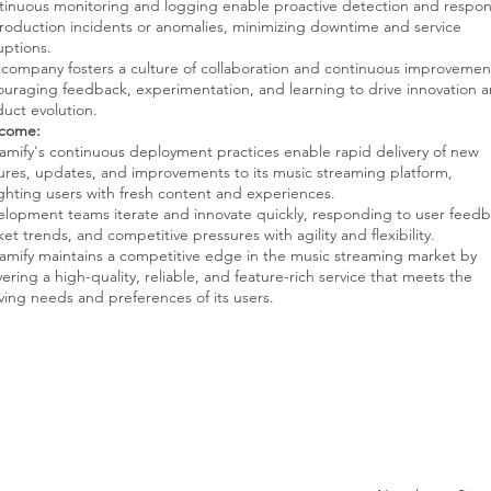
inuous monitoring and logging enable proactive detection and respo
roduction incidents or anomalies, minimizing downtime and service
uptions.
company fosters a culture of collaboration and continuous improvemen
uraging feedback, experimentation, and learning to drive innovation 
uct evolution.
come:
amify's continuous deployment practices enable rapid delivery of new
ures, updates, and improvements to its music streaming platform,
ghting users with fresh content and experiences.
lopment teams iterate and innovate quickly, responding to user feedb
et trends, and competitive pressures with agility and flexibility.
amify maintains a competitive edge in the music streaming market by
vering a high-quality, reliable, and feature-rich service that meets the
ving needs and preferences of its users.