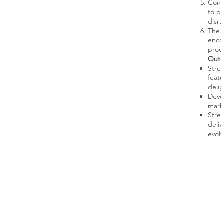
Cont
to p
disr
The 
enco
prod
Out
Stre
feat
deli
Deve
mark
Stre
deli
evol