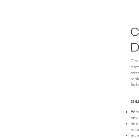
C
D
Con
proc
cons
rapi
fix 
OBJ
Enab
envi
Impr
roll
Incr