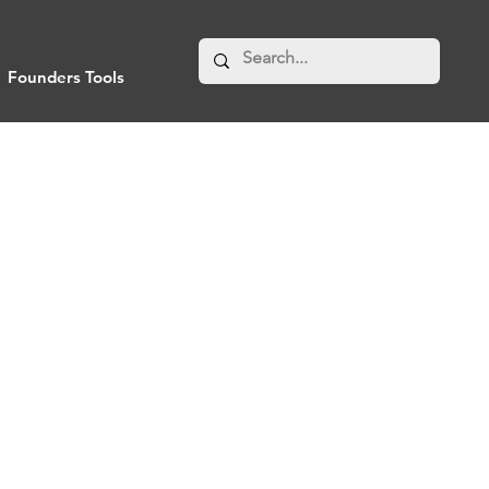
Founders Tools