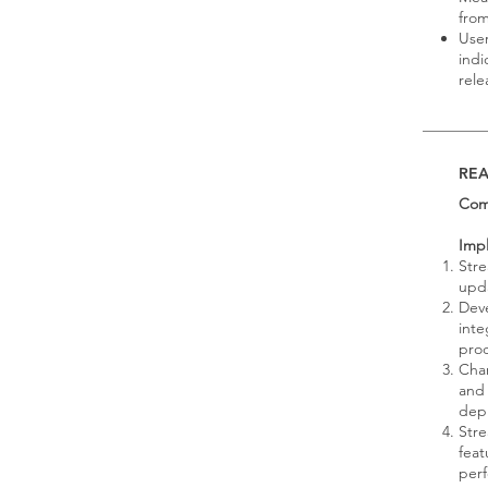
from
User
indi
rele
RE
Com
Imp
Stre
upda
Dev
inte
pro
Chan
and 
dep
Stre
feat
per