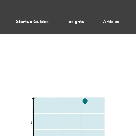
Startup Guides
Insights
Articles
Product Optimization