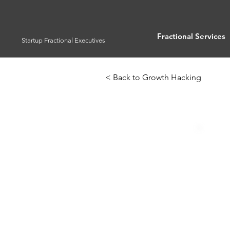
Fractional Services
Startup Fractional Executives
< Back to Growth Hacking