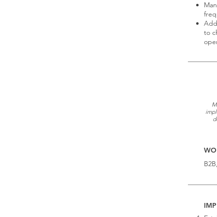
Mana
freq
Addr
to c
oper
Mo
impl
d
WOR
B2B
IMP