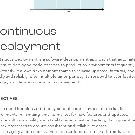
ontinuous
eployment
tinuous deployment is a software development approach that automat
ess of deploying code changes to production environments frequently
istently. It allows development teams to release updates, features, and 
dly and reliably, often multiple times per day, to respond to user feedb
bugs, and iterate on product improvements.
ECTIVES
le rapid iteration and deployment of code changes to production
ronments, minimizing time-to-market for new features and updates.
ove software quality and stability by automating testing, deployment, 
back processes to ensure consistent and reliable releases.
ease agility and responsiveness to user feedback, market trends, and