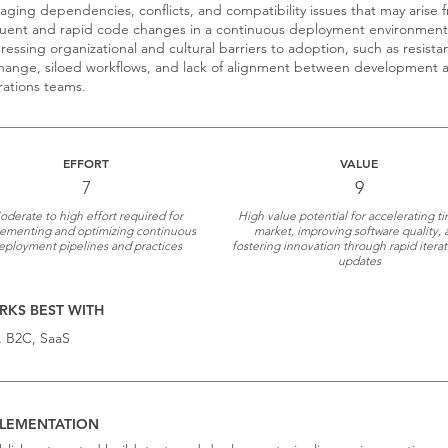
ging dependencies, conflicts, and compatibility issues that may arise 
uent and rapid code changes in a continuous deployment environment
essing organizational and cultural barriers to adoption, such as resista
hange, siloed workflows, and lack of alignment between development 
ations teams.
EFFORT
VALUE
7
9
derate to high effort required for
High value potential for accelerating t
ementing and optimizing continuous
market, improving software quality, 
eployment pipelines and practices
fostering innovation through rapid itera
updates
KS BEST WITH
, B2C, SaaS
LEMENTATION