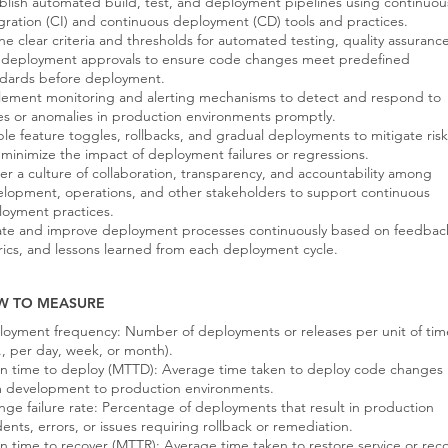
blish automated build, test, and deployment pipelines using continuou
gration (CI) and continuous deployment (CD) tools and practices.
ne clear criteria and thresholds for automated testing, quality assurance
 deployment approvals to ensure code changes meet predefined
ndards before deployment.
lement monitoring and alerting mechanisms to detect and respond to
es or anomalies in production environments promptly.
le feature toggles, rollbacks, and gradual deployments to mitigate risk
minimize the impact of deployment failures or regressions.
er a culture of collaboration, transparency, and accountability among
lopment, operations, and other stakeholders to support continuous
oyment practices.
ate and improve deployment processes continuously based on feedbac
ics, and lessons learned from each deployment cycle.
W TO MEASURE
oyment frequency: Number of deployments or releases per unit of tim
., per day, week, or month).
n time to deploy (MTTD): Average time taken to deploy code changes
m development to production environments.
ge failure rate: Percentage of deployments that result in production
dents, errors, or issues requiring rollback or remediation.
 time to recover (MTTR): Average time taken to restore service or rec