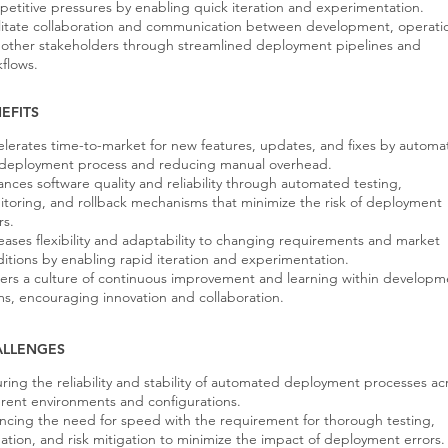
etitive pressures by enabling quick iteration and experimentation.
litate collaboration and communication between development, operati
other stakeholders through streamlined deployment pipelines and
flows.
EFITS
lerates time-to-market for new features, updates, and fixes by automa
 deployment process and reducing manual overhead.
nces software quality and reliability through automated testing,
toring, and rollback mechanisms that minimize the risk of deployment
rs.
eases flexibility and adaptability to changing requirements and market
itions by enabling rapid iteration and experimentation.
ers a culture of continuous improvement and learning within developm
s, encouraging innovation and collaboration.
ALLENGES
ring the reliability and stability of automated deployment processes ac
erent environments and configurations.
ncing the need for speed with the requirement for thorough testing,
dation, and risk mitigation to minimize the impact of deployment errors.