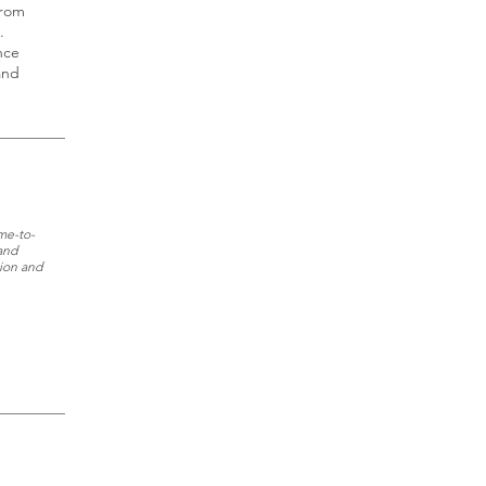
from
.
nce
and
ime-to-
and
tion and