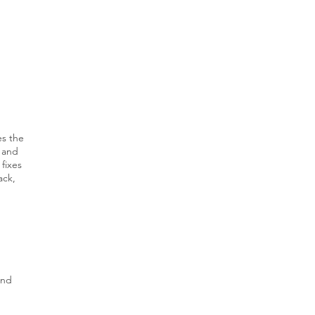
es the
 and
fixes
ack,
and