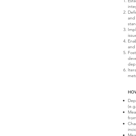
Esta
inte
Defi
and
sta
Imp
issu
Enab
and 
Fost
deve
depl
Iter
metr
HO
Depl
(e.g
Mea
fro
Chan
inci
Mean