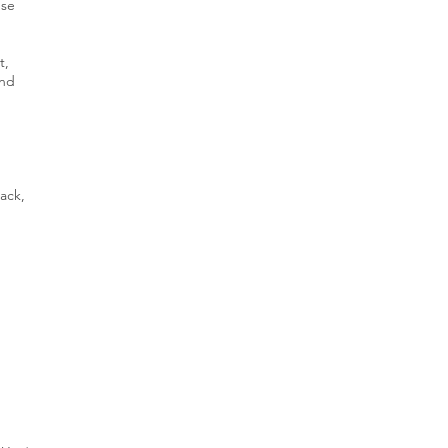
nse
t,
and
ack,