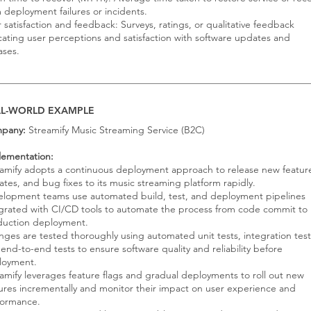
 deployment failures or incidents.
 satisfaction and feedback: Surveys, ratings, or qualitative feedback
cating user perceptions and satisfaction with software updates and
ases.
AL-WORLD EXAMPLE
pany:
Streamify Music Streaming Service (B2C)
lementation:
amify adopts a continuous deployment approach to release new featur
tes, and bug fixes to its music streaming platform rapidly.
elopment teams use automated build, test, and deployment pipelines
grated with CI/CD tools to automate the process from code commit to
duction deployment.
ges are tested thoroughly using automated unit tests, integration test
end-to-end tests to ensure software quality and reliability before
loyment.
amify leverages feature flags and gradual deployments to roll out new
ures incrementally and monitor their impact on user experience and
formance.