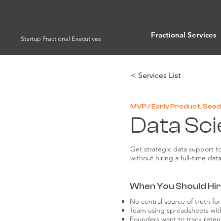
Fractional Services
Startup Fractional Executives
< Services List
MVP / Early Product, Seed 
Data Sci
Get strategic data support t
without hiring a full-time dat
When You Should Hire
No central source of truth f
Team using spreadsheets wit
Founders want to track rete