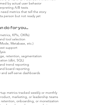
rmed by actual user behavior
erpreting A/B tests
need metrics that tell the story
data person but not ready yet
 do for you...
 metrics, KPIs, OKRs)
and tool selection
 Mode, Metabase, etc.)
est support
ysis
sage, retention, segmentation
ation (dbt, SQL)
 and trend reporting
 and board reporting
y and self-serve dashboards
artup metrics tracked weekly or monthly
roduct, marketing, or leadership teams
e retention, onboarding, or monetization