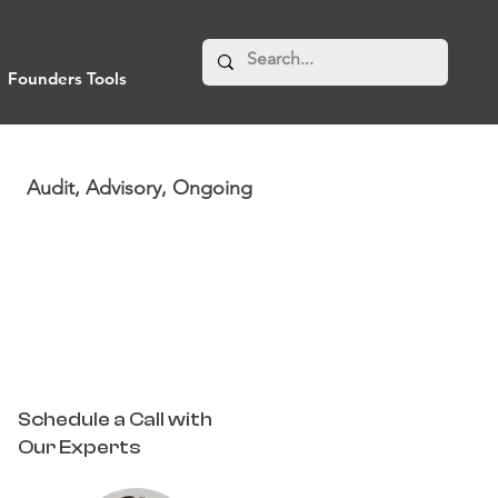
Founders Tools
Audit, Advisory, Ongoing
Schedule a Call with
Our Experts