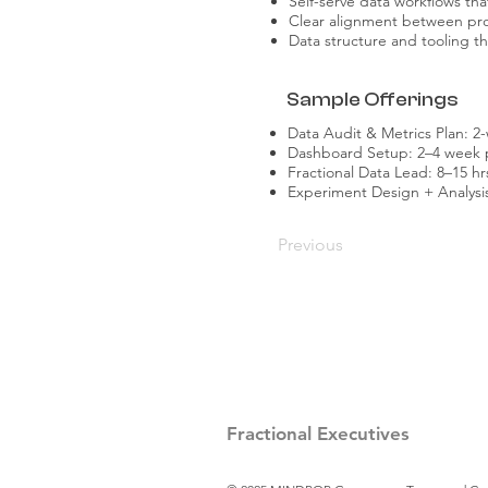
Self-serve data workflows th
Clear alignment between pro
Data structure and tooling t
Sample Offerings
Data Audit & Metrics Plan:
Dashboard Setup: 2–4 week pr
Fractional Data Lead: 8–15 h
Experiment Design + Analysis
Previous
Fractional Executives