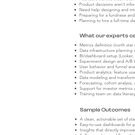
Product decisions aren’t info
Need help designing and int
Preparing for a fundraise and 
Planning to hire a full-time 
What our experts can
Metrics definition (north star
Data infrastructure planning 
BI/dashboard setup (Looker,
Experiment design and A/B t
User behavior and funnel anal
Product analytics: feature u
Data modeling and transform
Forecasting, cohort analysis,
Support for investor metrics
Training team on data literac
Sample Outcomes
A clean, actionable set of st
Easy-to-use dashboards for p
Insights that directly improv