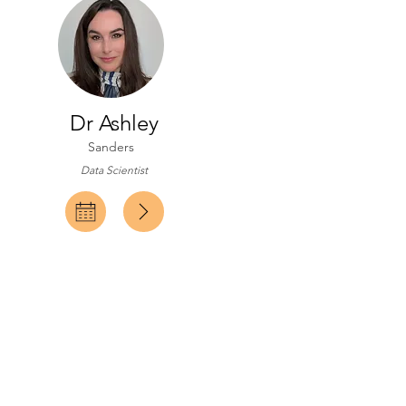
Dr Ashley
Sanders
Data Scientist