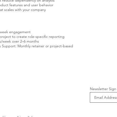
at reduce dependency on analysts
duct features and user behavior
hat scales with your company
 2-week engagement
oject to create role-specific reporting
rs/week over 2–6 months
 Support: Monthly retainer or project-based
Newsletter Sign