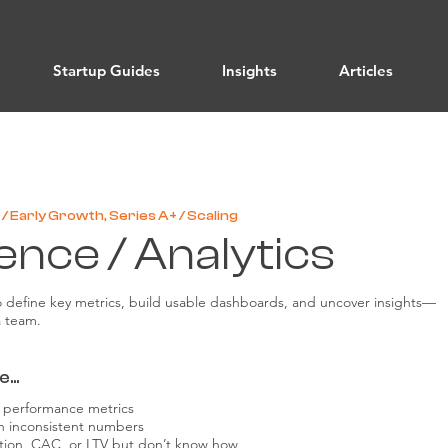
Startup Guides
Insights
Articles
/ Early Growth, Series A+ / Scaling
ence / Analytics
o define key metrics, build usable dashboards, and uncover insights—
a team.
...
or performance metrics
h inconsistent numbers
ntion, CAC, or LTV but don’t know how