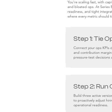
You’re scaling fast, with cap
and bloated ops. At Series B,
readiness, and tight integra
where every metric should ti
Step 1: Tie O
Connect your ops KPIs di
and contribution margin
pressure-test decisions 
Step 2: Run 
Build three active vers
to proactively adjust hir
operational readiness.