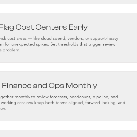
Flag Cost Centers Early
h-risk cost areas — like cloud spend, vendors, or support-heavy
for unexpected spikes. Set thresholds that trigger review
a problem.
c Finance and Ops Monthly
ogether monthly to review forecasts, headcount, pipeline, and
e working sessions keep both teams aligned, forward-looking, and
ion.