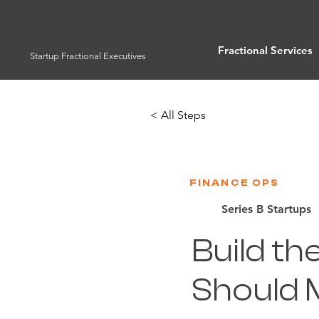
Fractional Services
Startup Fractional Executives
< All Steps
FINANCE OPS
Series B Startups
Build th
Should M