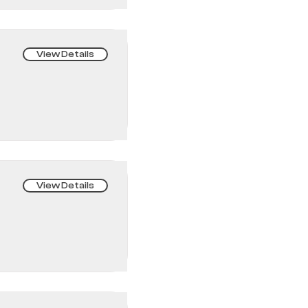
View Details
View Details