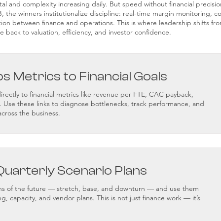
ital and complexity increasing daily. But speed without financial precisi
 the winners institutionalize discipline: real-time margin monitoring, co
tion between finance and operations. This is where leadership shifts fro
e back to valuation, efficiency, and investor confidence.
ps Metrics to Financial Goals
rectly to financial metrics like revenue per FTE, CAC payback,
. Use these links to diagnose bottlenecks, track performance, and
across the business.
Quarterly Scenario Plans
ions of the future — stretch, base, and downturn — and use them
ing, capacity, and vendor plans. This is not just finance work — it’s