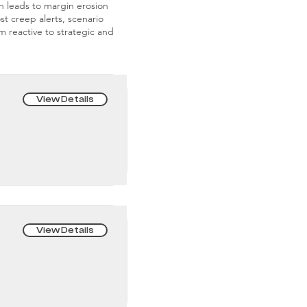
on leads to margin erosion
st creep alerts, scenario
m reactive to strategic and
View Details
View Details