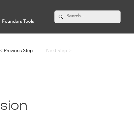
Founders Tools
< Previous Step
Next Step >
ision