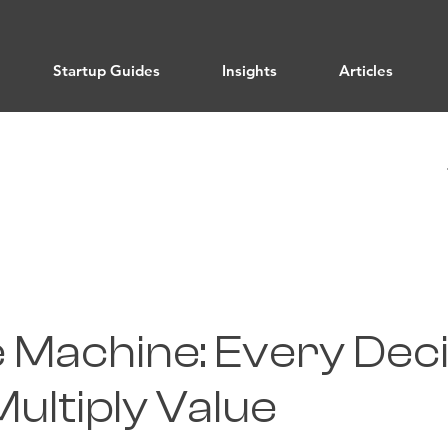
Startup Guides
Insights
Articles
e Machine: Every Dec
ultiply Value