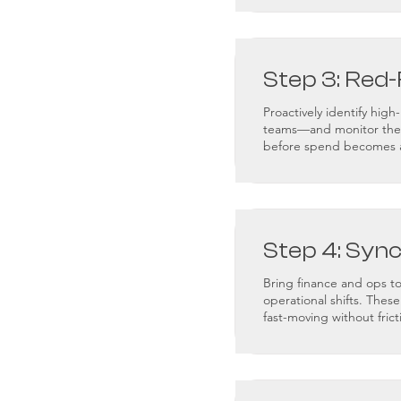
Step 3: Red-
Proactively identify hig
teams—and monitor them 
before spend becomes 
Step 4: Syn
Bring finance and ops t
operational shifts. Thes
fast-moving without frict