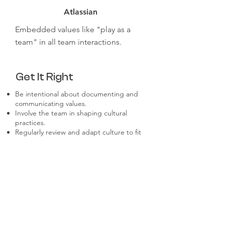
Atlassian
Embedded values like "play as a
team" in all team interactions.
Get It Right
Be intentional about documenting and
communicating values.
Involve the team in shaping cultural
practices.
Regularly review and adapt culture to fit
a growing organization.
Foster psychological safety to encourage
open dialogue.
Recognize and reward behaviors that
align with the culture.
Don't Make These
Mistakes