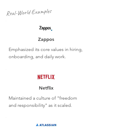
Real-World Examples
Zappos
Emphasized its core values in hiring,
onboarding, and daily work.
Netflix
Maintained a culture of "freedom
and responsibility" as it scaled.