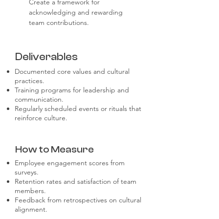
Create a framework for 
acknowledging and rewarding 
team contributions.
Deliverables
Documented core values and cultural
practices.
Training programs for leadership and
communication.
Regularly scheduled events or rituals that
reinforce culture.
How to Measure
Employee engagement scores from
surveys.
Retention rates and satisfaction of team
members.
Feedback from retrospectives on cultural
alignment.