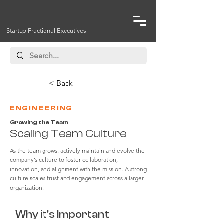
Startup Fractional Executives
< Back
ENGINEERING
Growing the Team
Scaling Team Culture
As the team grows, actively maintain and evolve the
company’s culture to foster collaboration,
innovation, and alignment with the mission. A strong
culture scales trust and engagement across a larger
organization.
Why it's Important