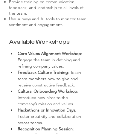
Provide training on communication,
feedback, and leadership to all levels of
the team.
Use surveys and AI tools to monitor team
sentiment and engagement.
Available Workshops
Core Values Alignment Workshop
: 
Engage the team in defining and 
refining company values.
Feedback Culture Training
: Teach 
team members how to give and 
receive constructive feedback.
Cultural Onboarding Workshop
: 
Introduce new hires to the 
company’s mission and values.
Hackathons or Innovation Days
: 
Foster creativity and collaboration 
across teams.
Recognition Planning Session
: 