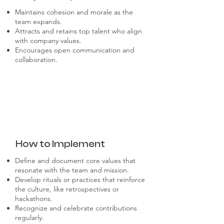
Maintains cohesion and morale as the
team expands.
Attracts and retains top talent who align
with company values.
Encourages open communication and
collaboration.
How to Implement
Define and document core values that
resonate with the team and mission.
Develop rituals or practices that reinforce
the culture, like retrospectives or
hackathons.
Recognize and celebrate contributions
regularly.