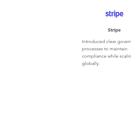
Stripe
Introduced clear gover
processes to maintain
compliance while scali
globally.