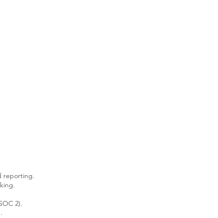
d reporting.
king.
 SOC 2).
.