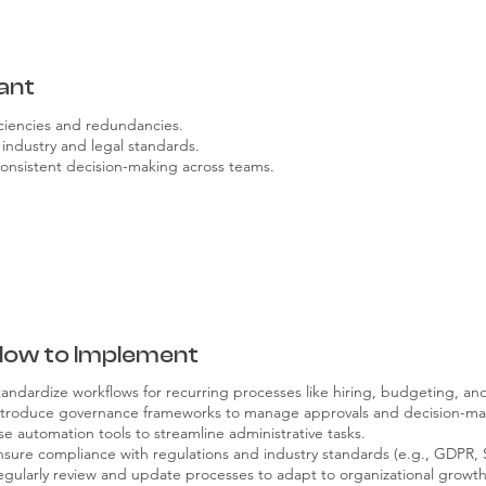
ant
iciencies and redundancies.
industry and legal standards.
consistent decision-making across teams.
How to Implement
tandardize workflows for recurring processes like hiring, budgeting, an
ntroduce governance frameworks to manage approvals and decision-ma
se automation tools to streamline administrative tasks.
nsure compliance with regulations and industry standards (e.g., GDPR,
egularly review and update processes to adapt to organizational growth