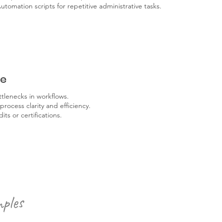
utomation scripts for repetitive administrative tasks.
re
ttlenecks in workflows.
ocess clarity and efficiency.
ts or certifications.
ples