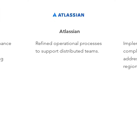
Atlassian
nance
Refined operational processes
Imple
to support distributed teams.
compl
ng
addres
region