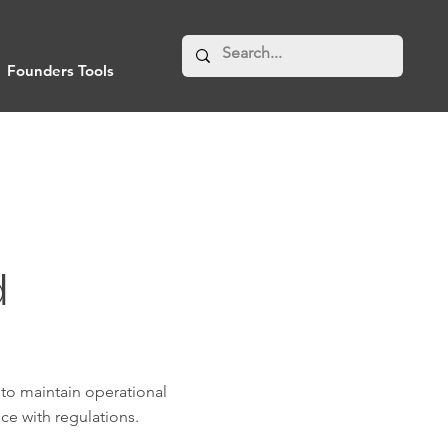
Founders Tools
d
 to maintain operational
ce with regulations.