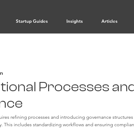
Startup Guides
Insights
Articles
on
tional Processes an
nce
uires refining processes and introducing governance structures
ty. This includes standardizing workflows and ensuring complian