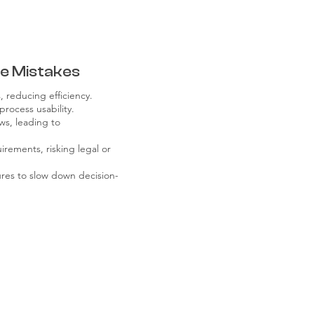
e Mistakes
 reducing efficiency.
rocess usability.
ws, leading to
rements, risking legal or
res to slow down decision-