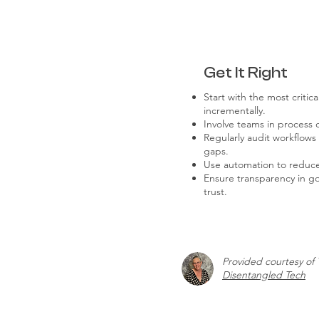
Get It Right
Start with the most critic
incrementally.
Involve teams in process d
Regularly audit workflow
gaps.
Use automation to reduc
Ensure transparency in g
trust.
Provided courtesy of 
Disentangled Tech