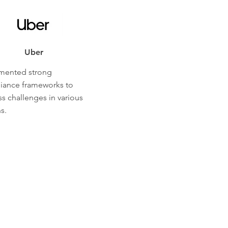
Uber
mented strong
iance frameworks to
s challenges in various
s.