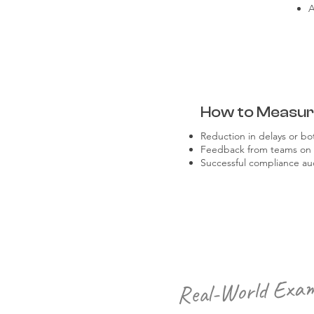
A
How to Measu
Reduction in delays or bo
Feedback from teams on pr
Successful compliance audi
Real-World Exam