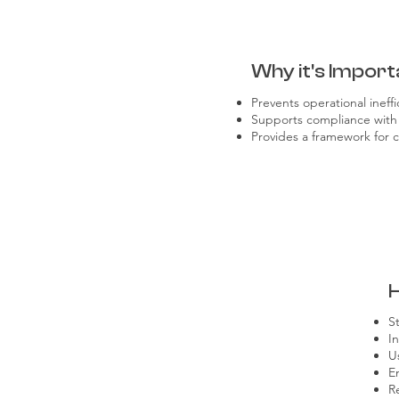
Why it's Import
Prevents operational ineff
Supports compliance with 
Provides a framework for 
S
I
U
E
R