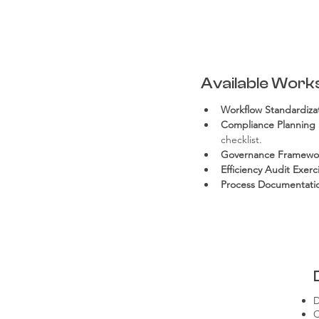
Available Work
Workflow Standardiz
Compliance Planning 
checklist.
Governance Framewo
Efficiency Audit Exerc
Process Documentatio
D
C