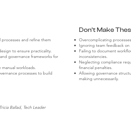
Don't Make Thes
al processes and refine them
Overcomplicating processes,
Ignoring team feedback on p
esign to ensure practicality.
Failing to document workflo
s and governance frameworks for
inconsistencies.
Neglecting compliance requi
e manual workloads.
financial penalties.
overnance processes to build
Allowing governance structu
making unnecessarily.
Tricia Ballad, Tech Leader