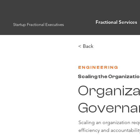
Fractional Services
Startup Fractional Executives
< Back
ENGINEERING
Scaling the Organizati
Organiza
Governa
Scaling an organization req
efficiency and accountabili