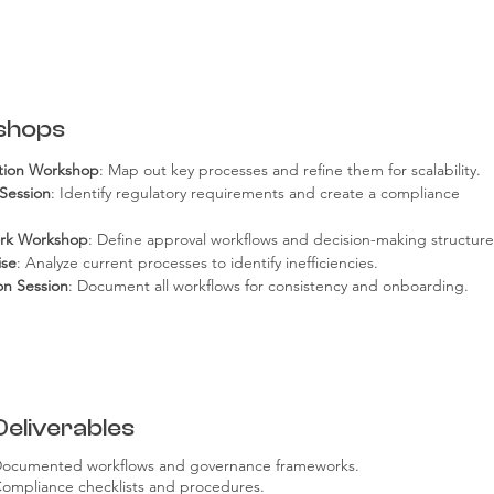
shops
ation Workshop
: Map out key processes and refine them for scalability.
Session
: Identify regulatory requirements and create a compliance 
rk Workshop
: Define approval workflows and decision-making structure
ise
: Analyze current processes to identify inefficiencies.
n Session
: Document all workflows for consistency and onboarding.
Deliverables
ocumented workflows and governance frameworks.
ompliance checklists and procedures.