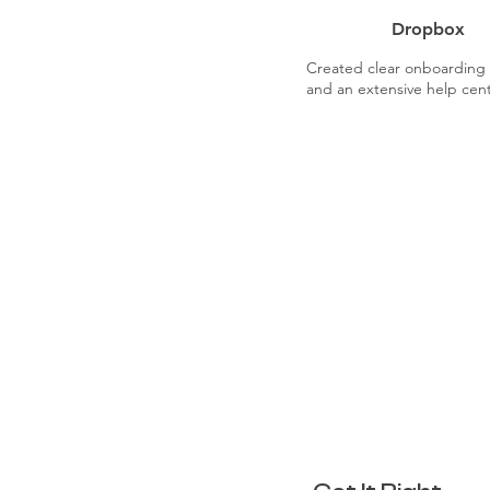
Dropbox
Created clear onboarding t
and an extensive help cent