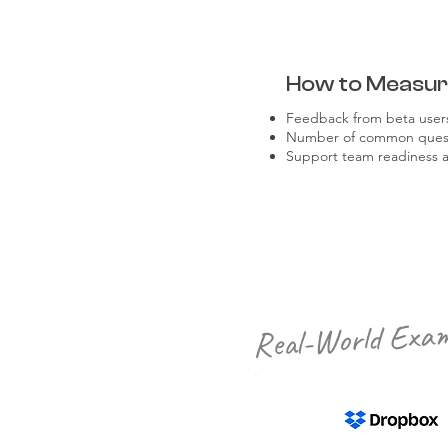
How to Measu
Feedback from beta users
Number of common questi
Support team readiness 
Real-World Exam