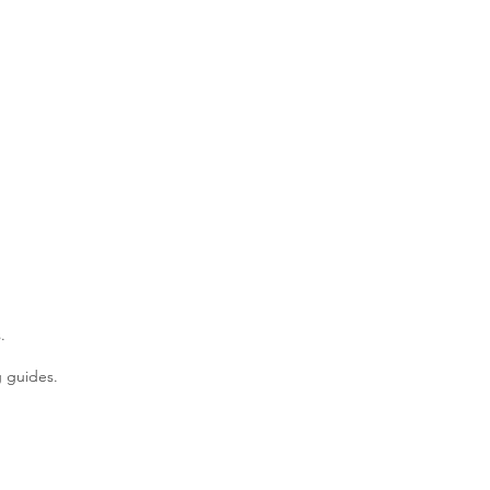
.
g guides.