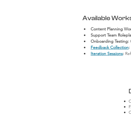
Available Work
Content Planning Wo
Support Team Rolepla
Onboarding Testing:
 
Feedback Collection
:
Iteration Sessions
:
 Re
O
F
C