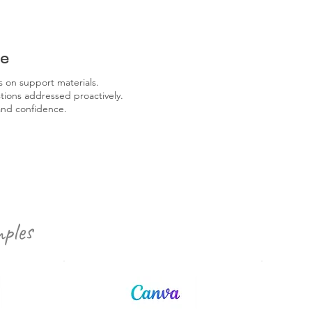
re
 on support materials.
ons addressed proactively.
and confidence.
ples