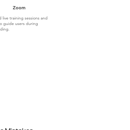
Zoom
 live training sessions and
o guide users during
ding.