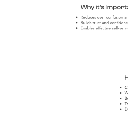
Why it's Import
Reduces user confusion and
Builds trust and confidenc
Enables effective self-ser
C
W
B
T
D