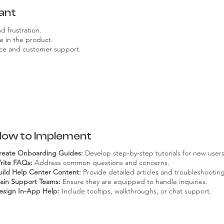
ant
 frustration.
e in the product.
vice and customer support.
How to Implement
reate Onboarding Guides:
Develop step-by-step tutorials for new users
rite FAQs:
Address common questions and concerns.
uild Help Center Content:
Provide detailed articles and troubleshootin
rain Support Teams:
Ensure they are equipped to handle inquiries.
esign In-App Help:
Include tooltips, walkthroughs, or chat support.