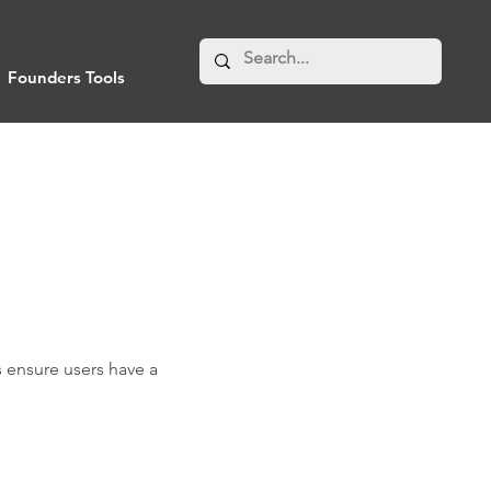
Founders Tools
 ensure users have a