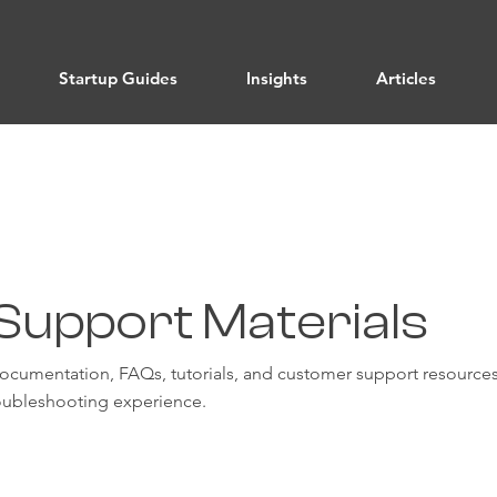
Startup Guides
Insights
Articles
Support Materials
documentation, FAQs, tutorials, and customer support resources
ubleshooting experience.