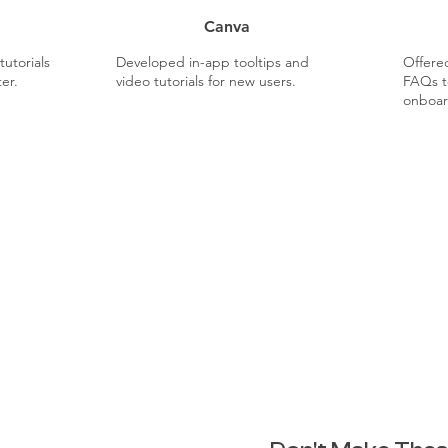
Canva
utorials
Developed in-app tooltips and
Offered
er.
video tutorials for new users.
FAQs t
onboar