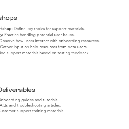
shops
rkshop:
 Define key topics for support materials.
y:
 Practice handling potential user issues.
Observe how users interact with onboarding resources.
 Gather input on help resources from beta users.
fine support materials based on testing feedback.
Deliverables
nboarding guides and tutorials.
AQs and troubleshooting articles.
ustomer support training materials.