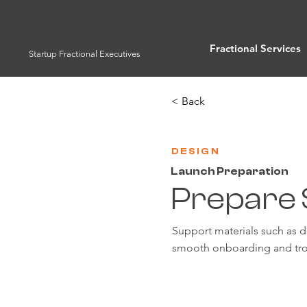
Fractional Services
Startup Fractional Executives
< Back
DESIGN
Launch Preparation
Prepare 
Support materials such as 
smooth onboarding and tro