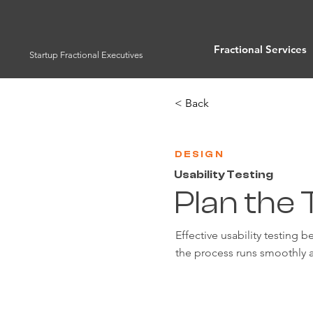
Fractional Services
Startup Fractional Executives
< Back
DESIGN
Usability Testing
Plan the 
Effective usability testing 
the process runs smoothly a