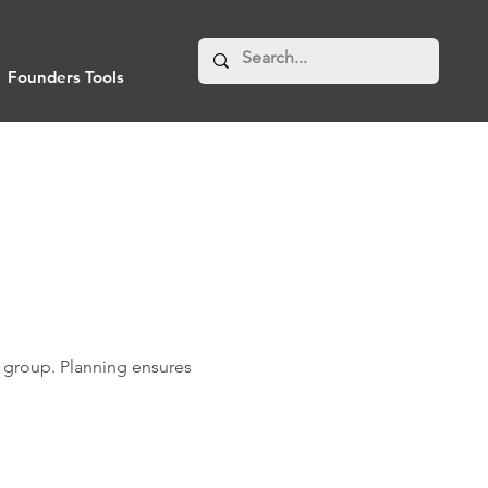
Founders Tools
er group. Planning ensures