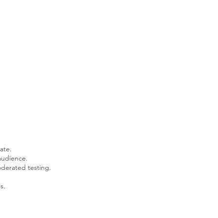
ate.
audience.
derated testing.
s.