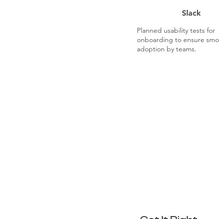
Slack
Planned usability tests for
onboarding to ensure smo
adoption by teams.