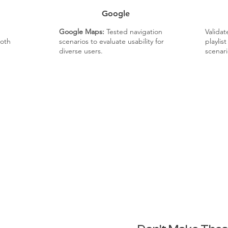
Google
Google Maps:
Tested navigation
Valida
oth
scenarios to evaluate usability for
playlis
diverse users.
scenari