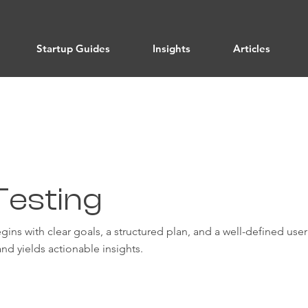
Startup Guides
Insights
Articles
Testing
begins with clear goals, a structured plan, and a well-defined us
nd yields actionable insights.