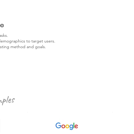
re
asks.
demographics to target users.
sting method and goals.
ples