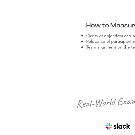
How to Measu
Clarity of objectives and t
Relevance of participant 
Team alignment on the te
Real-World Exam