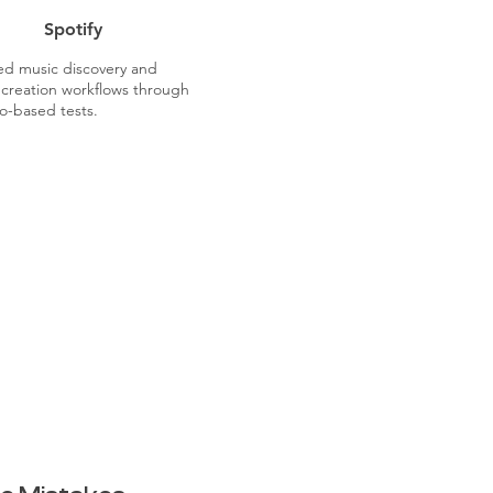
Spotify
ted music discovery and
t creation workflows through
o-based tests.