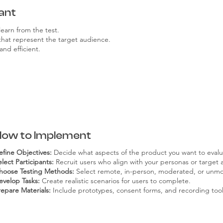
ant
learn from the test.
 that represent the target audience.
and efficient.
How to Implement
efine Objectives:
Decide what aspects of the product you want to evalu
lect Participants:
Recruit users who align with your personas or target 
hoose Testing Methods:
Select remote, in-person, moderated, or unmo
evelop Tasks:
Create realistic scenarios for users to complete.
repare Materials:
Include prototypes, consent forms, and recording tool