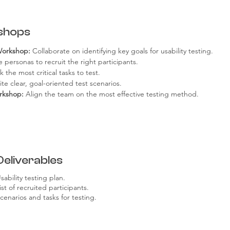
shops
Workshop:
 Collaborate on identifying key goals for usability testing.
e personas to recruit the right participants.
k the most critical tasks to test.
ite clear, goal-oriented test scenarios.
rkshop:
 Align the team on the most effective testing method.
Deliverables
sability testing plan.
ist of recruited participants.
cenarios and tasks for testing.