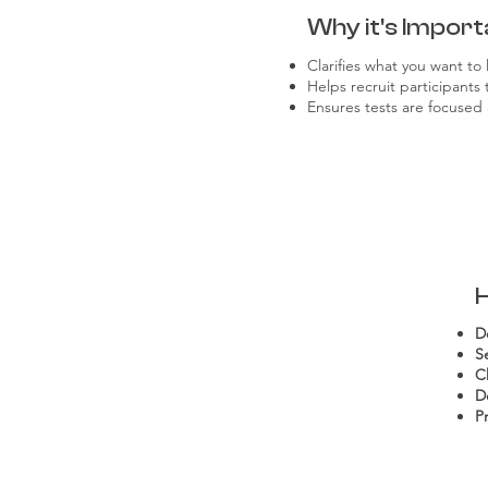
Why it's Import
Clarifies what you want to 
Helps recruit participants
Ensures tests are focused 
D
Se
C
D
P