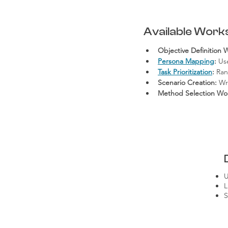
Available Work
Objective Definition 
Persona Mapping
:
 Us
Task Prioritization
:
 Ran
Scenario Creation:
 Wr
Method Selection Wo
U
L
S