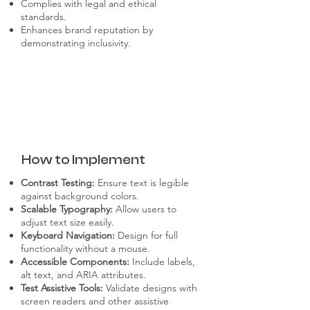
Complies with legal and ethical
standards.
Enhances brand reputation by
demonstrating inclusivity.
How to Implement
Contrast Testing:
Ensure text is legible
against background colors.
Scalable Typography:
Allow users to
adjust text size easily.
Keyboard Navigation:
Design for full
functionality without a mouse.
Accessible Components:
Include labels,
alt text, and ARIA attributes.
Test Assistive Tools:
Validate designs with
screen readers and other assistive