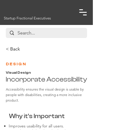
Startup Fractional Executives
< Back
DESIGN
Visual Design
Incorporate Accessibility
Accessibility ensures the visual design is usable by
people with disabilities, creating a more inclusive
product.
Why it's Important
Improves usability for all users.