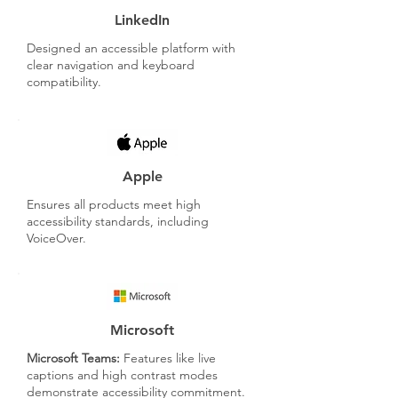
LinkedIn
Designed an accessible platform with
clear navigation and keyboard
compatibility.
Apple
Ensures all products meet high
accessibility standards, including
VoiceOver.
Microsoft
Microsoft Teams:
Features like live
captions and high contrast modes
demonstrate accessibility commitment.