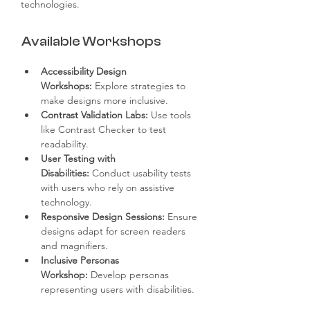
technologies.
Available Workshops
Accessibility Design 
Workshops:
 Explore strategies to 
make designs more inclusive.
Contrast Validation Labs:
 Use tools 
like Contrast Checker to test 
readability.
User Testing with 
Disabilities:
 Conduct usability tests 
with users who rely on assistive 
technology.
Responsive Design Sessions:
 Ensure 
designs adapt for screen readers 
and magnifiers.
Inclusive Personas 
Workshop:
 Develop personas 
representing users with disabilities.