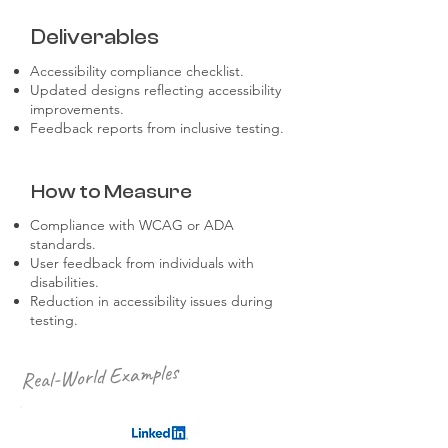
Deliverables
Accessibility compliance checklist.
Updated designs reflecting accessibility
improvements.
Feedback reports from inclusive testing.
How to Measure
Compliance with WCAG or ADA
standards.
User feedback from individuals with
disabilities.
Reduction in accessibility issues during
testing.
Real-World Examples