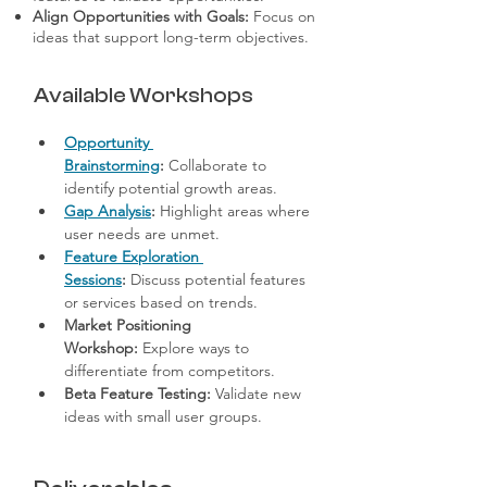
Align Opportunities with Goals:
Focus on
ideas that support long-term objectives.
Available Workshops
Opportunity 
Brainstorming
:
 Collaborate to 
identify potential growth areas.
Gap Analysis
:
 Highlight areas where 
user needs are unmet.
Feature Exploration 
Sessions
:
 Discuss potential features 
or services based on trends.
Market Positioning 
Workshop:
 Explore ways to 
differentiate from competitors.
Beta Feature Testing:
 Validate new 
ideas with small user groups.