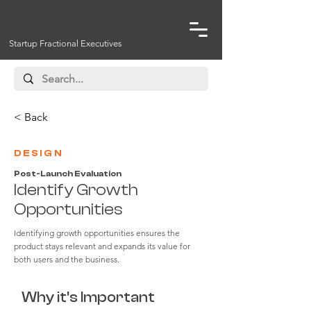
Startup Fractional Executives
< Back
DESIGN
Post-Launch Evaluation
Identify Growth
Opportunities
Identifying growth opportunities ensures the
product stays relevant and expands its value for
both users and the business.
Why it's Important