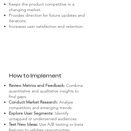
Keeps the product competitive in a
changing market.
Provides direction for future updates and
iterations.
Increases user satisfaction and retention.
How to Implement
Review Metrics and Feedback:
Combine
quantitative and qualitative insights to
find gaps.
Conduct Market Research:
Analyze
competitors and emerging trends.
Explore User Segments:
Identify
untapped or underserved audiences.
Test New Ideas:
Use A/B testing or beta
features to validate opportunities.