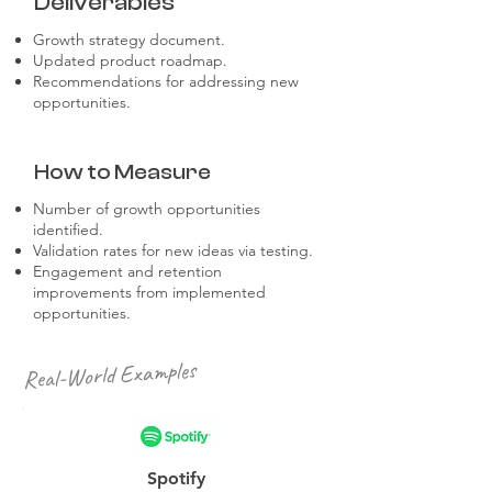
Deliverables
Growth strategy document.
Updated product roadmap.
Recommendations for addressing new
opportunities.
How to Measure
Number of growth opportunities
identified.
Validation rates for new ideas via testing.
Engagement and retention
improvements from implemented
opportunities.
Real-World Examples
Spotify