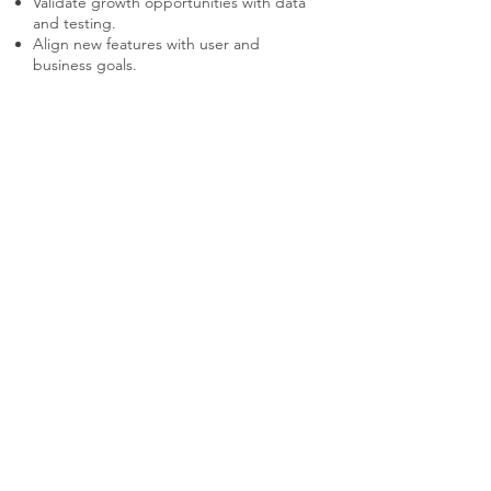
Validate growth opportunities with data
and testing.
Align new features with user and
business goals.
Balance innovation with stability in core
features.
Communicate new features effectively to
users.
Monitor adoption rates and iterate as
needed.
Don't Make These
Mistakes
Pursuing growth opportunities without
user validation.
Adding features that dilute the core
experience.
Neglecting to prioritize high-impact
opportunities.
Failing to test new ideas before full
implementation.
Overloading users with too many