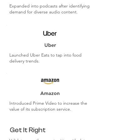
Expanded into podcasts after identifying
demand for diverse audio content.
Uber
Launched Uber Eats to tap into food
delivery trends.
Amazon
Introduced Prime Video to increase the
value of its subscription service.
Get It Right