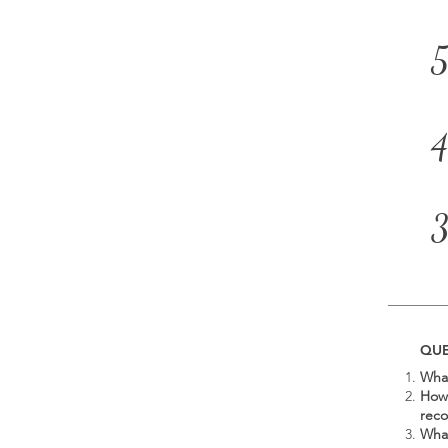
5
4
QUE
What
How 
rec
What