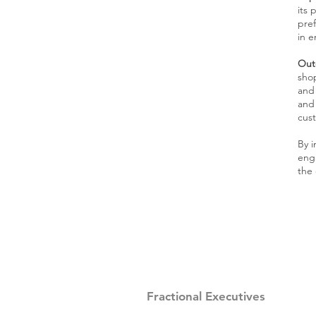
its 
pre
in e
Out
shop
and 
and
cus
By 
enga
the 
Fractional Executives