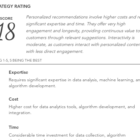
ATEGY RATING
Personalized recommendations involve higher costs and r
SCORE
18
significant expertise and time. They offer very high
engagement and longevity, providing continuous value to
customers through relevant suggestions. Interactivity is
moderate, as customers interact with personalized conten
with less direct engagement.
G 1-5, 5 BEING THE BEST
Expertise
2
Requires significant expertise in data analysis, machine learning, a
algorithm development.
Cost
2
Higher cost for data analytics tools, algorithm development, and
integration.
Time
2
Considerable time investment for data collection, algorithm