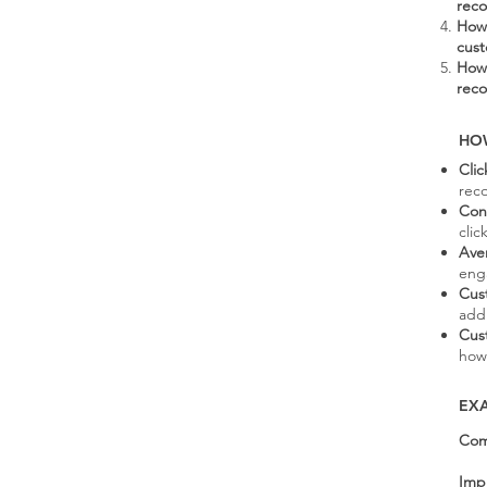
rec
How 
cus
How 
rec
HO
Cli
rec
Con
cli
Ave
eng
Cus
add
Cus
how
EX
Com
Imp