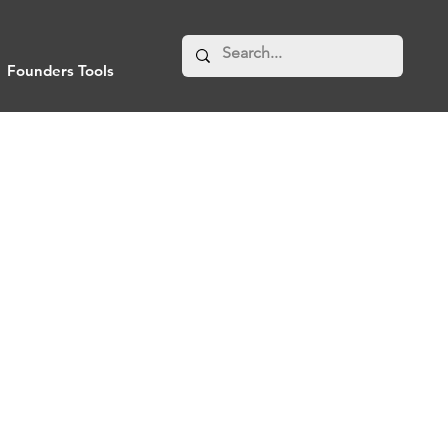
Founders Tools