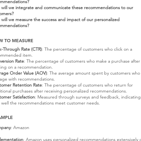
ommendations?
will we integrate and communicate these recommendations to our
tomers?
will we measure the success and impact of our personalized
ommendations?
W TO MEASURE
ck-Through Rate (CTR)
: The percentage of customers who click on a
ommended item.
version Rate
: The percentage of customers who make a purchase after
cking on a recommendation.
rage Order Value (AOV)
: The average amount spent by customers who
age with recommendations.
tomer Retention Rate
: The percentage of customers who return for
itional purchases after receiving personalized recommendations.
tomer Satisfaction
: Measured through surveys and feedback, indicating
 well the recommendations meet customer needs.
AMPLE
pany
: Amazon
lementation
: Amazon uses personalized recommendations extensively 