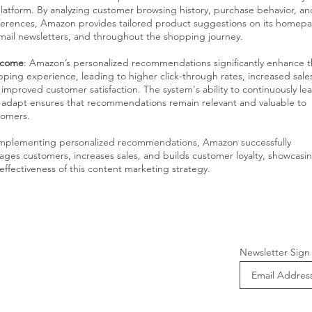
platform. By analyzing customer browsing history, purchase behavior, an
ferences, Amazon provides tailored product suggestions on its homep
mail newsletters, and throughout the shopping journey.
come
: Amazon’s personalized recommendations significantly enhance 
ping experience, leading to higher click-through rates, increased sale
improved customer satisfaction. The system's ability to continuously le
 adapt ensures that recommendations remain relevant and valuable to
tomers.
implementing personalized recommendations, Amazon successfully
ges customers, increases sales, and builds customer loyalty, showcasi
effectiveness of this content marketing strategy.
Newsletter Sign