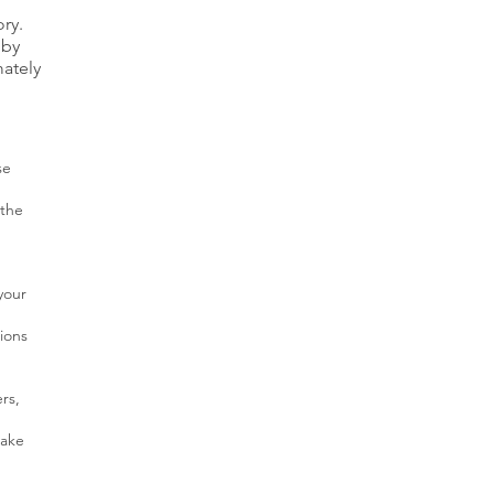
ry.
 by
mately
se
 the
your
ions
rs,
make