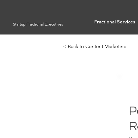
Fractional Services
Startup Fractional Executives
< Back to Content Marketing
P
R