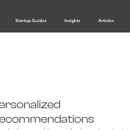
Startup Guides
Insights
Articles
Email Marketing
ersonalized
ecommendations