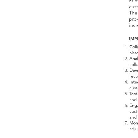
Per
cust
The
prov
incr
IMP
Coll
hist
Anal
coll
Deve
reco
Int
cust
Test
and 
Eng
cust
and 
Moni
adju