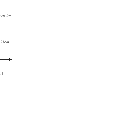
equire
t but
nd