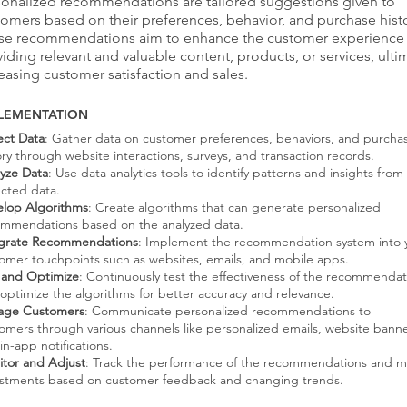
sonalized recommendations are tailored suggestions given to
omers based on their preferences, behavior, and purchase histo
se recommendations aim to enhance the customer experience
iding relevant and valuable content, products, or services, ulti
easing customer satisfaction and sales.
LEMENTATION
ect Data
: Gather data on customer preferences, behaviors, and purcha
ory through website interactions, surveys, and transaction records.
yze Data
: Use data analytics tools to identify patterns and insights from
ected data.
lop Algorithms
: Create algorithms that can generate personalized
mmendations based on the analyzed data.
egrate Recommendations
: Implement the recommendation system into 
omer touchpoints such as websites, emails, and mobile apps.
 and Optimize
: Continuously test the effectiveness of the recommendat
optimize the algorithms for better accuracy and relevance.
age Customers
: Communicate personalized recommendations to
omers through various channels like personalized emails, website banne
in-app notifications.
tor and Adjust
: Track the performance of the recommendations and 
stments based on customer feedback and changing trends.