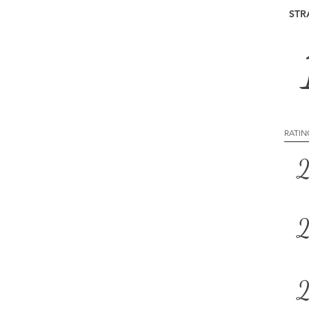
STR
RATIN