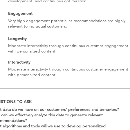
development, and continuous optimization.
Engagement
Very high engagement potential as recommendations are highly
relevant to individual customers.
Longevity
Moderate interactivity through continuous customer engagement
with personalized content.
Interactivity
3
Moderate interactivity through continuous customer engagement
with personalized content.
STIONS TO ASK
 data do we have on our customers’ preferences and behaviors?
can we effectively analyze this data to generate relevant
ommendations?
 algorithms and tools will we use to develop personalized