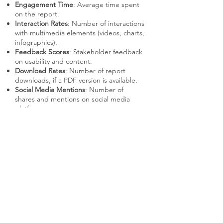
Engagement Time
: Average time spent
on the report.
Interaction Rates
: Number of interactions
with multimedia elements (videos, charts,
infographics).
Feedback Scores
: Stakeholder feedback
on usability and content.
Download Rates
: Number of report
downloads, if a PDF version is available.
Social Media Mentions
: Number of
shares and mentions on social media
platforms.
EXAMPLE
Company
: Coca-Cola
Implementation
: Coca-Cola creates
interactive annual reports that feature
engaging videos, animations, and
interactive charts to present their
financial performance, sustainability
initiatives, and strategic goals. The
reports are designed to be visually
appealing and easy to navigate,