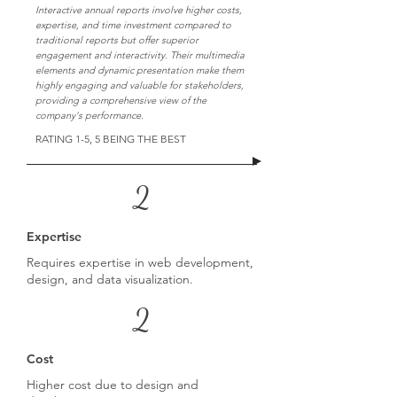
Interactive annual reports involve higher costs,
expertise, and time investment compared to
traditional reports but offer superior
engagement and interactivity. Their multimedia
elements and dynamic presentation make them
highly engaging and valuable for stakeholders,
providing a comprehensive view of the
company's performance.
RATING 1-5, 5 BEING THE BEST
2
Expertise
Requires expertise in web development,
design, and data visualization.
2
Cost
Higher cost due to design and