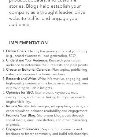
stories. Blogs help establish your
company as a thought leader, drive
website traffic, and engage your
audience.
IMPLEMENTATION
Define Goals
: Identify the primary goals of your blog
(e.g., brand awareness, lead generation, SEO).
Understand Your Audience
: Research your target
audience to determine their interests and pain points.
Create an Editorial Calendar
: Plan topics, publishing
dates, and responsible team members.
Research and Write
: Write informative, engaging, and
high-quality content with a focus on solving problems
or providing valuable insights.
Optimize for SEO
: Use relevant keywords, meta
descriptions, and internal linking to improve search
engine visibility.
Include Visuals
: Add images, infographics, videos, and
other visuals to enhance readability and engagement.
Promote Your Blog
: Share your blog posts through
social media, email newsletters, and other marketing
channels.
Engage with Readers
: Respond to comments and
feedback to foster community and build relationships.