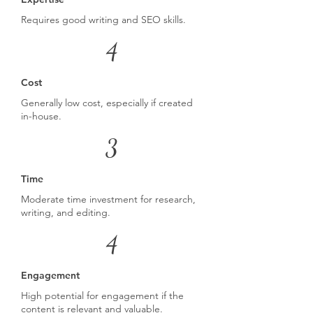
Requires good writing and SEO skills.
4
Cost
Generally low cost, especially if created
in-house.
3
Time
Moderate time investment for research,
writing, and editing.
4
Engagement
High potential for engagement if the
content is relevant and valuable.