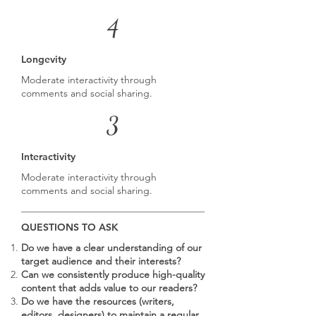
4
Longevity
Moderate interactivity through
comments and social sharing.
3
Interactivity
Moderate interactivity through
comments and social sharing.
QUESTIONS TO ASK
Do we have a clear understanding of our
target audience and their interests?
Can we consistently produce high-quality
content that adds value to our readers?
Do we have the resources (writers,
editors, designers) to maintain a regular