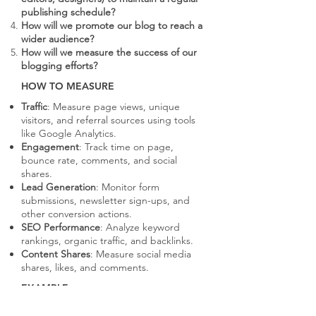
publishing schedule?
How will we promote our blog to reach a
wider audience?
How will we measure the success of our
blogging efforts?
HOW TO MEASURE
Traffic
: Measure page views, unique
visitors, and referral sources using tools
like Google Analytics.
Engagement
: Track time on page,
bounce rate, comments, and social
shares.
Lead Generation
: Monitor form
submissions, newsletter sign-ups, and
other conversion actions.
SEO Performance
: Analyze keyword
rankings, organic traffic, and backlinks.
Content Shares
: Measure social media
shares, likes, and comments.
EXAMPLE
HubSpot's blog covers a wide range of