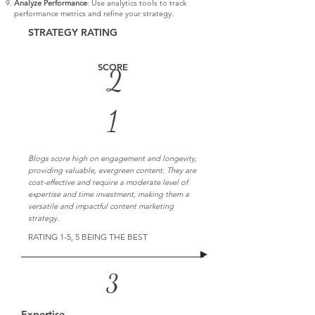
Analyze Performance
: Use analytics tools to track
performance metrics and refine your strategy.
STRATEGY RATING
SCORE
2
1
Blogs score high on engagement and longevity,
providing valuable, evergreen content. They are
cost-effective and require a moderate level of
expertise and time investment, making them a
versatile and impactful content marketing
strategy.
RATING 1-5, 5 BEING THE BEST
3
Expertise