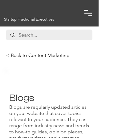
Startup Fractional Executives
< Back to Content Marketing
Website Content
Blogs
Blogs are regularly updated articles
on your website that cover topics
relevant to your audience. They can
range from industry news and trends
to how-to guides, opinion pieces,
product updates, and customer