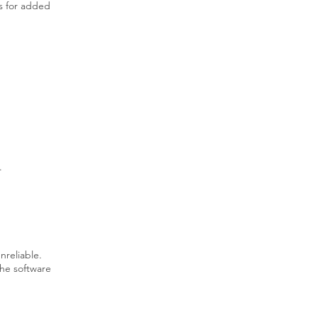
es for added
.
unreliable.
the software