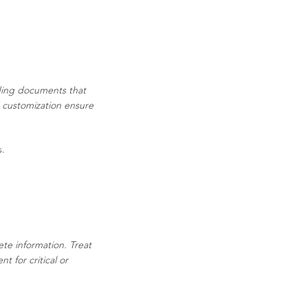
ading documents that
d customization ensure
s.
ete information. Treat
 for critical or