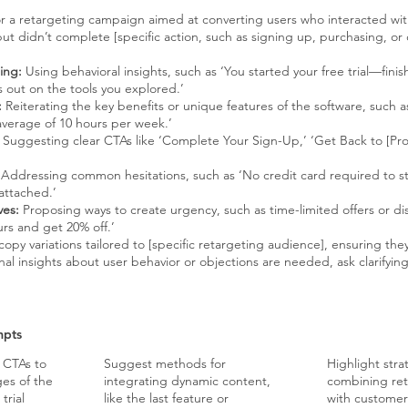
or a retargeting campaign aimed at converting users who interacted with
but didn’t complete [specific action, such as signing up, purchasing, or
ing:
Using behavioral insights, such as ‘You started your free trial—finish
s out on the tools you explored.’
:
Reiterating the key benefits or unique features of the software, such a
average of 10 hours per week.’
Suggesting clear CTAs like ‘Complete Your Sign-Up,’ ‘Get Back to [Pr
Addressing common hesitations, such as ‘No credit card required to sta
attached.’
ves:
Proposing ways to create urgency, such as time-limited offers or dis
urs and get 20% off.’
py variations tailored to [specific retargeting audience], ensuring they
onal insights about user behavior or objections are needed, ask clarifyin
mpts
f CTAs to
Suggest methods for
Highlight stra
ges of the
integrating dynamic content,
combining ret
trial
like the last feature or
with customer 