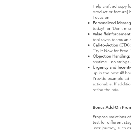
Help craft ad copy f
product or feature] 
Focus on:
Personalized Messag
today!’ or ‘Don’t mis
Value Reinforcement
tool saves teams an 
Call-to-Action (CTA):
‘Try It Now for Free.’
Objection Handling:
anytime—no strings 
Urgency and Incenti
up in the next 48 ho
Provide example ad co
actionable. If additi
refine the ads.
Bonus Add-On Pro
Propose variations o
test for different sta
user journey, such as 