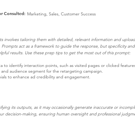
or Consulted:
Marketing, Sales, Customer Success
s involves tailoring them with detailed, relevant information and uplo
. Prompts act as a framework to guide the response, but specificity an
pful results. Use these prep tips to get the most out of this prompt:
 to identify interaction points, such as visited pages or clicked feature
n and audience segment for the retargeting campaign.
nials to enhance ad credibility and engagement.
ifying its outputs, as it may occasionally generate inaccurate or incompl
our decision-making, ensuring human oversight and professional judgment