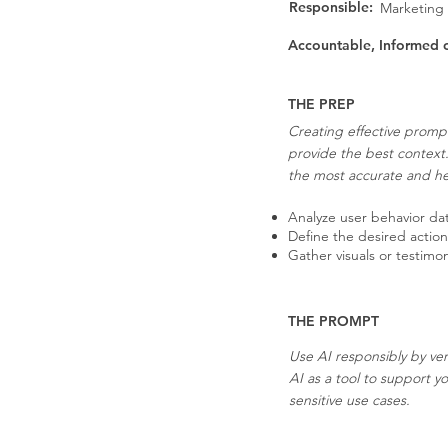
Responsible:
Marketing
Accountable, Informed 
THE PREP
Creating effective prompt
provide the best context
the most accurate and hel
Analyze user behavior data
Define the desired actio
Gather visuals or testimo
THE PROMPT
Use AI responsibly by ver
AI as a tool to support y
sensitive use cases.