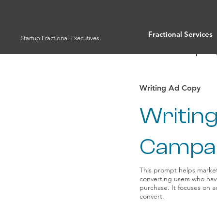
Fractional Services
Startup Fractional Executives
Full List of Prompts
Writing Ad Copy
Writing
Campa
This prompt helps market
converting users who hav
purchase. It focuses on 
convert.