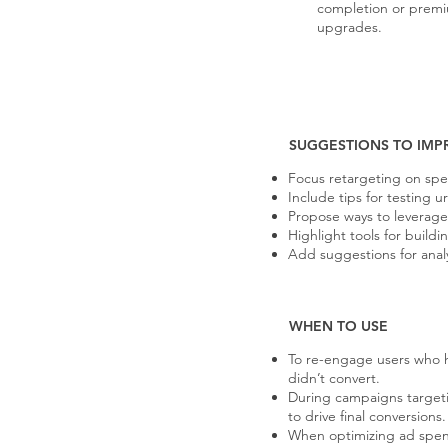
completion or prem
upgrades.
SUGGESTIONS TO IMP
Focus retargeting on speci
Include tips for testing 
Propose ways to leverage
Highlight tools for buil
Add suggestions for anal
WHEN TO USE
To re-engage users who 
didn’t convert.
During campaigns targeti
to drive final conversions.
When optimizing ad spen