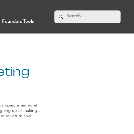
Founders Tools
eting
 campaigns aimed at
signing up or making a
em to return and