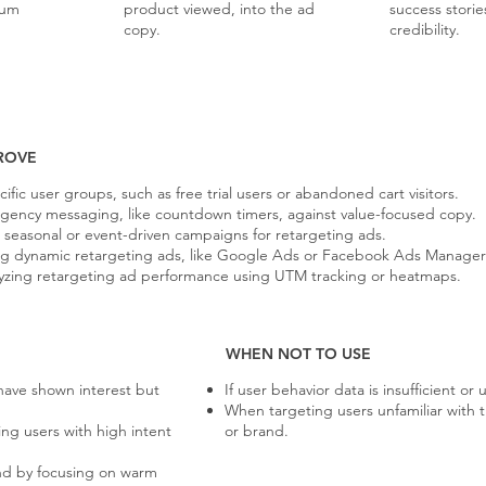
ium
product viewed, into the ad
success stori
copy.
credibility.
ROVE
fic user groups, such as free trial users or abandoned cart visitors.
urgency messaging, like countdown timers, against value-focused copy.
 seasonal or event-driven campaigns for retargeting ads.
ding dynamic retargeting ads, like Google Ads or Facebook Ads Manager
yzing retargeting ad performance using UTM tracking or heatmaps.
WHEN NOT TO USE
have shown interest but
If user behavior data is insufficient or 
When targeting users unfamiliar with 
ng users with high intent
or brand.
d by focusing on warm