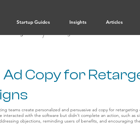
Startup Guides
Insights
Articles
/ All Categories
Marketing
/
 Ad Copy for Retarg
igns
ing teams create personalized and persuasive ad copy for retargeting
e interacted with the software but didn’t complete an action, such as 
addressing objections, reminding users of benefits, and encouraging th