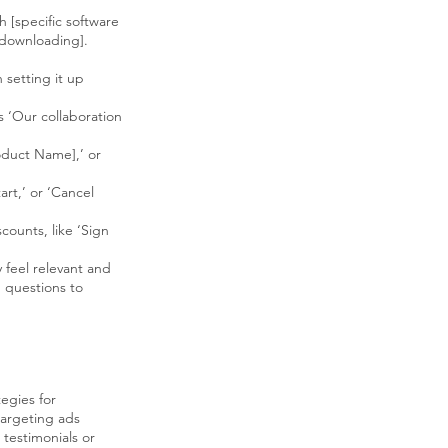
 [specific software
 downloading].
 setting it up
s ‘Our collaboration
oduct Name],’ or
rt,’ or ‘Cancel
counts, like ‘Sign
 feel relevant and
g questions to
tegies for
argeting ads
testimonials or