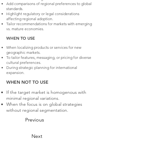
Add comparisons of regional preferences to global
standards.
Highlight regulatory or legal considerations
affecting regional adoption.
Tailor recommendations for markets with emerging
vs. mature economies.
WHEN TO USE
When localizing products or services for new
geographic markets.
To tailor features, messaging, or pricing for diverse
cultural preferences.
During strategic planning for international
expansion.
WHEN NOT TO USE
If the target market is homogenous with
minimal regional variations.
When the focus is on global strategies
without regional segmentation.
Previous
Next