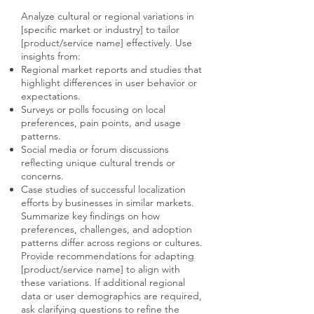
Analyze cultural or regional variations in
[specific market or industry] to tailor
[product/service name] effectively. Use
insights from:
Regional market reports and studies that
highlight differences in user behavior or
expectations.
Surveys or polls focusing on local
preferences, pain points, and usage
patterns.
Social media or forum discussions
reflecting unique cultural trends or
concerns.
Case studies of successful localization
efforts by businesses in similar markets.
Summarize key findings on how
preferences, challenges, and adoption
patterns differ across regions or cultures.
Provide recommendations for adapting
[product/service name] to align with
these variations. If additional regional
data or user demographics are required,
ask clarifying questions to refine the