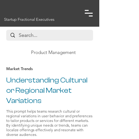
Startup Fractional Executives
Product Management
Market Trends
Understanding Cultural
or Regional Market
Variations
This prompt helps teams research cultural or
regional variations in user behavior and preferences
to tailor products or services for different markets.
By identifying unique needs or trends, teams can
localize offerings effectively and resonate with
diverse audiences.