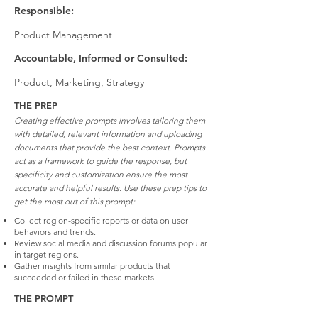
Responsible:
Product Management
Accountable, Informed or Consulted:
Product, Marketing, Strategy
THE PREP
Creating effective prompts involves tailoring them
with detailed, relevant information and uploading
documents that provide the best context. Prompts
act as a framework to guide the response, but
specificity and customization ensure the most
accurate and helpful results. Use these prep tips to
get the most out of this prompt:
Collect region-specific reports or data on user
behaviors and trends.
Review social media and discussion forums popular
in target regions.
Gather insights from similar products that
succeeded or failed in these markets.
THE PROMPT