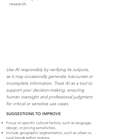
research.
Use AI responsibly by verifying its outputs,
as it may occasionally generate inaccurate or
incomplete information. Treat AI as a tool to
support your decision-making, ensuring
human oversight and professional judgment
for critical or sensitive use cases.
SUGGESTIONS TO IMPROVE
Focus on specific cultural factors, such as language,
design, or pricing sensitivities.
Include geographic segmentation, such as urban vs.
rural trends within regions.