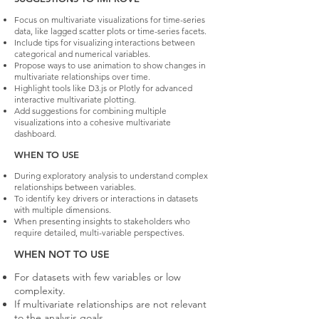
Focus on multivariate visualizations for time-series
data, like lagged scatter plots or time-series facets.
Include tips for visualizing interactions between
categorical and numerical variables.
Propose ways to use animation to show changes in
multivariate relationships over time.
Highlight tools like D3.js or Plotly for advanced
interactive multivariate plotting.
Add suggestions for combining multiple
visualizations into a cohesive multivariate
dashboard.
WHEN TO USE
During exploratory analysis to understand complex
relationships between variables.
To identify key drivers or interactions in datasets
with multiple dimensions.
When presenting insights to stakeholders who
require detailed, multi-variable perspectives.
WHEN NOT TO USE
For datasets with few variables or low
complexity.
If multivariate relationships are not relevant
to the analysis goals.