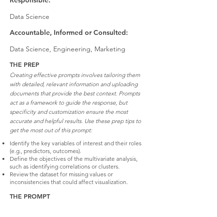
Responsible:
Data Science
Accountable, Informed or Consulted:
Data Science, Engineering, Marketing
THE PREP
Creating effective prompts involves tailoring them
with detailed, relevant information and uploading
documents that provide the best context. Prompts
act as a framework to guide the response, but
specificity and customization ensure the most
accurate and helpful results. Use these prep tips to
get the most out of this prompt:
Identify the key variables of interest and their roles
(e.g., predictors, outcomes).
Define the objectives of the multivariate analysis,
such as identifying correlations or clusters.
Review the dataset for missing values or
inconsistencies that could affect visualization.
THE PROMPT