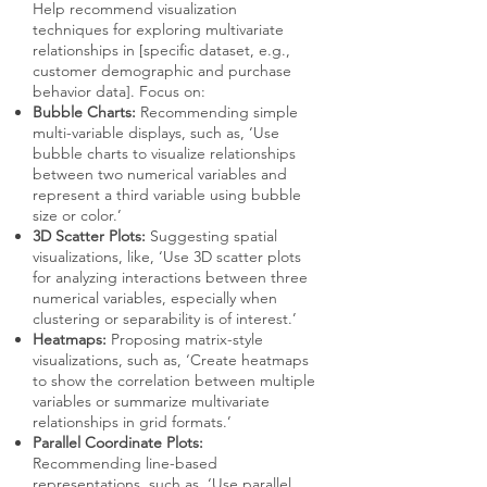
Help recommend visualization
techniques for exploring multivariate
relationships in [specific dataset, e.g.,
customer demographic and purchase
behavior data]. Focus on:
Bubble Charts:
Recommending simple
multi-variable displays, such as, ‘Use
bubble charts to visualize relationships
between two numerical variables and
represent a third variable using bubble
size or color.’
3D Scatter Plots:
Suggesting spatial
visualizations, like, ‘Use 3D scatter plots
for analyzing interactions between three
numerical variables, especially when
clustering or separability is of interest.’
Heatmaps:
Proposing matrix-style
visualizations, such as, ‘Create heatmaps
to show the correlation between multiple
variables or summarize multivariate
relationships in grid formats.’
Parallel Coordinate Plots:
Recommending line-based
representations, such as, ‘Use parallel