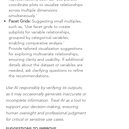
coordinate plots to visualize relationships
across multiple dimensions
simultaneously.’
Facet Grids:
Suggesting small multiples,
such as, ‘Use facet grids to create
subplots for variable relationships,
grouped by categorical variables,
enabling comparative analysis.’
Provide tailored visualization suggestions
for exploring multivariate relationships,
ensuring clarity and usability. If additional
details about the dataset or variables are
needed, ask clarifying questions to refine
the recommendations.
Use AI responsibly by verifying its outputs,
as it may occasionally generate inaccurate or
incomplete information. Treat AI as a tool to
support your decision-making, ensuring
human oversight and professional judgment
for critical or sensitive use cases.
SUGGESTIONS TO IMPROVE