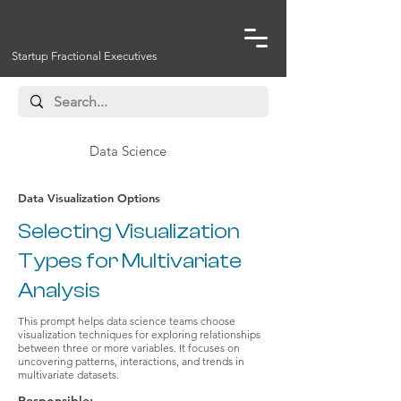
Startup Fractional Executives
Data Science
Data Visualization Options
Selecting Visualization
Types for Multivariate
Analysis
This prompt helps data science teams choose
visualization techniques for exploring relationships
between three or more variables. It focuses on
uncovering patterns, interactions, and trends in
multivariate datasets.