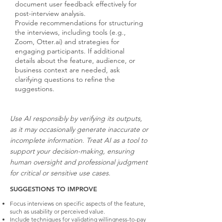
document user feedback effectively for
post-interview analysis.
Provide recommendations for structuring
the interviews, including tools (e.g.,
Zoom, Otter.ai) and strategies for
engaging participants. If additional
details about the feature, audience, or
business context are needed, ask
clarifying questions to refine the
suggestions.
Use AI responsibly by verifying its outputs,
as it may occasionally generate inaccurate or
incomplete information. Treat AI as a tool to
support your decision-making, ensuring
human oversight and professional judgment
for critical or sensitive use cases.
SUGGESTIONS TO IMPROVE
Focus interviews on specific aspects of the feature,
such as usability or perceived value.
Include techniques for validating willingness-to-pay