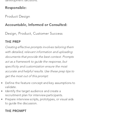
development decisions.
Responsible:
Product Design
Accountable, Informed or Consulted:
Design, Product, Customer Success
THE PREP
Creating effective prompts involves tailoring them
with detailed, relevant information and uploading
documents that provide the best context. Prompts
act as a framework to guide the response, but
specificity and customization ensure the most
accurate and helpful results. Use these prep tips to
get the most out of this prompt:
Define the feature concept and key assumptions to
validate.
Identify the target audience and create a
recruitment plan for interview participants.
Prepare interview scripts, prototypes, or visual aids
to guide the discussion.
THE PROMPT