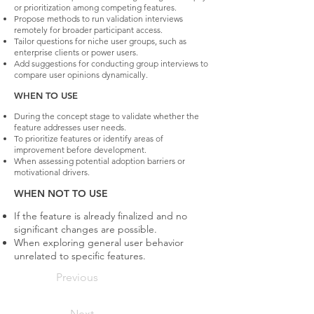
or prioritization among competing features.
Propose methods to run validation interviews
remotely for broader participant access.
Tailor questions for niche user groups, such as
enterprise clients or power users.
Add suggestions for conducting group interviews to
compare user opinions dynamically.
WHEN TO USE
During the concept stage to validate whether the
feature addresses user needs.
To prioritize features or identify areas of
improvement before development.
When assessing potential adoption barriers or
motivational drivers.
WHEN NOT TO USE
If the feature is already finalized and no
significant changes are possible.
When exploring general user behavior
unrelated to specific features.
Previous
Next