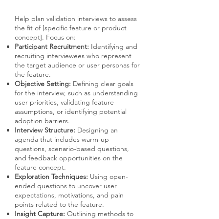
Help plan validation interviews to assess
the fit of [specific feature or product
concept]. Focus on:
Participant Recruitment:
Identifying and
recruiting interviewees who represent
the target audience or user personas for
the feature.
Objective Setting:
Defining clear goals
for the interview, such as understanding
user priorities, validating feature
assumptions, or identifying potential
adoption barriers.
Interview Structure:
Designing an
agenda that includes warm-up
questions, scenario-based questions,
and feedback opportunities on the
feature concept.
Exploration Techniques:
Using open-
ended questions to uncover user
expectations, motivations, and pain
points related to the feature.
Insight Capture:
Outlining methods to