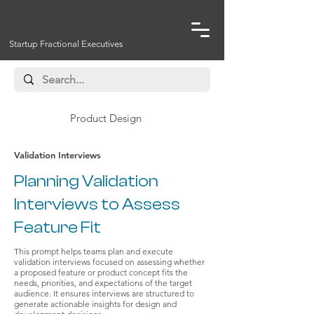
Startup Fractional Executives
Product Design
Validation Interviews
Planning Validation
Interviews to Assess
Feature Fit
This prompt helps teams plan and execute
validation interviews focused on assessing whether
a proposed feature or product concept fits the
needs, priorities, and expectations of the target
audience. It ensures interviews are structured to
generate actionable insights for design and