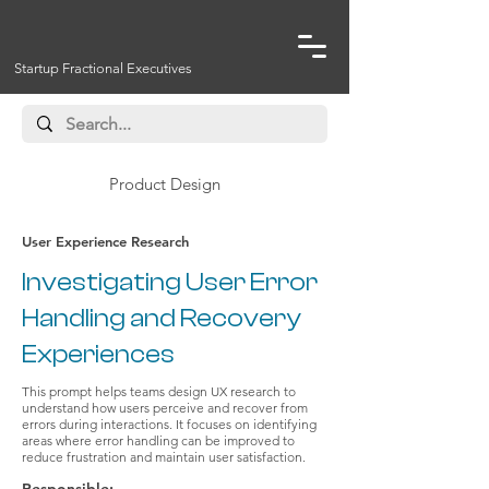
Startup Fractional Executives
Product Design
User Experience Research
Investigating User Error
Handling and Recovery
Experiences
This prompt helps teams design UX research to
understand how users perceive and recover from
errors during interactions. It focuses on identifying
areas where error handling can be improved to
reduce frustration and maintain user satisfaction.