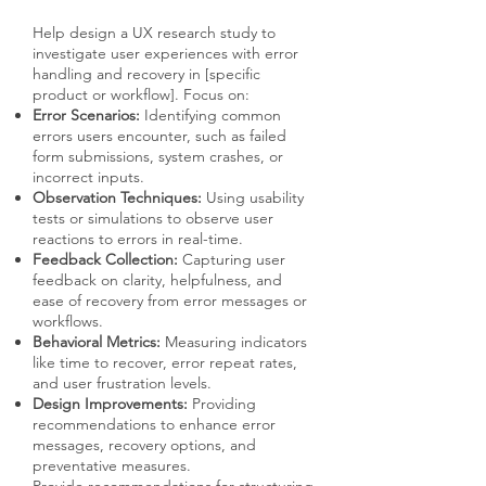
Help design a UX research study to
investigate user experiences with error
handling and recovery in [specific
product or workflow]. Focus on:
Error Scenarios:
Identifying common
errors users encounter, such as failed
form submissions, system crashes, or
incorrect inputs.
Observation Techniques:
Using usability
tests or simulations to observe user
reactions to errors in real-time.
Feedback Collection:
Capturing user
feedback on clarity, helpfulness, and
ease of recovery from error messages or
workflows.
Behavioral Metrics:
Measuring indicators
like time to recover, error repeat rates,
and user frustration levels.
Design Improvements:
Providing
recommendations to enhance error
messages, recovery options, and
preventative measures.