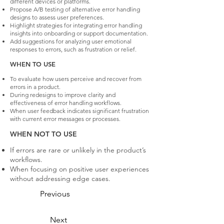
different devices or platforms.
Propose A/B testing of alternative error handling
designs to assess user preferences.
Highlight strategies for integrating error handling
insights into onboarding or support documentation.
Add suggestions for analyzing user emotional
responses to errors, such as frustration or relief.
WHEN TO USE
To evaluate how users perceive and recover from
errors in a product.
During redesigns to improve clarity and
effectiveness of error handling workflows.
When user feedback indicates significant frustration
with current error messages or processes.
WHEN NOT TO USE
If errors are rare or unlikely in the product’s
workflows.
When focusing on positive user experiences
without addressing edge cases.
Previous
Next