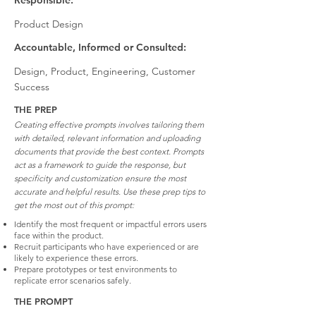
Responsible:
Product Design
Accountable, Informed or Consulted:
Design, Product, Engineering, Customer
Success
THE PREP
Creating effective prompts involves tailoring them
with detailed, relevant information and uploading
documents that provide the best context. Prompts
act as a framework to guide the response, but
specificity and customization ensure the most
accurate and helpful results. Use these prep tips to
get the most out of this prompt:
Identify the most frequent or impactful errors users
face within the product.
Recruit participants who have experienced or are
likely to experience these errors.
Prepare prototypes or test environments to
replicate error scenarios safely.
THE PROMPT