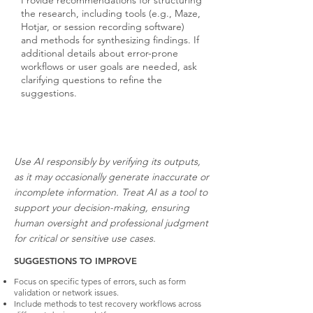
Provide recommendations for structuring
the research, including tools (e.g., Maze,
Hotjar, or session recording software)
and methods for synthesizing findings. If
additional details about error-prone
workflows or user goals are needed, ask
clarifying questions to refine the
suggestions.
Use AI responsibly by verifying its outputs,
as it may occasionally generate inaccurate or
incomplete information. Treat AI as a tool to
support your decision-making, ensuring
human oversight and professional judgment
for critical or sensitive use cases.
SUGGESTIONS TO IMPROVE
Focus on specific types of errors, such as form
validation or network issues.
Include methods to test recovery workflows across