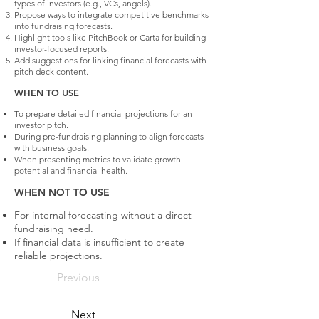
types of investors (e.g., VCs, angels).
Propose ways to integrate competitive benchmarks
into fundraising forecasts.
Highlight tools like PitchBook or Carta for building
investor-focused reports.
Add suggestions for linking financial forecasts with
pitch deck content.
WHEN TO USE
To prepare detailed financial projections for an
investor pitch.
During pre-fundraising planning to align forecasts
with business goals.
When presenting metrics to validate growth
potential and financial health.
WHEN NOT TO USE
For internal forecasting without a direct
fundraising need.
If financial data is insufficient to create
reliable projections.
Previous
Next