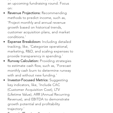
an upcoming fundraising round. Focus
on:
Revenue Projections:
Recommending
methods to predict income, such as,
‘Project monthly and annual revenue
growth based on historical trends,
customer acquisition plans, and market
conditions.’
Expense Breakdown:
Including detailed
tracking, like, ‘Categorize operational,
marketing, R&D, and scaling expenses to
provide transparency in spending.’
Runway Calculation:
Providing strategies
to estimate cash flow, such as, ‘Forecast
monthly cash burn to determine runway
with and without new funding.’
Investor-Focused Metrics:
Suggesting
key indicators, like, ‘Include CAC
(Customer Acquisition Cost), LTV
(Lifetime Value), ARR (Annual Recurring
Revenue), and EBITDA to demonstrate
growth potential and profitability
trajectory.’