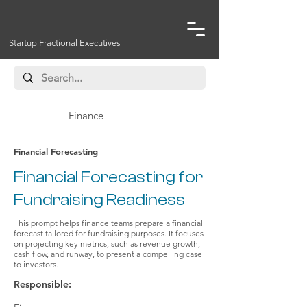
Startup Fractional Executives
Finance
Financial Forecasting
Financial Forecasting for
Fundraising Readiness
This prompt helps finance teams prepare a financial
forecast tailored for fundraising purposes. It focuses
on projecting key metrics, such as revenue growth,
cash flow, and runway, to present a compelling case
to investors.
Responsible: