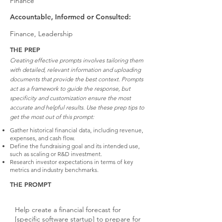
Finance
Accountable, Informed or Consulted:
Finance, Leadership
THE PREP
Creating effective prompts involves tailoring them
with detailed, relevant information and uploading
documents that provide the best context. Prompts
act as a framework to guide the response, but
specificity and customization ensure the most
accurate and helpful results. Use these prep tips to
get the most out of this prompt:
Gather historical financial data, including revenue,
expenses, and cash flow.
Define the fundraising goal and its intended use,
such as scaling or R&D investment.
Research investor expectations in terms of key
metrics and industry benchmarks.
THE PROMPT
Help create a financial forecast for
[specific software startup] to prepare for