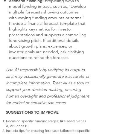
Scenario Planning:
Proposing ways to
model funding impact, such as, ‘Develop
multiple forecasts showing outcomes
with varying funding amounts or terms.’
Provide a financial forecast template that
highlights key metrics for investor
presentations and supports a compelling
fundraising pitch. If additional details
about growth plans, expenses, or
investor goals are needed, ask clarifying
questions to refine the forecast.
Use AI responsibly by verifying its outputs,
as it may occasionally generate inaccurate or
incomplete information. Treat AI as a tool to
support your decision-making, ensuring
human oversight and professional judgment
for critical or sensitive use cases.
SUGGESTIONS TO IMPROVE
Focus on specific funding stages, like seed, Series
A, or Series B.
Include tips for creating forecasts tailored to specific