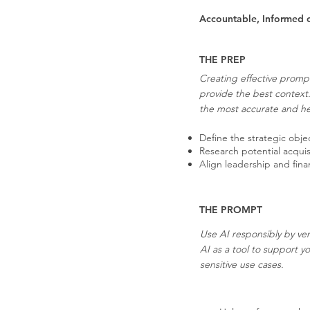
Accountable, Informed 
THE PREP
Creating effective prompt
provide the best context
the most accurate and hel
Define the strategic objec
Research potential acquis
Align leadership and fina
THE PROMPT
Use AI responsibly by ver
AI as a tool to support y
sensitive use cases.