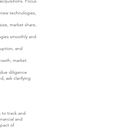
 acquisitions. Focus
 new technologies,
 size, market share,
ogies smoothly and
ruption, and
growth, market
 due diligence
, ask clarifying
 to track and
inancial and
mpact of