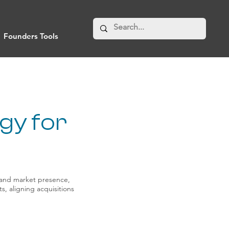
Founders Tools
gy for
xpand market presence,
s, aligning acquisitions