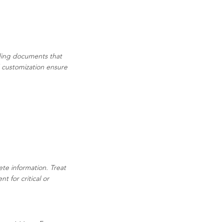
ading documents that
d customization ensure
ete information. Treat
 for critical or