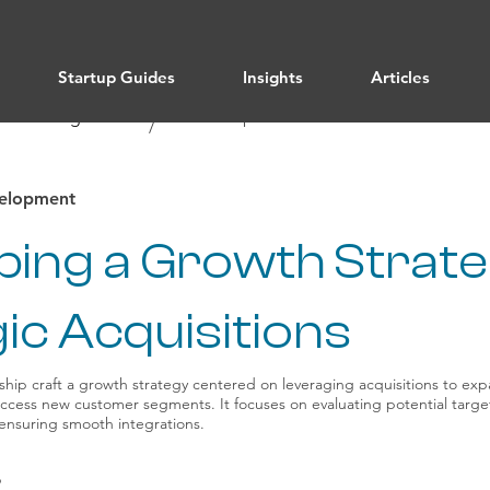
Startup Guides
Insights
Articles
/ All Categories
Leadership
/
velopment
ping a Growth Strate
ic Acquisitions
ship craft a growth strategy centered on leveraging acquisitions to e
access new customer segments. It focuses on evaluating potential target
 ensuring smooth integrations.
p