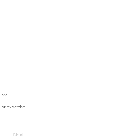
s are
 or expertise
Next