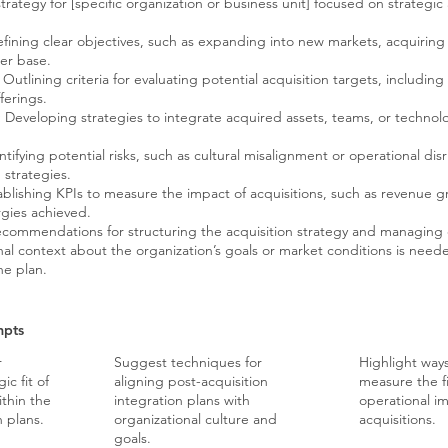
trategy for [specific organization or business unit] focused on strategic
fining clear objectives, such as expanding into new markets, acquiring
er base.
Outlining criteria for evaluating potential acquisition targets, including
ferings.
:
Developing strategies to integrate acquired assets, teams, or technol
tifying potential risks, such as cultural misalignment or operational dis
 strategies.
blishing KPIs to measure the impact of acquisitions, such as revenue 
rgies achieved.
ecommendations for structuring the acquisition strategy and managing
nal context about the organization’s goals or market conditions is needed
he plan.
mpts
r
Suggest techniques for
Highlight ways
ic fit of
aligning post-acquisition
measure the f
ithin the
integration plans with
operational i
h plans.
organizational culture and
acquisitions.
goals.