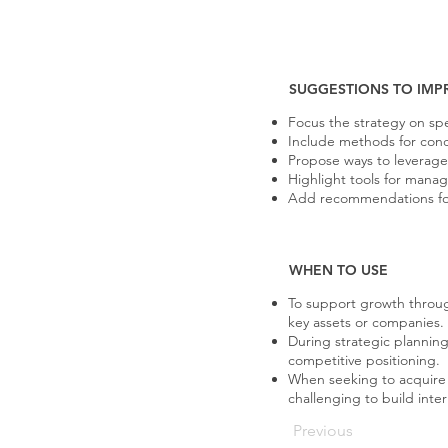
SUGGESTIONS TO IMP
Focus the strategy on spe
Include methods for condu
Propose ways to leverage
Highlight tools for mana
Add recommendations for 
WHEN TO USE
To support growth throug
key assets or companies.
During strategic planning
competitive positioning.
When seeking to acquire c
challenging to build inter
Previous