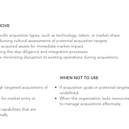
ROVE
cific acquisition types, such as technology, talent, or market share.
cting cultural assessments of potential acquisition targets.
 acquired assets for immediate market impact.
ging the due diligence and integration processes.
minimizing disruption to existing operations during acquisitions.
WHEN NOT TO USE
h targeted acquisitions of
If acquisition goals or potential target
undefined.
 for market entry or
When the organization lacks resources
to manage acquisitions effectively.
apabilities that are
nally.