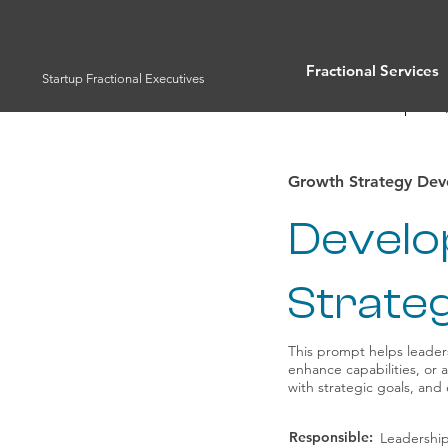
Fractional Services
Startup Fractional Executives
Full List of Prompts
Growth Strategy De
Develo
Strateg
This prompt helps leader
enhance capabilities, or 
with strategic goals, and
Responsible:
Leadershi