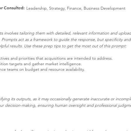
or Consulted:
Leadership, Strategy, Finance, Business Development
s involves tailoring them with detailed, relevant information and uplo
. Prompts act as a framework to guide the response, but specificity an
pful results. Use these prep tips to get the most out of this prompt:
tives and priorities that acquisitions are intended to address.
ition targets and gather market intelligence.
nce teams on budget and resource availability.
ifying its outputs, as it may occasionally generate inaccurate or incompl
our decision-making, ensuring human oversight and professional judgment