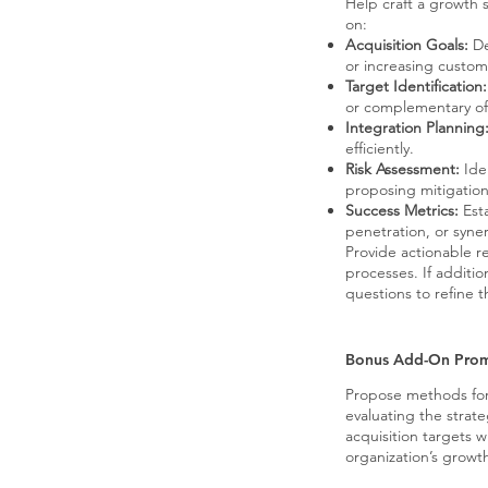
Help craft a growth s
on:
Acquisition Goals:
De
or increasing custom
Target Identification:
or complementary of
Integration Planning
efficiently.
Risk Assessment:
Iden
proposing mitigation
Success Metrics:
Esta
penetration, or syne
Provide actionable r
processes. If additio
questions to refine t
Bonus Add-On Pro
Propose methods fo
evaluating the strateg
acquisition targets w
organization’s growt