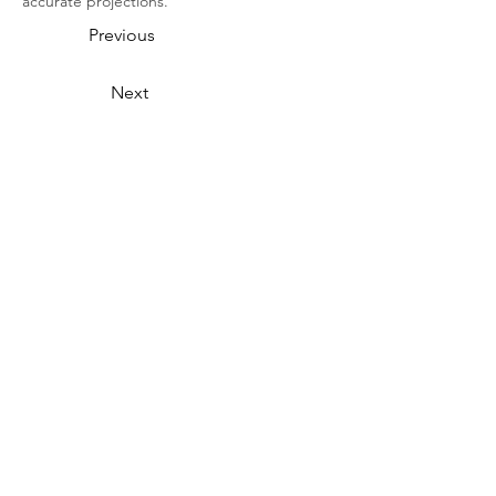
accurate projections.
Previous
Next