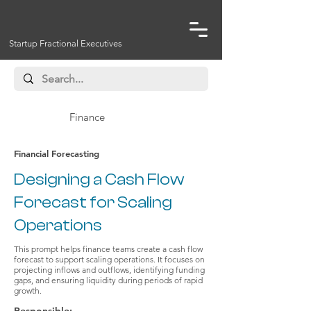
Startup Fractional Executives
Finance
Financial Forecasting
Designing a Cash Flow
Forecast for Scaling
Operations
This prompt helps finance teams create a cash flow
forecast to support scaling operations. It focuses on
projecting inflows and outflows, identifying funding
gaps, and ensuring liquidity during periods of rapid
growth.