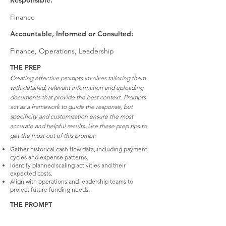
Responsible:
Finance
Accountable, Informed or Consulted:
Finance, Operations, Leadership
THE PREP
Creating effective prompts involves tailoring them
with detailed, relevant information and uploading
documents that provide the best context. Prompts
act as a framework to guide the response, but
specificity and customization ensure the most
accurate and helpful results. Use these prep tips to
get the most out of this prompt:
Gather historical cash flow data, including payment
cycles and expense patterns.
Identify planned scaling activities and their
expected costs.
Align with operations and leadership teams to
project future funding needs.
THE PROMPT