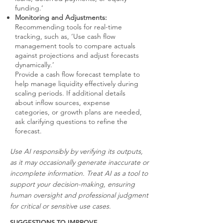
funding.’
Monitoring and Adjustments:
Recommending tools for real-time
tracking, such as, ‘Use cash flow
management tools to compare actuals
against projections and adjust forecasts
dynamically.’
Provide a cash flow forecast template to
help manage liquidity effectively during
scaling periods. If additional details
about inflow sources, expense
categories, or growth plans are needed,
ask clarifying questions to refine the
forecast.
Use AI responsibly by verifying its outputs,
as it may occasionally generate inaccurate or
incomplete information. Treat AI as a tool to
support your decision-making, ensuring
human oversight and professional judgment
for critical or sensitive use cases.
SUGGESTIONS TO IMPROVE