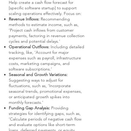
Help create a cash flow forecast for
[specific software startup] to support
scaling operations effectively. Focus on:
Revenue Inflows:
Recommending
methods to estimate income, such as,
‘Project cash inflows from customer
payments, factoring in revenue collection
cycles and potential delays.’
Operational Outflows:
Including detailed
tracking, like, ‘Account for major
expenses such as payroll, infrastructure
costs, marketing campaigns, and
software subscriptions.’
Seasonal and Growth Variations:
Suggesting ways to adjust for
fluctuations, such as, ‘Incorporate
seasonal trends, promotional expenses,
or anticipated growth spikes into
monthly forecasts.’
Funding Gap Analysis:
Providing
strategies for identifying gaps, such as,
‘Calculate periods of negative cash flow
and evaluate options like short-term
loans, deferred payments, or equity