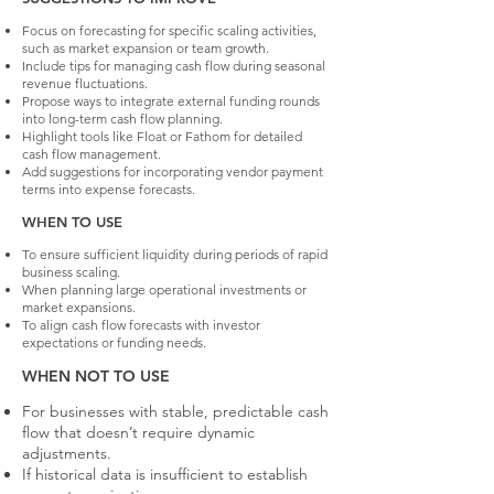
Focus on forecasting for specific scaling activities,
such as market expansion or team growth.
Include tips for managing cash flow during seasonal
revenue fluctuations.
Propose ways to integrate external funding rounds
into long-term cash flow planning.
Highlight tools like Float or Fathom for detailed
cash flow management.
Add suggestions for incorporating vendor payment
terms into expense forecasts.
WHEN TO USE
To ensure sufficient liquidity during periods of rapid
business scaling.
When planning large operational investments or
market expansions.
To align cash flow forecasts with investor
expectations or funding needs.
WHEN NOT TO USE
For businesses with stable, predictable cash
flow that doesn’t require dynamic
adjustments.
If historical data is insufficient to establish