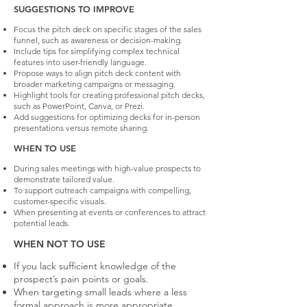
SUGGESTIONS TO IMPROVE
Focus the pitch deck on specific stages of the sales
funnel, such as awareness or decision-making.
Include tips for simplifying complex technical
features into user-friendly language.
Propose ways to align pitch deck content with
broader marketing campaigns or messaging.
Highlight tools for creating professional pitch decks,
such as PowerPoint, Canva, or Prezi.
Add suggestions for optimizing decks for in-person
presentations versus remote sharing.
WHEN TO USE
During sales meetings with high-value prospects to
demonstrate tailored value.
To support outreach campaigns with compelling,
customer-specific visuals.
When presenting at events or conferences to attract
potential leads.
WHEN NOT TO USE
If you lack sufficient knowledge of the
prospect’s pain points or goals.
When targeting small leads where a less
formal approach is more appropriate.