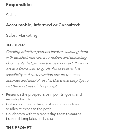
Responsible:
Sales
Accountable, Informed or Consulted:
Sales, Marketing
THE PREP
Creating effective prompts involves tailoring them
with detailed, relevant information and uploading
documents that provide the best context. Prompts
act as a framework to guide the response, but
specificity and customization ensure the most
accurate and helpful results. Use these prep tips to
get the most out of this prompt:
Research the prospect’s pain points, goals, and
industry trends.
Gather success metrics, testimonials, and case
studies relevant to the pitch.
Collaborate with the marketing team to source
branded templates and visuals.
THE PROMPT