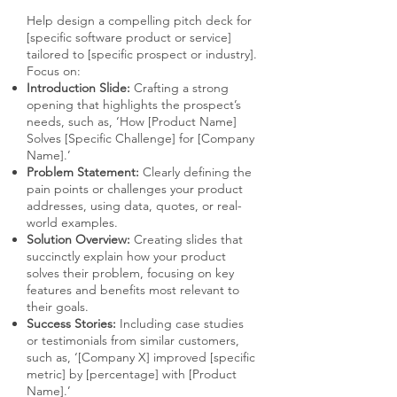
Help design a compelling pitch deck for
[specific software product or service]
tailored to [specific prospect or industry].
Focus on:
Introduction Slide:
Crafting a strong
opening that highlights the prospect’s
needs, such as, ‘How [Product Name]
Solves [Specific Challenge] for [Company
Name].’
Problem Statement:
Clearly defining the
pain points or challenges your product
addresses, using data, quotes, or real-
world examples.
Solution Overview:
Creating slides that
succinctly explain how your product
solves their problem, focusing on key
features and benefits most relevant to
their goals.
Success Stories:
Including case studies
or testimonials from similar customers,
such as, ‘[Company X] improved [specific
metric] by [percentage] with [Product
Name].’