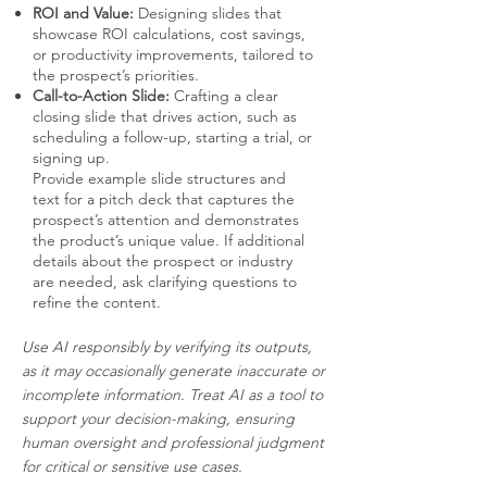
ROI and Value:
Designing slides that
showcase ROI calculations, cost savings,
or productivity improvements, tailored to
the prospect’s priorities.
Call-to-Action Slide:
Crafting a clear
closing slide that drives action, such as
scheduling a follow-up, starting a trial, or
signing up.
Provide example slide structures and
text for a pitch deck that captures the
prospect’s attention and demonstrates
the product’s unique value. If additional
details about the prospect or industry
are needed, ask clarifying questions to
refine the content.
Use AI responsibly by verifying its outputs,
as it may occasionally generate inaccurate or
incomplete information. Treat AI as a tool to
support your decision-making, ensuring
human oversight and professional judgment
for critical or sensitive use cases.