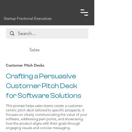
Startup Fractional Executives
Sales
Customer Pitch Decks
Crafting a Persuasive
Customer Pitch Deck
for Software Solutions
This prompt helps sales teams create a customer-
centric pitch deck tailored to specific prospects. It
focuses on clearly communicating the value of your
software, addressing pain points, and showcasing
how the product aligns with their goals through
engaging visuals and concise messaging.