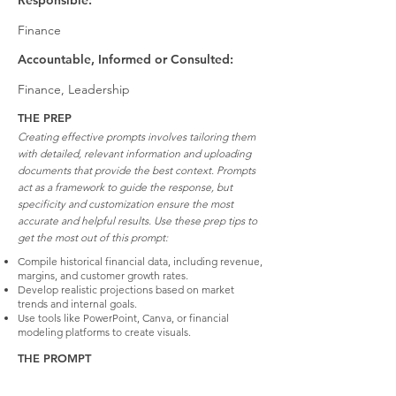
Responsible:
Finance
Accountable, Informed or Consulted:
Finance, Leadership
THE PREP
Creating effective prompts involves tailoring them
with detailed, relevant information and uploading
documents that provide the best context. Prompts
act as a framework to guide the response, but
specificity and customization ensure the most
accurate and helpful results. Use these prep tips to
get the most out of this prompt:
Compile historical financial data, including revenue,
margins, and customer growth rates.
Develop realistic projections based on market
trends and internal goals.
Use tools like PowerPoint, Canva, or financial
modeling platforms to create visuals.
THE PROMPT