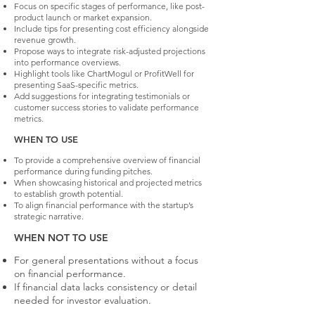
Focus on specific stages of performance, like post-
product launch or market expansion.
Include tips for presenting cost efficiency alongside
revenue growth.
Propose ways to integrate risk-adjusted projections
into performance overviews.
Highlight tools like ChartMogul or ProfitWell for
presenting SaaS-specific metrics.
Add suggestions for integrating testimonials or
customer success stories to validate performance
metrics.
WHEN TO USE
To provide a comprehensive overview of financial
performance during funding pitches.
When showcasing historical and projected metrics
to establish growth potential.
To align financial performance with the startup’s
strategic narrative.
WHEN NOT TO USE
For general presentations without a focus
on financial performance.
If financial data lacks consistency or detail
needed for investor evaluation.