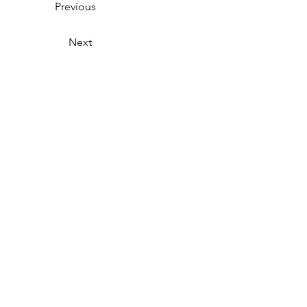
Previous
Next