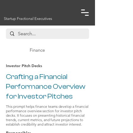
Startup Fractional Executives
Finance
Investor Pitch Decks
Crafting a Financial
Performance Overview
for Investor Pitches
This prompt helps finance teams develop a financial
performance overview section for investor pitch
decks. It focuses on presenting historical financial
trends, current metrics, and future projections to
establish credibility and attract investor interest.