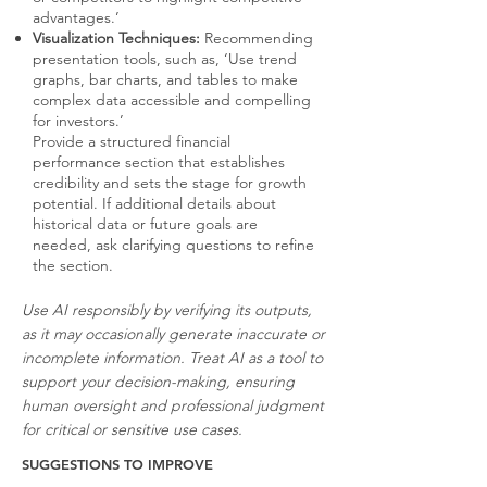
advantages.’
Visualization Techniques:
Recommending
presentation tools, such as, ‘Use trend
graphs, bar charts, and tables to make
complex data accessible and compelling
for investors.’
Provide a structured financial
performance section that establishes
credibility and sets the stage for growth
potential. If additional details about
historical data or future goals are
needed, ask clarifying questions to refine
the section.
Use AI responsibly by verifying its outputs,
as it may occasionally generate inaccurate or
incomplete information. Treat AI as a tool to
support your decision-making, ensuring
human oversight and professional judgment
for critical or sensitive use cases.
SUGGESTIONS TO IMPROVE