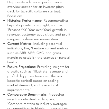
Help create a financial performance
overview section for an investor pitch
deck for [specific software startup].
Focus on:
Historical Performance:
Recommending
key data points to highlight, such as,
‘Present YoY (Year-over-Year) growth in
revenue, customer acquisition, and profit
margins to showcase momentum.’
Current Metrics:
Including essential
indicators, like, ‘Feature current metrics
such as ARR, MRR, CAC, and gross
margin to establish the startup’s financial
health.’
Future Projections:
Providing insights for
growth, such as, ‘Illustrate revenue and
profitability projections over the next
[specific period] based on scaling,
market demand, and operational
improvements.’
Comparative Benchmarks:
Proposing
ways to contextualize data, like,
‘Compare metrics to industry averages
or competitors to highlight competitive