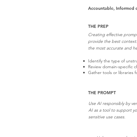
Accountable, Informed 
THE PREP
Creating effective prompt
provide the best context
the most accurate and hel
Identify the type of unst
Review domain-specific cha
Gather tools or libraries
THE PROMPT
Use AI responsibly by ver
AI as a tool to support y
sensitive use cases.