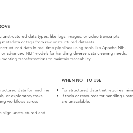
ROVE
 unstructured data types, like logs, images, or video transcripts.
ng metadata or tags from raw unstructured datasets.
structured data in real-time pipelines using tools like Apache NiFi.
ex or advanced NLP models for handling diverse data cleaning needs.
menting transformations to maintain traceability.
WHEN NOT TO USE
ructured data for machine
For structured data that requires mini
is, or exploratory tasks.
If tools or resources for handling uns
ing workflows across
are unavailable.
o align unstructured and