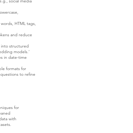
e.g., social media
lowercase,
op words, HTML tags,
tokens and reduce
 into structured
bedding models.’
s in date-time
le formats for
 questions to refine
hniques for
leaned
data with
asets.