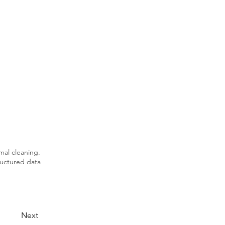
mal cleaning.
tructured data
Next