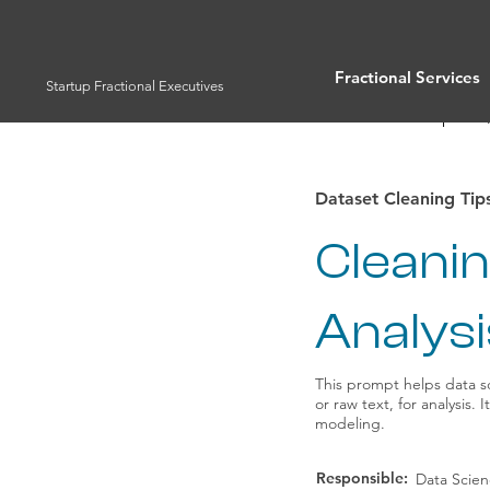
Fractional Services
Startup Fractional Executives
Full List of Prompts
Dataset Cleaning Tip
Cleani
Analysi
This prompt helps data sc
or raw text, for analysis.
modeling.
Responsible:
Data Scie