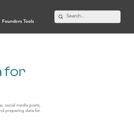
Founders Tools
 for
s, social media posts,
 and preparing data for