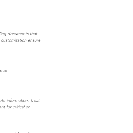
ading documents that
d customization ensure
Soup.
ete information. Treat
 for critical or