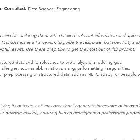
or Consulted:
Data Science, Engineering
s involves tailoring them with detailed, relevant information and uplo
. Prompts act as a framework to guide the response, but specificity an
pful results. Use these prep tips to get the most out of this prompt:
ructured data and its relevance to the analysis or modeling goal.
llenges, such as abbreviations, slang, or formatting irregularities.
 for preprocessing unstructured data, such as NLTK, spaCy, or Beautiful
ifying its outputs, as it may occasionally generate inaccurate or incompl
our decision-making, ensuring human oversight and professional judgment