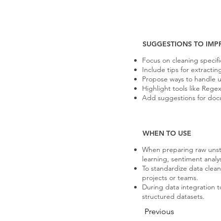
SUGGESTIONS TO IMP
Focus on cleaning specific
Include tips for extracti
Propose ways to handle un
Highlight tools like Reg
Add suggestions for docu
WHEN TO USE
When preparing raw unst
learning, sentiment analys
To standardize data clean
projects or teams.
During data integration t
structured datasets.
Previous