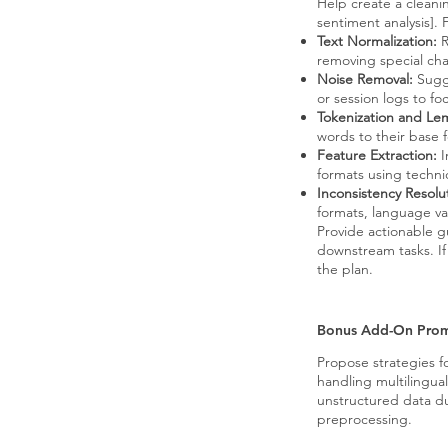
Help create a cleanin
sentiment analysis]. 
Text Normalization:
R
removing special char
Noise Removal:
Sugge
or session logs to f
Tokenization and Le
words to their base 
Feature Extraction:
I
formats using techn
Inconsistency Resolu
formats, language var
Provide actionable g
downstream tasks. If 
the plan.
Bonus Add-On Pro
Propose strategies f
handling multilingual
unstructured data d
preprocessing.