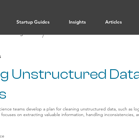
Startup Guides
Insights
Articles
/ All Categories
Data Science
/
s
ng Unstructured Data
s
ience teams develop a plan for cleaning unstructured data, such as log
 It focuses on extracting valuable information, handling inconsistencies,
nce