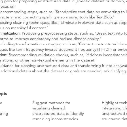
g plan for preparing unstructured data in [specific dataset or domain, 
Focus on:
ecommending steps, such as, ‘Standardize text data by converting to 
acters, and correcting spelling errors using tools like TextBlob.’
sting cleaning techniques, like, ‘Eliminate irrelevant data such as st
ocus on meaningful content.’
mmatization:
Proposing preprocessing steps, such as, ‘Break text into 
forms to improve consistency and reduce dimensionality.’
ncluding transformation strategies, such as, ‘Convert unstructured data
iques like term frequency-inverse document frequency (TF-IDF) or em
tion:
Recommending validation checks, such as, ‘Address inconsistencie
iations, or other non-textual elements in the dataset.’
uidance for cleaning unstructured data and transforming it into analyzab
additional details about the dataset or goals are needed, ask clarifying
mpts
or
Suggest methods for
Highlight tec
visualizing cleaned
integrating c
uring
unstructured data to identify
unstructured 
remaining inconsistencies.
structured dat