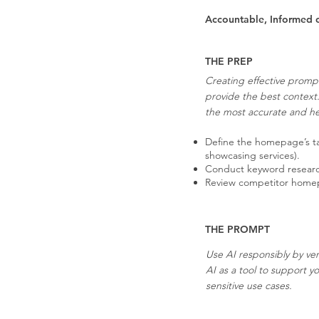
Accountable, Informed 
THE PREP
Creating effective prompt
provide the best context
the most accurate and hel
Define the homepage’s tar
showcasing services).
Conduct keyword research 
Review competitor homepag
THE PROMPT
Use AI responsibly by ver
AI as a tool to support y
sensitive use cases.