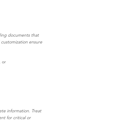
ading documents that
d customization ensure
, or
ete information. Treat
 for critical or