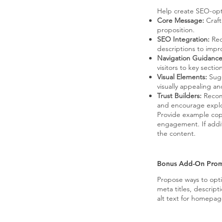
Help create SEO-opti
Core Message:
Craft
proposition.
SEO Integration:
Rec
descriptions to improv
Navigation Guidance
visitors to key secti
Visual Elements:
Sugg
visually appealing a
Trust Builders:
Recomm
and encourage explo
Provide example cop
engagement. If addit
the content.
Bonus Add-On Pro
Propose ways to opt
meta titles, descript
alt text for homepa