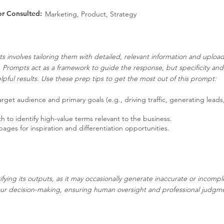
or Consulted:
Marketing, Product, Strategy
s involves tailoring them with detailed, relevant information and uplo
. Prompts act as a framework to guide the response, but specificity an
pful results. Use these prep tips to get the most out of this prompt:
get audience and primary goals (e.g., driving traffic, generating leads
to identify high-value terms relevant to the business.
es for inspiration and differentiation opportunities.
ifying its outputs, as it may occasionally generate inaccurate or incompl
our decision-making, ensuring human oversight and professional judgment