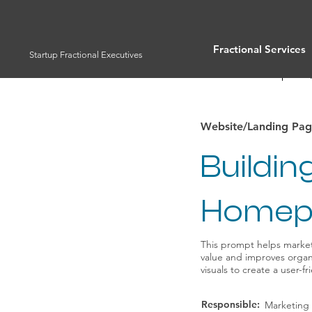
Fractional Services
Startup Fractional Executives
Full List of Prompts
Website/Landing Pag
Buildi
Homep
This prompt helps marke
value and improves organi
visuals to create a user-f
Responsible:
Marketing