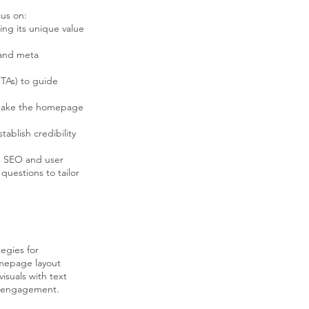
us on:
ng its unique value
 and meta
CTAs) to guide
o make the homepage
ablish credibility
h SEO and user
questions to tailor
tegies for
mepage layout
visuals with text
nd engagement.