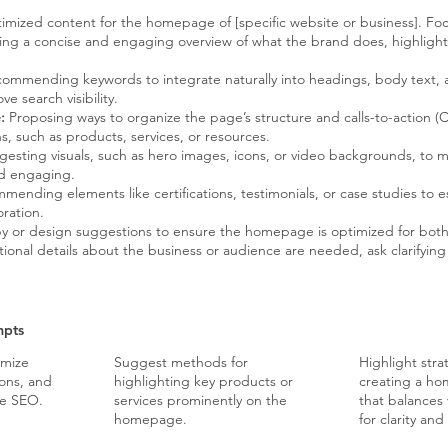
mized content for the homepage of [specific website or business]. Foc
ing a concise and engaging overview of what the brand does, highlighti
ommending keywords to integrate naturally into headings, body text,
e search visibility.
:
Proposing ways to organize the page’s structure and calls-to-action (
ons, such as products, services, or resources.
esting visuals, such as hero images, icons, or video backgrounds, t
nd engaging.
ending elements like certifications, testimonials, or case studies to est
ration.
y or design suggestions to ensure the homepage is optimized for bot
ional details about the business or audience are needed, ask clarifying 
mpts
imize
Suggest methods for
Highlight stra
ions, and
highlighting key products or
creating a ho
ge SEO.
services prominently on the
that balances 
homepage.
for clarity a