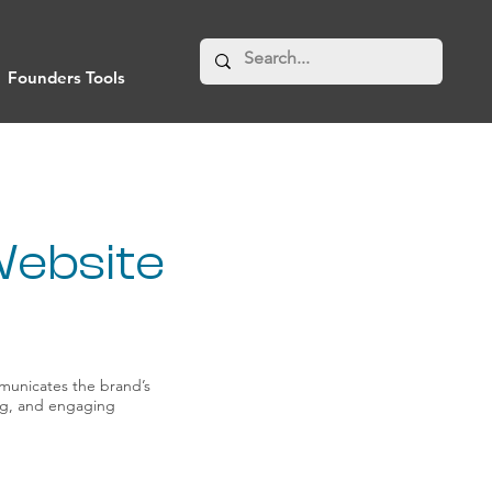
Founders Tools
Website
municates the brand’s
ing, and engaging