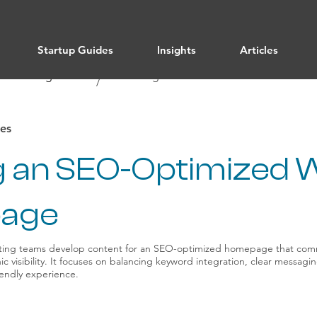
Startup Guides
Insights
Articles
/ All Categories
Marketing
/
es
ng an SEO-Optimized 
age
ting teams develop content for an SEO-optimized homepage that com
c visibility. It focuses on balancing keyword integration, clear messag
riendly experience.