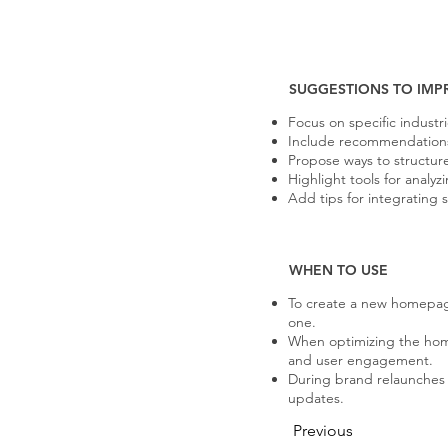
SUGGESTIONS TO IMP
Focus on specific industr
Include recommendations f
Propose ways to structur
Highlight tools for anal
Add tips for integrating 
WHEN TO USE
To create a new homepag
one.
When optimizing the hom
and user engagement.
During brand relaunches o
updates.
Previous