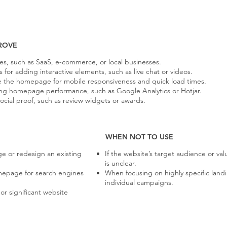
ROVE
ies, such as SaaS, e-commerce, or local businesses.
or adding interactive elements, such as live chat or videos.
e the homepage for mobile responsiveness and quick load times.
yzing homepage performance, such as Google Analytics or Hotjar.
social proof, such as review widgets or awards.
WHEN NOT TO USE
e or redesign an existing
If the website’s target audience or va
is unclear.
epage for search engines
When focusing on highly specific land
individual campaigns.
r significant website