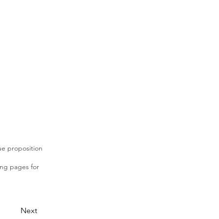
lue proposition
ing pages for
Next