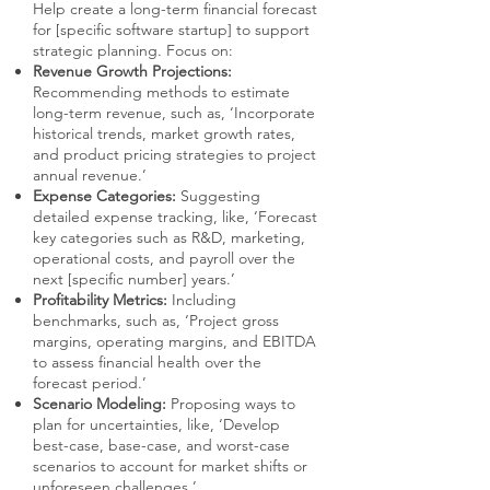
Help create a long-term financial forecast
for [specific software startup] to support
strategic planning. Focus on:
Revenue Growth Projections:
Recommending methods to estimate
long-term revenue, such as, ‘Incorporate
historical trends, market growth rates,
and product pricing strategies to project
annual revenue.’
Expense Categories:
Suggesting
detailed expense tracking, like, ‘Forecast
key categories such as R&D, marketing,
operational costs, and payroll over the
next [specific number] years.’
Profitability Metrics:
Including
benchmarks, such as, ‘Project gross
margins, operating margins, and EBITDA
to assess financial health over the
forecast period.’
Scenario Modeling:
Proposing ways to
plan for uncertainties, like, ‘Develop
best-case, base-case, and worst-case
scenarios to account for market shifts or
unforeseen challenges.’