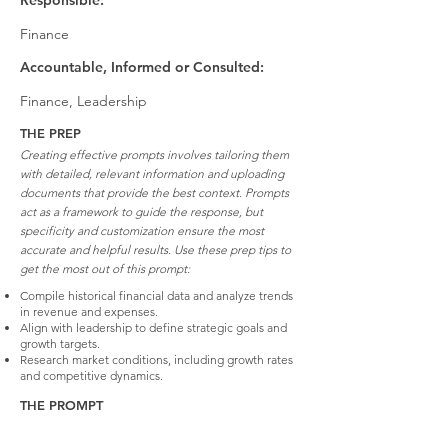
Responsible:
Finance
Accountable, Informed or Consulted:
Finance, Leadership
THE PREP
Creating effective prompts involves tailoring them
with detailed, relevant information and uploading
documents that provide the best context. Prompts
act as a framework to guide the response, but
specificity and customization ensure the most
accurate and helpful results. Use these prep tips to
get the most out of this prompt:
Compile historical financial data and analyze trends
in revenue and expenses.
Align with leadership to define strategic goals and
growth targets.
Research market conditions, including growth rates
and competitive dynamics.
THE PROMPT