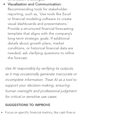
Visualization and Communication:
Recommending tools for stakeholder
reporting, such as, ‘Use tools like Excel
or financial modeling software to create
visual dashboards and presentations.’
Provide a structured financial forecasting
template that aligns with the company’s
long-term strategic goals. If additional
details about growth plans, market
conditions, or historical financial data are
needed, ask clarifying questions to refine
the forecast.
Use AI responsibly by verifying its outputs,
as it may occasionally generate inaccurate or
incomplete information. Treat AI as a tool to
support your decision-making, ensuring
human oversight and professional judgment
for critical or sensitive use cases.
SUGGESTIONS TO IMPROVE
Focus on specific financial metrics, like cash flow or