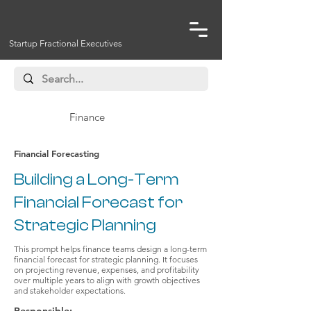
Startup Fractional Executives
Finance
Financial Forecasting
Building a Long-Term
Financial Forecast for
Strategic Planning
This prompt helps finance teams design a long-term
financial forecast for strategic planning. It focuses
on projecting revenue, expenses, and profitability
over multiple years to align with growth objectives
and stakeholder expectations.