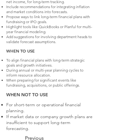
net income, for long-term tracking.
Include recommendations for integrating inflation
and market conditions into forecasts.
Propose ways to link long-term financial plans with
fundraising or IPO goals.
Highlight tools like QuickBooks or Planful for multi-
year financial modeling.
Add suggestions for involving department heads to
validate forecast assumptions.
WHEN TO USE
To align financial plans with long-term strategic
goals and growth initiatives.
During annual or multi-year planning cycles to
inform resource allocation.
When preparing for significant events like
fundraising, acquisitions, or public offerings.
WHEN NOT TO USE
For short-term or operational financial
planning.
If market data or company growth plans are
insufficient to support long-term
forecasting.
Previous