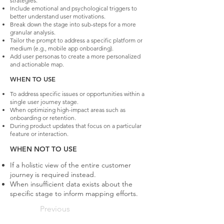
strategies.
Include emotional and psychological triggers to
better understand user motivations.
Break down the stage into sub-steps for a more
granular analysis.
Tailor the prompt to address a specific platform or
medium (e.g., mobile app onboarding).
Add user personas to create a more personalized
and actionable map.
WHEN TO USE
To address specific issues or opportunities within a
single user journey stage.
When optimizing high-impact areas such as
onboarding or retention.
During product updates that focus on a particular
feature or interaction.
WHEN NOT TO USE
If a holistic view of the entire customer
journey is required instead.
When insufficient data exists about the
specific stage to inform mapping efforts.
Previous