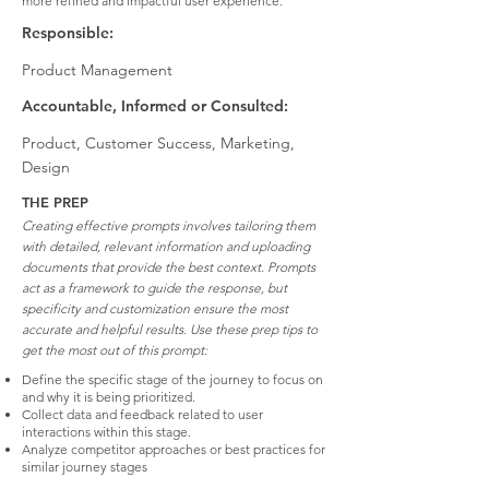
more refined and impactful user experience.
Responsible:
Product Management
Accountable, Informed or Consulted:
Product, Customer Success, Marketing,
Design
THE PREP
Creating effective prompts involves tailoring them
with detailed, relevant information and uploading
documents that provide the best context. Prompts
act as a framework to guide the response, but
specificity and customization ensure the most
accurate and helpful results. Use these prep tips to
get the most out of this prompt:
Define the specific stage of the journey to focus on
and why it is being prioritized.
Collect data and feedback related to user
interactions within this stage.
Analyze competitor approaches or best practices for
similar journey stages