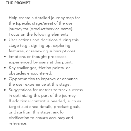
THE PROMPT
Help create a detailed journey map for
the [specific stage/area] of the user
journey for [product/service name].
Focus on the following elements:
User actions and decisions during this
stage (e.g., signing up, exploring
features, or renewing subscriptions).
Emotions or thought processes
experienced by users at this point.
Key challenges, friction points, or
obstacles encountered.
Opportunities to improve or enhance
the user experience at this stage.
Suggestions for metrics to track success
in optimizing this part of the journey.
If additional context is needed, such as
target audience details, product goals,
or data from this stage, ask for
clarification to ensure accuracy and
relevance.