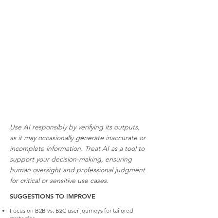
Use AI responsibly by verifying its outputs,
as it may occasionally generate inaccurate or
incomplete information. Treat AI as a tool to
support your decision-making, ensuring
human oversight and professional judgment
for critical or sensitive use cases.
SUGGESTIONS TO IMPROVE
Focus on B2B vs. B2C user journeys for tailored