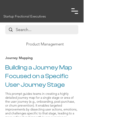
Startup Fractional Executives
Product Management
Journey Mapping
Building a Journey Map
Focused on a Specific
User Journey Stage
This prompt guides teams in creating a highly
detailed journey map for a single stage or area of
the user journey (e.g., onboarding, post-purchase,
or churn prevention). It enables targeted
improvements by dissecting user actions, emotions,
and challenges specific to that stage, leading to a