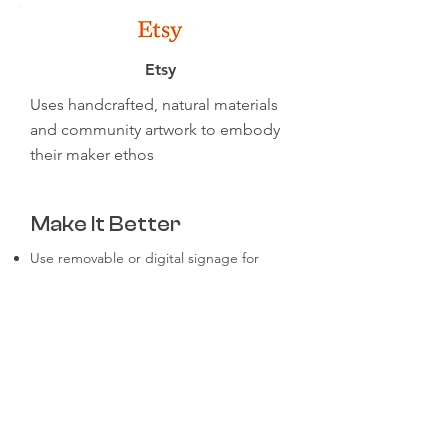
Etsy
Uses handcrafted, natural materials
and community artwork to embody
their maker ethos
Make It Better
Use removable or digital signage for
easier updates
Let teams personalize their areas within
brand guidelines
Highlight customer or product success
stories in shared spaces
Don’t forget restrooms, hallways, and
remote team backgrounds
Offer virtual office tours or brand
backdrops for remote employees