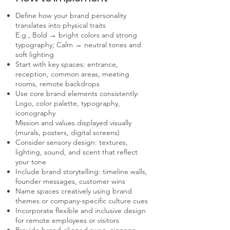
Define how your brand personality
translates into physical traits
E.g., Bold → bright colors and strong
typography; Calm → neutral tones and
soft lighting
Start with key spaces: entrance,
reception, common areas, meeting
rooms, remote backdrops
Use core brand elements consistently:
Logo, color palette, typography,
iconography
Mission and values displayed visually
(murals, posters, digital screens)
Consider sensory design: textures,
lighting, sound, and scent that reflect
your tone
Include brand storytelling: timeline walls,
founder messages, customer wins
Name spaces creatively using brand
themes or company-specific culture cues
Incorporate flexible and inclusive design
for remote employees or visitors