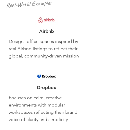
Real-World Examples
Airbnb
Designs office spaces inspired by
real Airbnb listings to reflect their
global, community-driven mission
Dropbox
Focuses on calm, creative
environments with modular
workspaces reflecting their brand
voice of clarity and simplicity