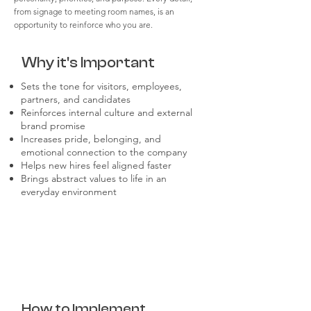
from signage to meeting room names, is an
opportunity to reinforce who you are.
Why it's Important
Sets the tone for visitors, employees,
partners, and candidates
Reinforces internal culture and external
brand promise
Increases pride, belonging, and
emotional connection to the company
Helps new hires feel aligned faster
Brings abstract values to life in an
everyday environment
How to Implement