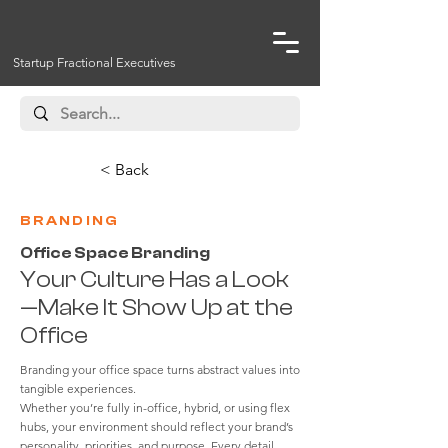
Startup Fractional Executives
< Back
BRANDING
Office Space Branding
Your Culture Has a Look
—Make It Show Up at the
Office
Branding your office space turns abstract values into
tangible experiences.
Whether you’re fully in-office, hybrid, or using flex
hubs, your environment should reflect your brand’s
personality, priorities, and purpose. Every detail,