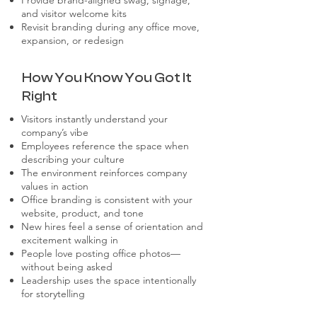
Provide brand-aligned swag, signage,
and visitor welcome kits
Revisit branding during any office move,
expansion, or redesign
How You Know You Got It
Right
Visitors instantly understand your
company’s vibe
Employees reference the space when
describing your culture
The environment reinforces company
values in action
Office branding is consistent with your
website, product, and tone
New hires feel a sense of orientation and
excitement walking in
People love posting office photos—
without being asked
Leadership uses the space intentionally
for storytelling