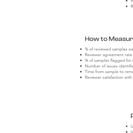
W
R
How to Measu
% of reviewed samples ea
Reviewer agreement rate
% of samples flagged for 
Number of issues identifi
Time from sample to rem
Reviewer satisfaction with
U
I