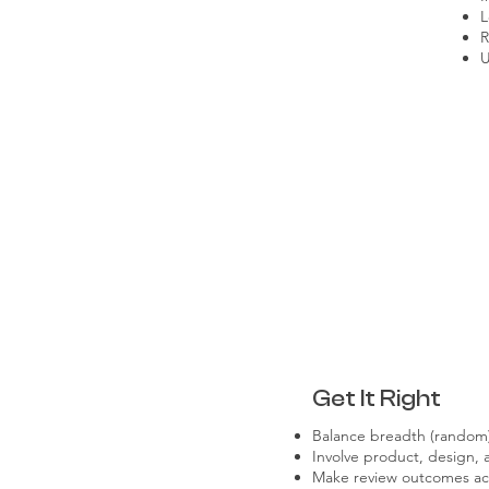
L
R
U
Get It Right
Balance breadth (random)
Involve product, design, 
Make review outcomes ac