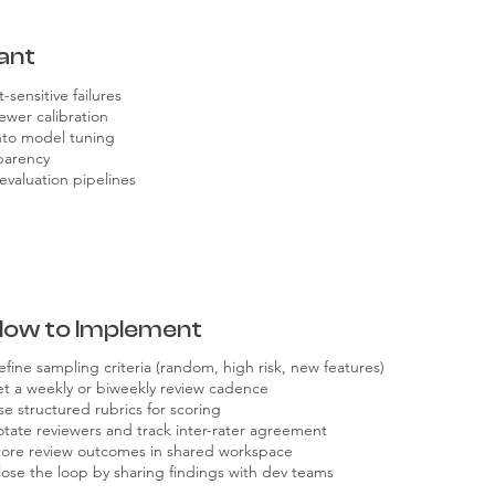
ant
-sensitive failures
ewer calibration
into model tuning
sparency
evaluation pipelines
How to Implement
efine sampling criteria (random, high risk, new features)
et a weekly or biweekly review cadence
se structured rubrics for scoring
otate reviewers and track inter-rater agreement
tore review outcomes in shared workspace
lose the loop by sharing findings with dev teams