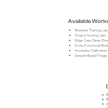
Available Work
Reviewer Training Lab
Output Scoring Jam
Edge Case Deep Div
Cross-Functional Revi
Annotator Calibration
Sample-Based Triage D
R
R
A