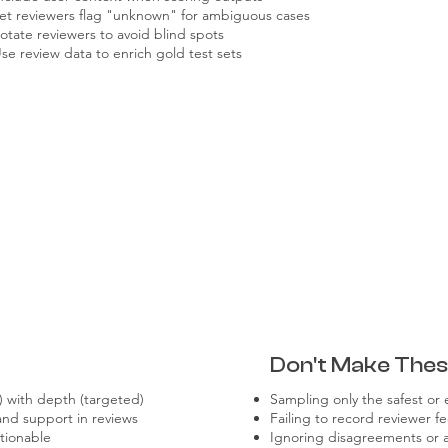
et reviewers flag "unknown" for ambiguous cases
otate reviewers to avoid blind spots
se review data to enrich gold test sets
Don't Make Thes
 with depth (targeted)
Sampling only the safest or 
and support in reviews
Failing to record reviewer 
tionable
Ignoring disagreements or a