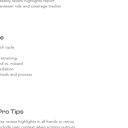
eekly review highlights report
eviewer role and coverage tracker
re
ch cycle
retraining
ed vs. missed
ediation
 tools and process
Pro Tips
se review highlights in all-hands or retros
nclude user context when scoring outputs