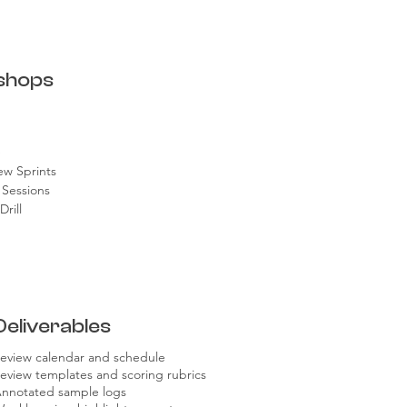
shops
e
ew Sprints
 Sessions
rill
Deliverables
eview calendar and schedule
eview templates and scoring rubrics
nnotated sample logs