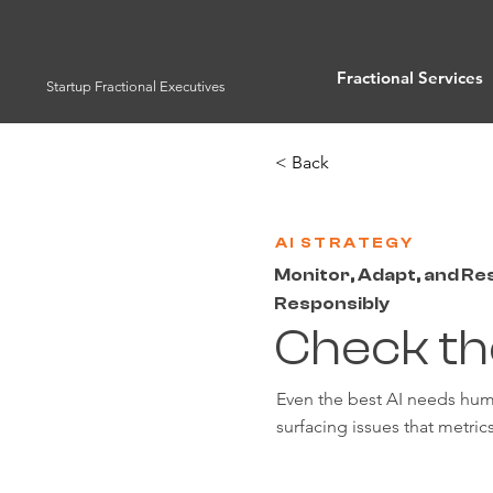
Fractional Services
Startup Fractional Executives
< Back
AI STRATEGY
Monitor, Adapt, and R
Responsibly
Check th
Even the best AI needs hum
surfacing issues that metrics