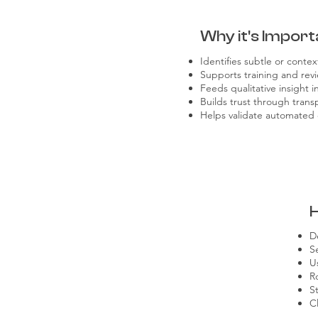
Why it's Import
Identifies subtle or context
Supports training and revi
Feeds qualitative insight 
Builds trust through tran
Helps validate automated 
D
S
U
R
S
C