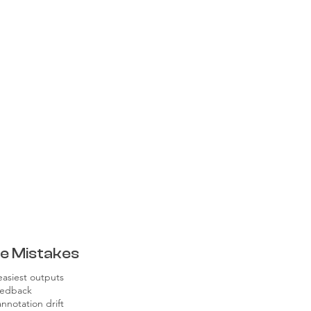
e Mistakes
easiest outputs
feedback
nnotation drift