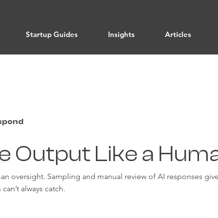
Startup Guides
Insights
Articles
espond
e Output Like a Hum
an oversight. Sampling and manual review of AI responses gives
 can’t always catch.