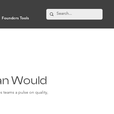
Founders Tools
an Would
 teams a pulse on quality,